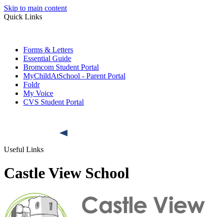
Skip to main content
Quick Links
Forms & Letters
Essential Guide
Bromcom Student Portal
MyChildAtSchool - Parent Portal
Foldr
My Voice
CVS Student Portal
Useful Links
Castle View School