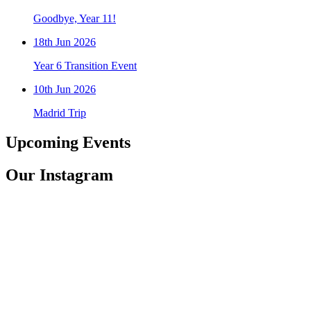
Goodbye, Year 11!
18th Jun 2026
Year 6 Transition Event
10th Jun 2026
Madrid Trip
Upcoming
Events
Our
Instagram