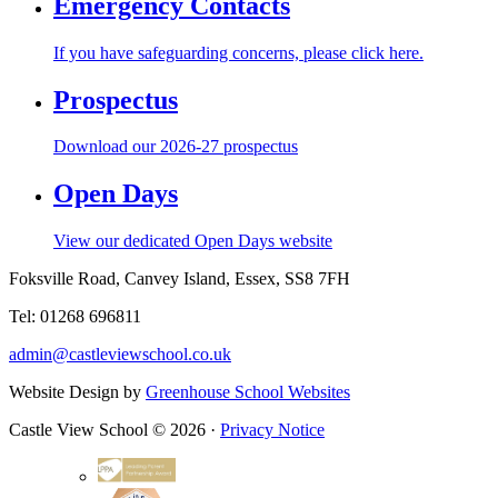
Emergency Contacts
If you have safeguarding concerns, please click here.
Prospectus
Download our 2026-27 prospectus
Open Days
View our dedicated Open Days website
Foksville Road, Canvey Island, Essex, SS8 7FH
Tel: 01268 696811
admin@castleviewschool.co.uk
Website Design by
Greenhouse School Websites
Castle View School © 2026 ·
Privacy Notice