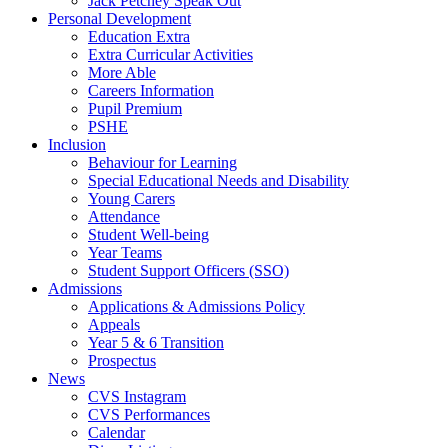
Jack Petchey Speak Out
Personal Development
Education Extra
Extra Curricular Activities
More Able
Careers Information
Pupil Premium
PSHE
Inclusion
Behaviour for Learning
Special Educational Needs and Disability
Young Carers
Attendance
Student Well-being
Year Teams
Student Support Officers (SSO)
Admissions
Applications & Admissions Policy
Appeals
Year 5 & 6 Transition
Prospectus
News
CVS Instagram
CVS Performances
Calendar