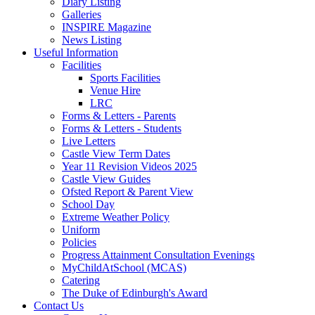
Diary Listing
Galleries
INSPIRE Magazine
News Listing
Useful Information
Facilities
Sports Facilities
Venue Hire
LRC
Forms & Letters - Parents
Forms & Letters - Students
Live Letters
Castle View Term Dates
Year 11 Revision Videos 2025
Castle View Guides
Ofsted Report & Parent View
School Day
Extreme Weather Policy
Uniform
Policies
Progress Attainment Consultation Evenings
MyChildAtSchool (MCAS)
Catering
The Duke of Edinburgh's Award
Contact Us