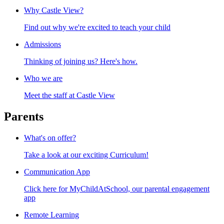
Why Castle View?
Find out why we're excited to teach your child
Admissions
Thinking of joining us? Here's how.
Who we are
Meet the staff at Castle View
Parents
What's on offer?
Take a look at our exciting Curriculum!
Communication App
Click here for MyChildAtSchool, our parental engagement
app
Remote Learning