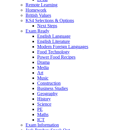
Remote Learning
Homework
British Values
KS4 Selections & Options
Next Steps
Exam Ready
English Language
English Literature
Modern Foreign Languages
Food Technology
Power Food Recipes
Drama
Media
Art
Music
Construction
Business Studies
Geography
History
Science
PE
Maths
ICT
Exam Information