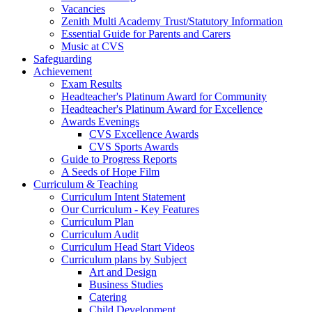
Vacancies
Zenith Multi Academy Trust/Statutory Information
Essential Guide for Parents and Carers
Music at CVS
Safeguarding
Achievement
Exam Results
Headteacher's Platinum Award for Community
Headteacher's Platinum Award for Excellence
Awards Evenings
CVS Excellence Awards
CVS Sports Awards
Guide to Progress Reports
A Seeds of Hope Film
Curriculum & Teaching
Curriculum Intent Statement
Our Curriculum - Key Features
Curriculum Plan
Curriculum Audit
Curriculum Head Start Videos
Curriculum plans by Subject
Art and Design
Business Studies
Catering
Child Development