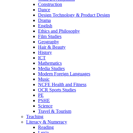
Construction
Dance
Design Technology & Product Design
Drama
English
Ethics and Philosophy
Film Studies
Geography
Hair & Beauty
History
ICT
Mathematics
Media Studies
Modern Foreign Languages
Music
NCFE Health and Fitness
OCR Sports Studies
PE
PSHE
Science
Travel & Tourism
Teaching
Literacy & Numeracy
Reading
Lexia