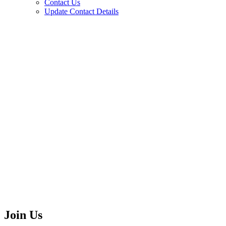
Contact Us
Update Contact Details
Join Us