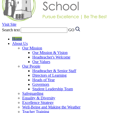
Visit Site
Search text
GO
Home
About Us
Our Mission
Our Mission & Vision
Headteacher's Welcome
Our Values
Our People
Headteacher & Senior Staff
Directors of Learning
Heads of Year
Governors
Student Leadership Team
Safeguarding
Equality & Diversity
Excellence Strategy
Well-Being and Making the Weather
Teacher Training