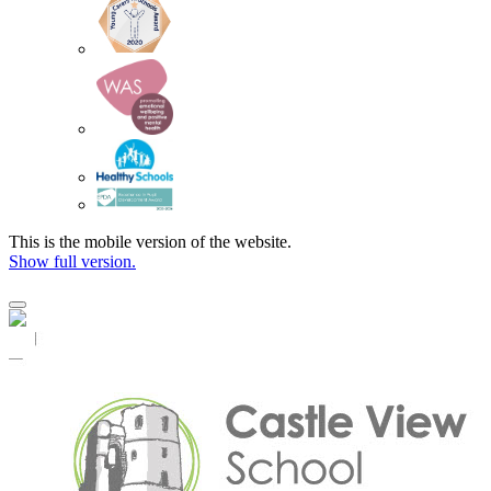
This is the mobile version of the website.
Show full version.