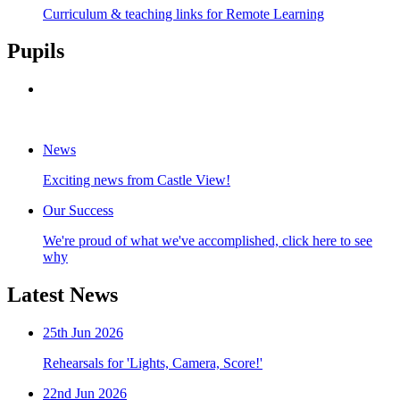
Curriculum & teaching links for Remote Learning
Pupils
INSPIRE Magazine
Celebrating the pursuit of excellence
News
Exciting news from Castle View!
Our Success
We're proud of what we've accomplished, click here to see
why
Latest
News
25th Jun 2026
Rehearsals for 'Lights, Camera, Score!'
22nd Jun 2026