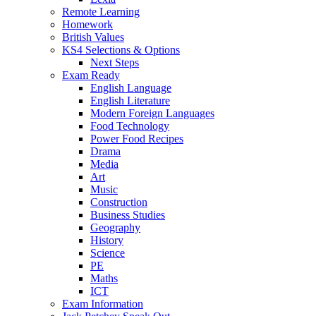
Remote Learning
Homework
British Values
KS4 Selections & Options
Next Steps
Exam Ready
English Language
English Literature
Modern Foreign Languages
Food Technology
Power Food Recipes
Drama
Media
Art
Music
Construction
Business Studies
Geography
History
Science
PE
Maths
ICT
Exam Information