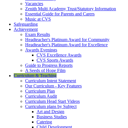
Vacancies
Zenith Multi Academy Trust/Statutory Information
Essential Guide for Parents and Carers
Music at CVS
Safeguarding
Achievement
Exam Results
Headteacher's Platinum Award for Community
Headteacher's Platinum Award for Excellence
Awards Evenings
CVS Excellence Awards
CVS Sports Awards
Guide to Progress Reports
A Seeds of Hope Film
Curriculum & Teaching
Curriculum Intent Statement
Our Curriculum - Key Features
Curriculum Plan
Curriculum Audit
Curriculum Head Start Videos
Curriculum plans by Subject
Art and Design
Business Studies
Catering
Child Development