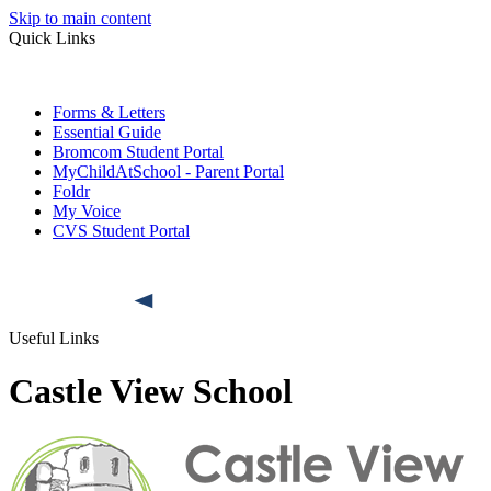
Skip to main content
Quick Links
Forms & Letters
Essential Guide
Bromcom Student Portal
MyChildAtSchool - Parent Portal
Foldr
My Voice
CVS Student Portal
Useful Links
Castle View School