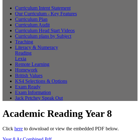
Curriculum Intent Statement
Our Curriculum - Key Features
Curriculum Plan
Curriculum Audit
Curriculum Head Start Videos
Curriculum plans by Subject
Teaching
Literacy & Numeracy
Reading
Lexia
Remote Learning
Homework
British Values
KS4 Selections & Options
Exam Ready
Exam Information
Jack Petchey Speak Out
Academic Reading Year 8
Click
here
to download or view the embedded PDF below.
Year 8 Ar Combined.pdf