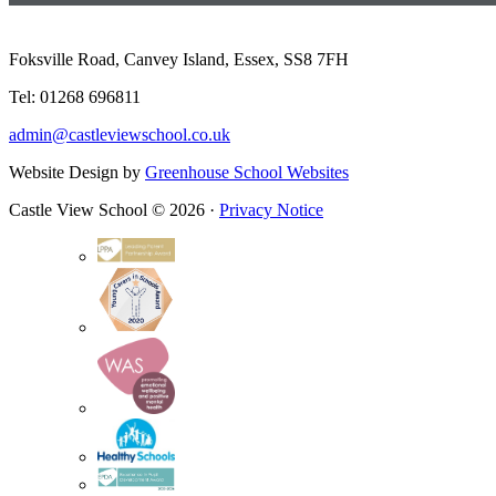
Foksville Road, Canvey Island, Essex, SS8 7FH
Tel: 01268 696811
admin@castleviewschool.co.uk
Website Design by
Greenhouse School Websites
Castle View School © 2026 ·
Privacy Notice