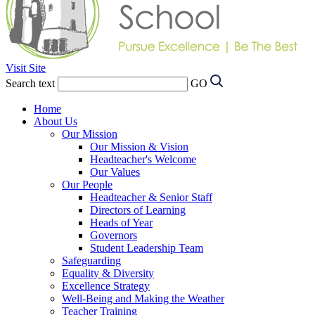
Visit Site
Search text
GO
Home
About Us
Our Mission
Our Mission & Vision
Headteacher's Welcome
Our Values
Our People
Headteacher & Senior Staff
Directors of Learning
Heads of Year
Governors
Student Leadership Team
Safeguarding
Equality & Diversity
Excellence Strategy
Well-Being and Making the Weather
Teacher Training