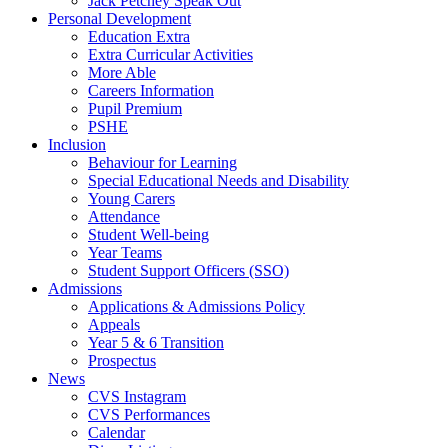
Jack Petchey Speak Out
Personal Development
Education Extra
Extra Curricular Activities
More Able
Careers Information
Pupil Premium
PSHE
Inclusion
Behaviour for Learning
Special Educational Needs and Disability
Young Carers
Attendance
Student Well-being
Year Teams
Student Support Officers (SSO)
Admissions
Applications & Admissions Policy
Appeals
Year 5 & 6 Transition
Prospectus
News
CVS Instagram
CVS Performances
Calendar