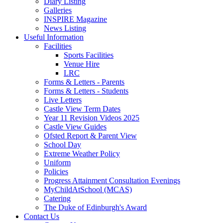
Diary Listing
Galleries
INSPIRE Magazine
News Listing
Useful Information
Facilities
Sports Facilities
Venue Hire
LRC
Forms & Letters - Parents
Forms & Letters - Students
Live Letters
Castle View Term Dates
Year 11 Revision Videos 2025
Castle View Guides
Ofsted Report & Parent View
School Day
Extreme Weather Policy
Uniform
Policies
Progress Attainment Consultation Evenings
MyChildAtSchool (MCAS)
Catering
The Duke of Edinburgh's Award
Contact Us