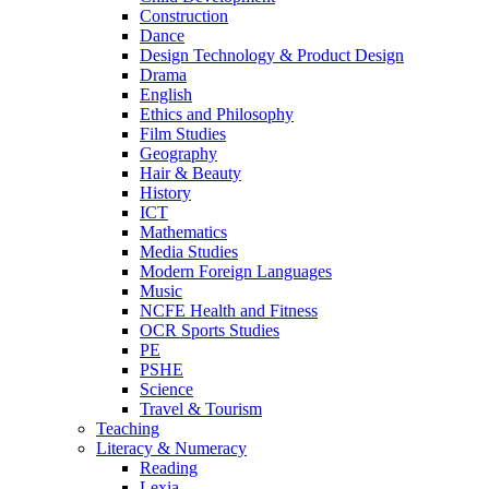
Construction
Dance
Design Technology & Product Design
Drama
English
Ethics and Philosophy
Film Studies
Geography
Hair & Beauty
History
ICT
Mathematics
Media Studies
Modern Foreign Languages
Music
NCFE Health and Fitness
OCR Sports Studies
PE
PSHE
Science
Travel & Tourism
Teaching
Literacy & Numeracy
Reading
Lexia