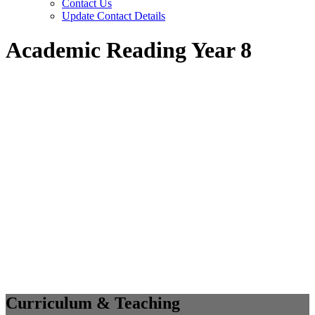
Contact Us
Update Contact Details
Academic Reading Year 8
Curriculum & Teaching