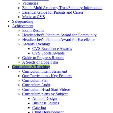
Vacancies
Zenith Multi Academy Trust/Statutory Information
Essential Guide for Parents and Carers
Music at CVS
Safeguarding
Achievement
Exam Results
Headteacher's Platinum Award for Community
Headteacher's Platinum Award for Excellence
Awards Evenings
CVS Excellence Awards
CVS Sports Awards
Guide to Progress Reports
A Seeds of Hope Film
Curriculum & Teaching
Curriculum Intent Statement
Our Curriculum - Key Features
Curriculum Plan
Curriculum Audit
Curriculum Head Start Videos
Curriculum plans by Subject
Art and Design
Business Studies
Catering
Child Development