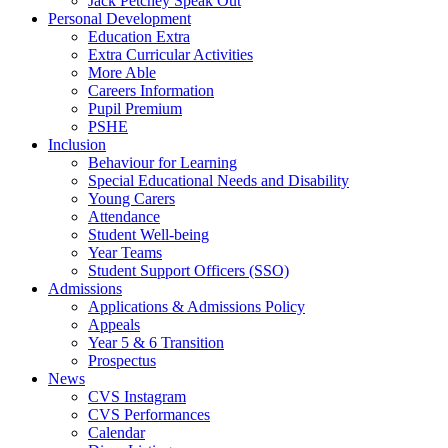
Jack Petchey Speak Out
Personal Development
Education Extra
Extra Curricular Activities
More Able
Careers Information
Pupil Premium
PSHE
Inclusion
Behaviour for Learning
Special Educational Needs and Disability
Young Carers
Attendance
Student Well-being
Year Teams
Student Support Officers (SSO)
Admissions
Applications & Admissions Policy
Appeals
Year 5 & 6 Transition
Prospectus
News
CVS Instagram
CVS Performances
Calendar