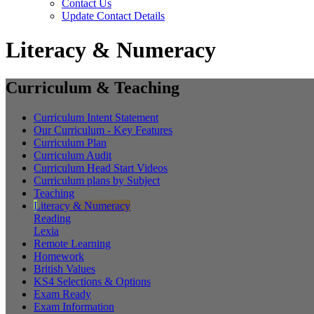
Contact Us
Update Contact Details
Literacy & Numeracy
Curriculum & Teaching
Curriculum Intent Statement
Our Curriculum - Key Features
Curriculum Plan
Curriculum Audit
Curriculum Head Start Videos
Curriculum plans by Subject
Teaching
Literacy & Numeracy
Reading
Lexia
Remote Learning
Homework
British Values
KS4 Selections & Options
Exam Ready
Exam Information