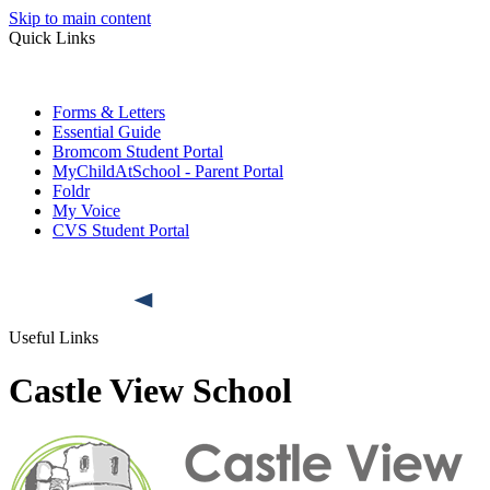
Skip to main content
Quick Links
Forms & Letters
Essential Guide
Bromcom Student Portal
MyChildAtSchool - Parent Portal
Foldr
My Voice
CVS Student Portal
Useful Links
Castle View School