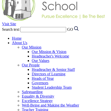
Visit Site
Search text
GO
Home
About Us
Our Mission
Our Mission & Vision
Headteacher's Welcome
Our Values
Our People
Headteacher & Senior Staff
Directors of Learning
Heads of Year
Governors
Student Leadership Team
Safeguarding
Equality & Diversity
Excellence Strategy
Well-Being and Making the Weather
Teacher Training