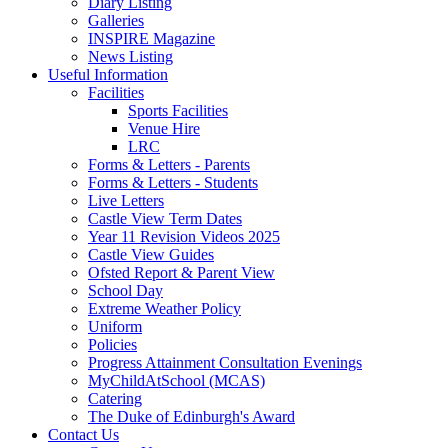
Diary Listing
Galleries
INSPIRE Magazine
News Listing
Useful Information
Facilities
Sports Facilities
Venue Hire
LRC
Forms & Letters - Parents
Forms & Letters - Students
Live Letters
Castle View Term Dates
Year 11 Revision Videos 2025
Castle View Guides
Ofsted Report & Parent View
School Day
Extreme Weather Policy
Uniform
Policies
Progress Attainment Consultation Evenings
MyChildAtSchool (MCAS)
Catering
The Duke of Edinburgh's Award
Contact Us