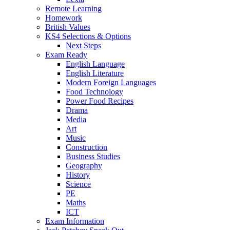
Remote Learning
Homework
British Values
KS4 Selections & Options
Next Steps
Exam Ready
English Language
English Literature
Modern Foreign Languages
Food Technology
Power Food Recipes
Drama
Media
Art
Music
Construction
Business Studies
Geography
History
Science
PE
Maths
ICT
Exam Information