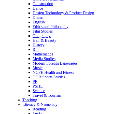
Construction
Dance
Design Technology & Product Design
Drama
English
Ethics and Philosophy
Film Studies
Geography
Hair & Beauty
History
ICT
Mathematics
Media Studies
Modern Foreign Languages
Music
NCFE Health and Fitness
OCR Sports Studies
PE
PSHE
Science
Travel & Tourism
Teaching
Literacy & Numeracy
Reading
Lexia