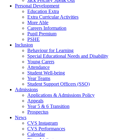
Jack Petchey Speak Out
Personal Development
Education Extra
Extra Curricular Activities
More Able
Careers Information
Pupil Premium
PSHE
Inclusion
Behaviour for Learning
Special Educational Needs and Disability
Young Carers
Attendance
Student Well-being
Year Teams
Student Support Officers (SSO)
Admissions
Applications & Admissions Policy
Appeals
Year 5 & 6 Transition
Prospectus
News
CVS Instagram
CVS Performances
Calendar