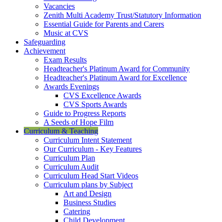
Vacancies
Zenith Multi Academy Trust/Statutory Information
Essential Guide for Parents and Carers
Music at CVS
Safeguarding
Achievement
Exam Results
Headteacher's Platinum Award for Community
Headteacher's Platinum Award for Excellence
Awards Evenings
CVS Excellence Awards
CVS Sports Awards
Guide to Progress Reports
A Seeds of Hope Film
Curriculum & Teaching
Curriculum Intent Statement
Our Curriculum - Key Features
Curriculum Plan
Curriculum Audit
Curriculum Head Start Videos
Curriculum plans by Subject
Art and Design
Business Studies
Catering
Child Development