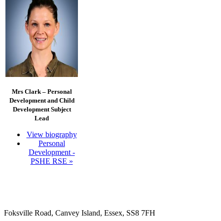
Mrs Clark –
Personal
Development and Child
Development Subject
Lead
View biography
Personal
Development -
PSHE RSE »
Foksville Road, Canvey Island, Essex, SS8 7FH