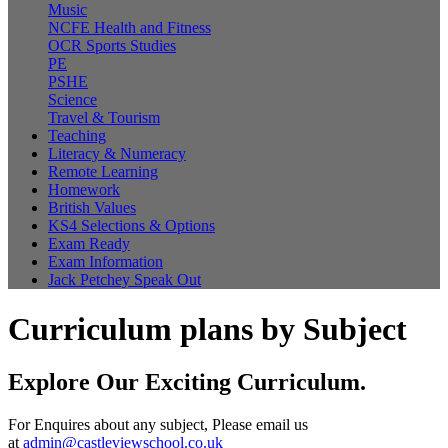
Music
NCFE Health and Fitness
OCR Sports Studies
PE
PSHE
Science
Travel & Tourism
Teaching
Literacy & Numeracy
Remote Learning
Homework
British Values
KS4 Selections & Options
Exam Ready
Exam Information
Jack Petchey Speak Out
Curriculum plans by Subject
Explore Our Exciting Curriculum.
For Enquires about any subject, Please email us
at
admin@castleviewschool.co.uk