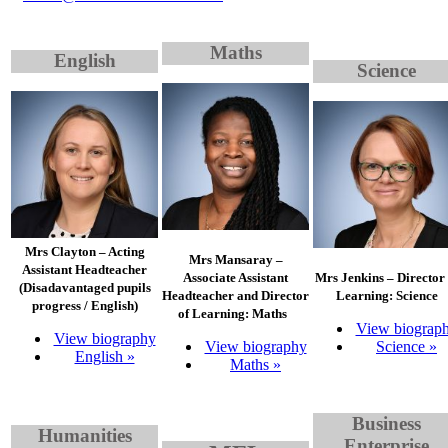
Maths
English
Science
Mrs Clayton – Acting
Mrs Mansaray –
Assistant Headteacher
Associate Assistant
Mrs Jenkins – Director 
(Disadavantaged pupils
Headteacher and Director
Learning: Science
progress / English)
of Learning: Maths
View biograp
View biography
View biography
Science »
English »
Maths »
Bu
siness
Humanities
Enterprise