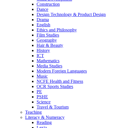
Construction
Dance
Design Technology & Product Design
Drama
English
Ethics and Philosophy
Film Studies
Geography
Hair & Beauty
History
ICT
Mathematics
Media Studies
Modern Foreign Languages
Music
NCFE Health and Fitness
OCR Sports Studies
PE
PSHE
Science
Travel & Tourism
Teaching
Literacy & Numeracy
Reading
Lexia