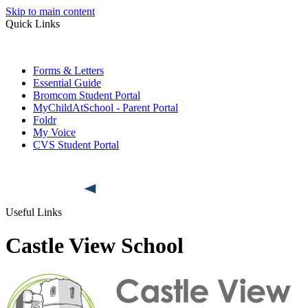
Skip to main content
Quick Links
Forms & Letters
Essential Guide
Bromcom Student Portal
MyChildAtSchool - Parent Portal
Foldr
My Voice
CVS Student Portal
Useful Links
Castle View School