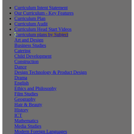
Curriculum Intent Statement
Our Curriculum - Key Features
Curriculum Plan
Curriculum Audit
Curriculum Head Start Videos
Curriculum plans by Subject
Art and Design
Business Studies
Catering
Child Development
Construction
Dance
Design Technology & Product Design
Drama
English
Ethics and Philosophy
Film Studies
Geography
Hair & Beauty
History
ICT
Mathematics
Media Studies
Modern Foreign Languages