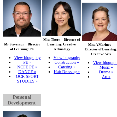
Miss Thorn – Director of
Mr Stevenson – Director
Learning: Creative
Miss A Marinos –
of Learning: PE
Technology
Director of Learning:
Creative Arts
View biography
View biography
PE »
Construction »
View biograp
NCFE PE »
Catering »
Music »
DANCE »
Hair Dressing »
Drama »
OCR SPORT
Art »
STUDIES »
Personal
Development