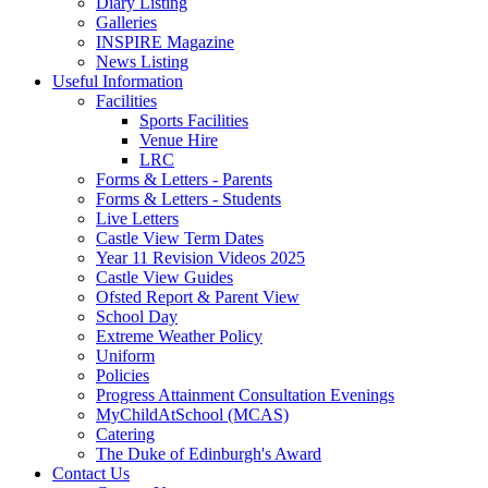
Diary Listing
Galleries
INSPIRE Magazine
News Listing
Useful Information
Facilities
Sports Facilities
Venue Hire
LRC
Forms & Letters - Parents
Forms & Letters - Students
Live Letters
Castle View Term Dates
Year 11 Revision Videos 2025
Castle View Guides
Ofsted Report & Parent View
School Day
Extreme Weather Policy
Uniform
Policies
Progress Attainment Consultation Evenings
MyChildAtSchool (MCAS)
Catering
The Duke of Edinburgh's Award
Contact Us