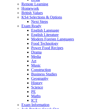
Remote Learning
Homework
British Values
KS4 Selections & Options
Next Steps
Exam Ready
English Language
English Literature
Modern Foreign Languages
Food Technology
Power Food Recipes
Drama
Media
Art
Music
Construction
Business Studies
Geography
History
Science
PE
Maths
ICT
Exam Information