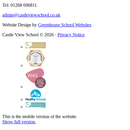
Tel: 01268 696811
admin@castleviewschool.co.uk
Website Design by
Greenhouse School Websites
Castle View School © 2026 ·
Privacy Notice
This is the mobile version of the website.
Show full version.