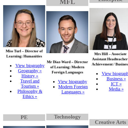
MFL
Miss Turl – Director of
Mrs Hill – Associate
Learning: Humanities
Assistant Headteacher
Mr Diaz-Ward – Director
Achievement / Busines
View biography
of Learning: Modern
Geography »
Foreign Languages
View biograp
History »
Business »
Travel and
View biography
ICT »
Tourism »
Modern Foreign
Media »
Philosophy &
Languages »
Ethics »
Technology
PE
Creati
ve
Arts