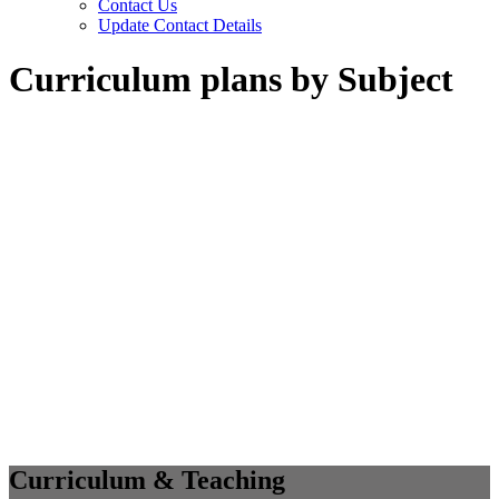
Contact Us
Update Contact Details
Curriculum plans by Subject
Curriculum & Teaching