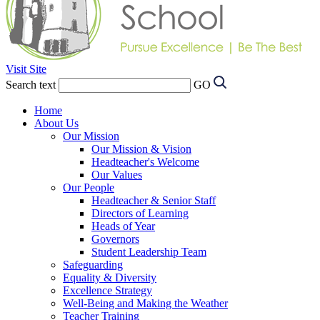
Visit Site
Search text
GO
Home
About Us
Our Mission
Our Mission & Vision
Headteacher's Welcome
Our Values
Our People
Headteacher & Senior Staff
Directors of Learning
Heads of Year
Governors
Student Leadership Team
Safeguarding
Equality & Diversity
Excellence Strategy
Well-Being and Making the Weather
Teacher Training