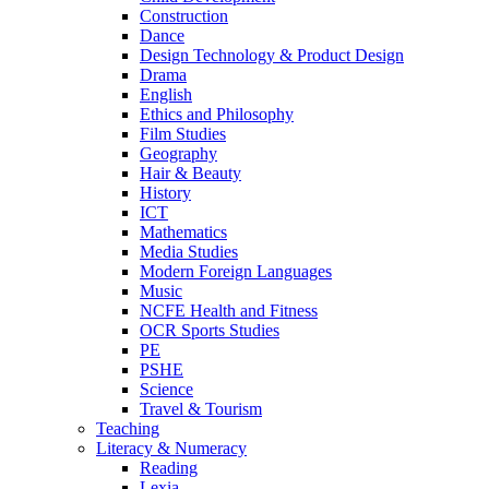
Construction
Dance
Design Technology & Product Design
Drama
English
Ethics and Philosophy
Film Studies
Geography
Hair & Beauty
History
ICT
Mathematics
Media Studies
Modern Foreign Languages
Music
NCFE Health and Fitness
OCR Sports Studies
PE
PSHE
Science
Travel & Tourism
Teaching
Literacy & Numeracy
Reading
Lexia