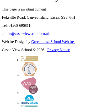
This page is awaiting content
Foksville Road, Canvey Island, Essex, SS8 7FH
Tel: 01268 696811
admin@castleviewschool.co.uk
Website Design by
Greenhouse School Websites
Castle View School © 2026 ·
Privacy Notice