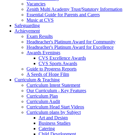
Vacancies
Zenith Multi Academy Trust/Statutory Information
Essential Guide for Parents and Carers
Music at CVS
Safeguarding
Achievement
Exam Results
Headteacher's Platinum Award for Community
Headteacher's Platinum Award for Excellence
Awards Evenings
CVS Excellence Awards
CVS Sports Awards
Guide to Progress Reports
A Seeds of Hope Film
Curriculum & Teaching
Curriculum Intent Statement
Our Curriculum - Key Features
Curriculum Plan
Curriculum Audit
Curriculum Head Start Videos
Curriculum plans by Subject
Art and Design
Business Studies
Catering
Child Development