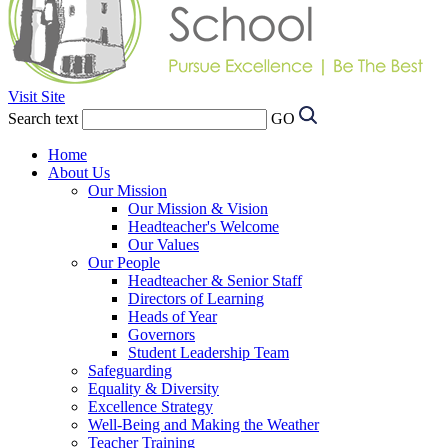
Visit Site
Search text
GO
Home
About Us
Our Mission
Our Mission & Vision
Headteacher's Welcome
Our Values
Our People
Headteacher & Senior Staff
Directors of Learning
Heads of Year
Governors
Student Leadership Team
Safeguarding
Equality & Diversity
Excellence Strategy
Well-Being and Making the Weather
Teacher Training