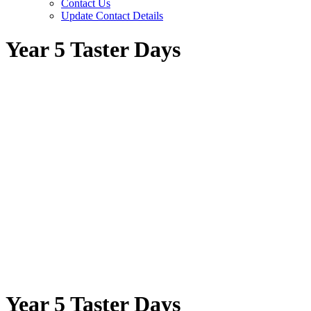
Contact Us
Update Contact Details
Year 5 Taster Days
Year 5 Taster Days