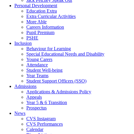
Jack Petchey Speak Out
Personal Development
Education Extra
Extra Curricular Activities
More Able
Careers Information
Pupil Premium
PSHE
Inclusion
Behaviour for Learning
Special Educational Needs and Disability
Young Carers
Attendance
Student Well-being
Year Teams
Student Support Officers (SSO)
Admissions
Applications & Admissions Policy
Appeals
Year 5 & 6 Transition
Prospectus
News
CVS Instagram
CVS Performances
Calendar