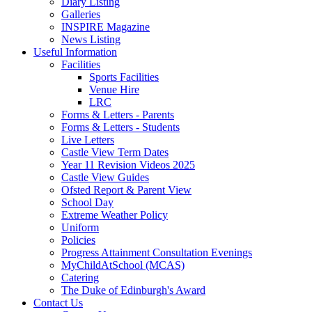
Diary Listing
Galleries
INSPIRE Magazine
News Listing
Useful Information
Facilities
Sports Facilities
Venue Hire
LRC
Forms & Letters - Parents
Forms & Letters - Students
Live Letters
Castle View Term Dates
Year 11 Revision Videos 2025
Castle View Guides
Ofsted Report & Parent View
School Day
Extreme Weather Policy
Uniform
Policies
Progress Attainment Consultation Evenings
MyChildAtSchool (MCAS)
Catering
The Duke of Edinburgh's Award
Contact Us