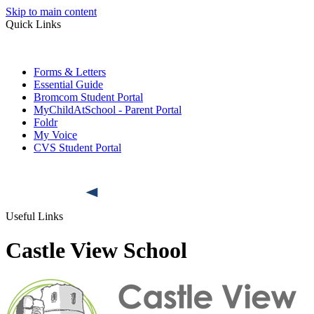
Skip to main content
Quick Links
Forms & Letters
Essential Guide
Bromcom Student Portal
MyChildAtSchool - Parent Portal
Foldr
My Voice
CVS Student Portal
Useful Links
Castle View School