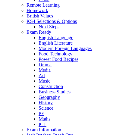
Remote Learning
Homework
British Values
KS4 Selections & Options
Next Steps
Exam Ready
English Language
English Literature
Modern Foreign Languages
Food Technology
Power Food Recipes
Drama
Media
Art
Music
Construction
Business Studies
Geography
History
Science
PE
Maths
ICT
Exam Information