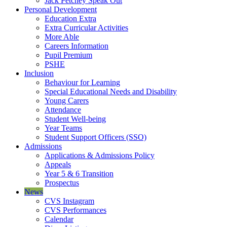
Jack Petchey Speak Out
Personal Development
Education Extra
Extra Curricular Activities
More Able
Careers Information
Pupil Premium
PSHE
Inclusion
Behaviour for Learning
Special Educational Needs and Disability
Young Carers
Attendance
Student Well-being
Year Teams
Student Support Officers (SSO)
Admissions
Applications & Admissions Policy
Appeals
Year 5 & 6 Transition
Prospectus
News
CVS Instagram
CVS Performances
Calendar