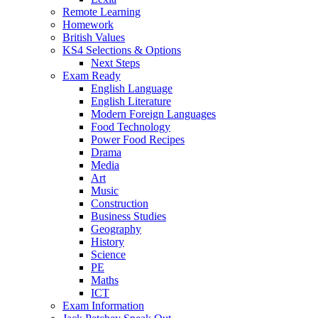
Remote Learning
Homework
British Values
KS4 Selections & Options
Next Steps
Exam Ready
English Language
English Literature
Modern Foreign Languages
Food Technology
Power Food Recipes
Drama
Media
Art
Music
Construction
Business Studies
Geography
History
Science
PE
Maths
ICT
Exam Information