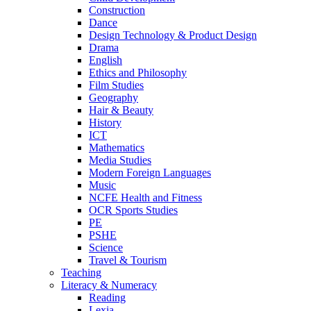
Construction
Dance
Design Technology & Product Design
Drama
English
Ethics and Philosophy
Film Studies
Geography
Hair & Beauty
History
ICT
Mathematics
Media Studies
Modern Foreign Languages
Music
NCFE Health and Fitness
OCR Sports Studies
PE
PSHE
Science
Travel & Tourism
Teaching
Literacy & Numeracy
Reading
Lexia