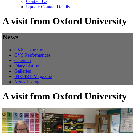
Contact Us
Update Contact Details
A visit from Oxford University
News
CVS Instagram
CVS Performances
Calendar
Diary Listing
Galleries
INSPIRE Magazine
News Listing
A visit from Oxford University