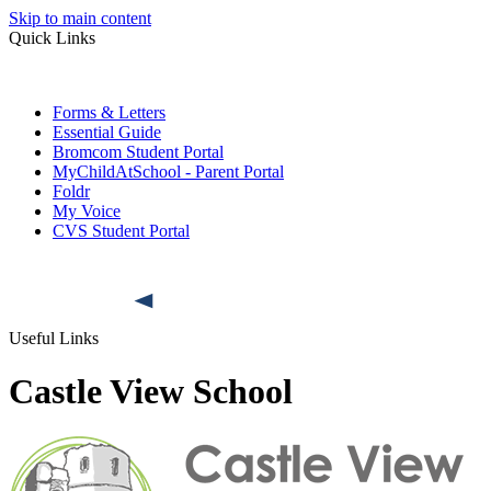
Skip to main content
Quick Links
Forms & Letters
Essential Guide
Bromcom Student Portal
MyChildAtSchool - Parent Portal
Foldr
My Voice
CVS Student Portal
Useful Links
Castle View School