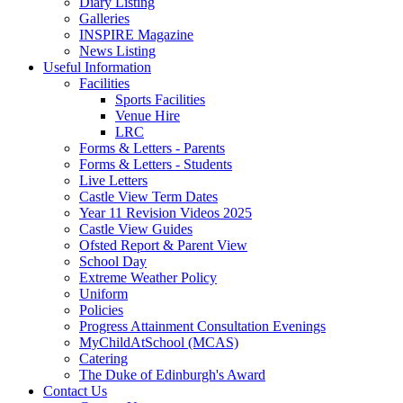
Diary Listing
Galleries
INSPIRE Magazine
News Listing
Useful Information
Facilities
Sports Facilities
Venue Hire
LRC
Forms & Letters - Parents
Forms & Letters - Students
Live Letters
Castle View Term Dates
Year 11 Revision Videos 2025
Castle View Guides
Ofsted Report & Parent View
School Day
Extreme Weather Policy
Uniform
Policies
Progress Attainment Consultation Evenings
MyChildAtSchool (MCAS)
Catering
The Duke of Edinburgh's Award
Contact Us