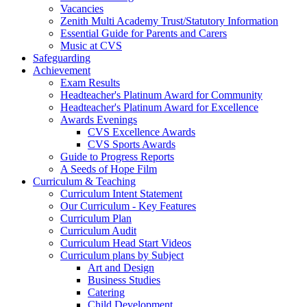
Vacancies
Zenith Multi Academy Trust/Statutory Information
Essential Guide for Parents and Carers
Music at CVS
Safeguarding
Achievement
Exam Results
Headteacher's Platinum Award for Community
Headteacher's Platinum Award for Excellence
Awards Evenings
CVS Excellence Awards
CVS Sports Awards
Guide to Progress Reports
A Seeds of Hope Film
Curriculum & Teaching
Curriculum Intent Statement
Our Curriculum - Key Features
Curriculum Plan
Curriculum Audit
Curriculum Head Start Videos
Curriculum plans by Subject
Art and Design
Business Studies
Catering
Child Development