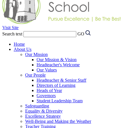
Visit Site
Search text
GO
Home
About Us
Our Mission
Our Mission & Vision
Headteacher's Welcome
Our Values
Our People
Headteacher & Senior Staff
Directors of Learning
Heads of Year
Governors
Student Leadership Team
Safeguarding
Equality & Diversity
Excellence Strategy
Well-Being and Making the Weather
Teacher Training