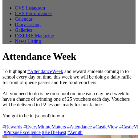
CVS Instagram
CVS Performances
Calendar
Diary Listing
Galleries
INSPIRE Magazine
News Listing
Attendance Week
To highlight
#AttendanceWeek
and reward students coming in to
school every day on time, this week we will be doing a daily raffle
for front of queue passes and free food vouchers!
All you need to do is be on school on time each day next week to
have a chance of winning one of 25 vouchers each day. Vouchers
will be delivered to P2 lessons ready for break time.
You got to be in (school) to win!
#Rewards
#EveryMinuteMatters
#Attendance
#CastleView
#CastleV
#PursueExcellence
#BeTheBest
#Zenith