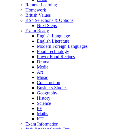
Remote Learning
Homework
British Values
KS4 Selections & Options
Next Steps
Exam Ready
English Language
English Literature
Modern Foreign Languages
Food Technology
Power Food Recipes
Drama
Media
Art
Music
Construction
Business Studies
Geography
History
Science
PE
Maths
ICT
Exam Information