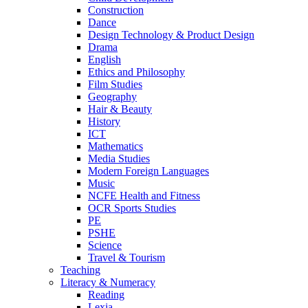
Construction
Dance
Design Technology & Product Design
Drama
English
Ethics and Philosophy
Film Studies
Geography
Hair & Beauty
History
ICT
Mathematics
Media Studies
Modern Foreign Languages
Music
NCFE Health and Fitness
OCR Sports Studies
PE
PSHE
Science
Travel & Tourism
Teaching
Literacy & Numeracy
Reading
Lexia