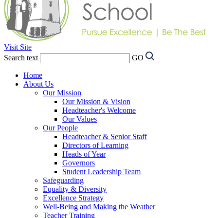
Visit Site
Search text
GO
Home
About Us
Our Mission
Our Mission & Vision
Headteacher's Welcome
Our Values
Our People
Headteacher & Senior Staff
Directors of Learning
Heads of Year
Governors
Student Leadership Team
Safeguarding
Equality & Diversity
Excellence Strategy
Well-Being and Making the Weather
Teacher Training