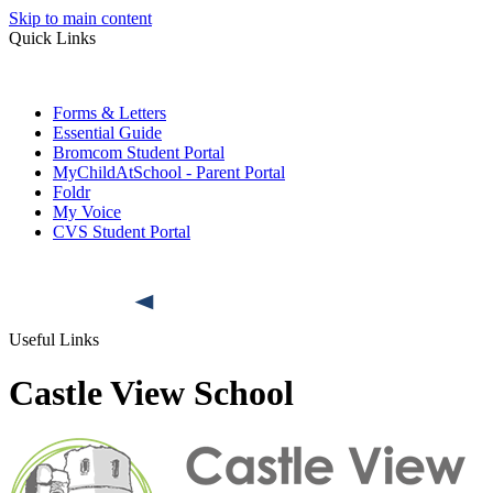
Skip to main content
Quick Links
Forms & Letters
Essential Guide
Bromcom Student Portal
MyChildAtSchool - Parent Portal
Foldr
My Voice
CVS Student Portal
Useful Links
Castle View School