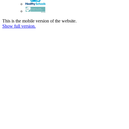
This is the mobile version of the website.
Show full version.