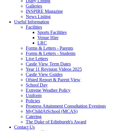
Diary Listing
Galleries
INSPIRE Magazine
News Listing
Useful Information
Facilities
Sports Facilities
Venue Hire
LRC
Forms & Letters - Parents
Forms & Letters - Students
Live Letters
Castle View Term Dates
Year 11 Revision Videos 2025
Castle View Guides
Ofsted Report & Parent View
School Day
Extreme Weather Policy
Uniform
Policies
Progress Attainment Consultation Evenings
MyChildAtSchool (MCAS)
Catering
The Duke of Edinburgh's Award
Contact Us