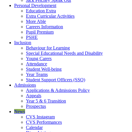
Jack Petchey Speak Out
Personal Development
Education Extra
Extra Curricular Activities
More Able
Careers Information
Pupil Premium
PSHE
Inclusion
Behaviour for Learning
Special Educational Needs and Disability
Young Carers
Attendance
Student Well-being
Year Teams
Student Support Officers (SSO)
Admissions
Applications & Admissions Policy
Appeals
Year 5 & 6 Transition
Prospectus
News
CVS Instagram
CVS Performances
Calendar