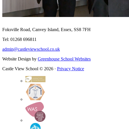
Foksville Road, Canvey Island, Essex, SS8 7FH
Tel: 01268 696811
admin@castleviewschool.co.uk
Website Design by
Greenhouse School Websites
Castle View School © 2026 ·
Privacy Notice