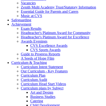
Vacancies
Zenith Multi Academy Trust/Statutory Information
Essential Guide for Parents and Carers
Music at CVS
Safeguarding
Achievement
Exam Results
Headteacher's Platinum Award for Community
Headteacher's Platinum Award for Excellence
Awards Evenings
CVS Excellence Awards
CVS Sports Awards
Guide to Progress Reports
A Seeds of Hope Film
Curriculum & Teaching
Curriculum Intent Statement
Our Curriculum - Key Features
Curriculum Plan
Curriculum Audit
Curriculum Head Start Videos
Curriculum plans by Subject
Art and Design
Business Studies
Catering
Child Development