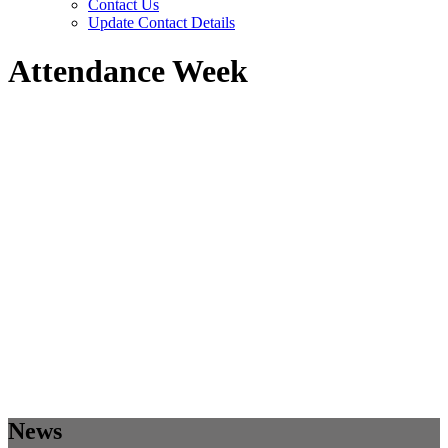
Contact Us
Update Contact Details
Attendance Week
News