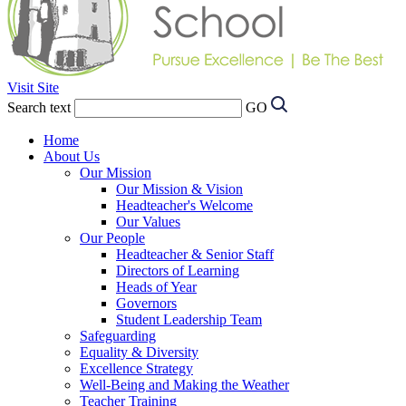
Visit Site
Search text
GO
Home
About Us
Our Mission
Our Mission & Vision
Headteacher's Welcome
Our Values
Our People
Headteacher & Senior Staff
Directors of Learning
Heads of Year
Governors
Student Leadership Team
Safeguarding
Equality & Diversity
Excellence Strategy
Well-Being and Making the Weather
Teacher Training