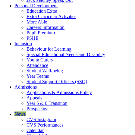
Jack Petchey Speak Out
Personal Development
Education Extra
Extra Curricular Activities
More Able
Careers Information
Pupil Premium
PSHE
Inclusion
Behaviour for Learning
Special Educational Needs and Disability
Young Carers
Attendance
Student Well-being
Year Teams
Student Support Officers (SSO)
Admissions
Applications & Admissions Policy
Appeals
Year 5 & 6 Transition
Prospectus
News
CVS Instagram
CVS Performances
Calendar