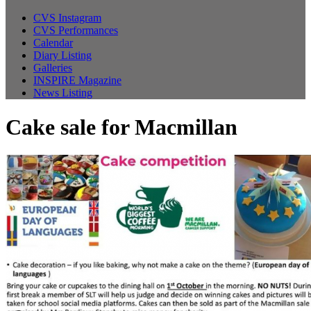
CVS Instagram
CVS Performances
Calendar
Diary Listing
Galleries
INSPIRE Magazine
News Listing
Cake sale for Macmillan