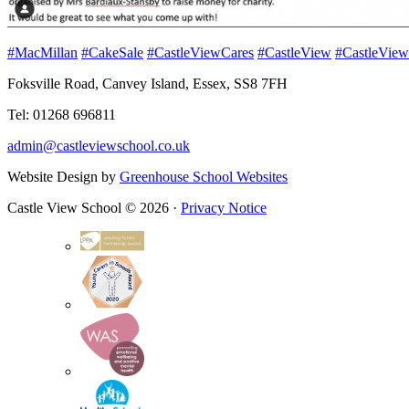
#MacMillan
#CakeSale
#CastleViewCares
#CastleView
#CastleView
Foksville Road, Canvey Island, Essex, SS8 7FH
Tel: 01268 696811
admin@castleviewschool.co.uk
Website Design by
Greenhouse School Websites
Castle View School © 2026 ·
Privacy Notice