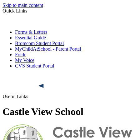
Skip to main content
Quick Links
Forms & Letters
Essential Guide
Bromcom Student Portal
MyChildAtSchool - Parent Portal
Foldr
My Voice
CVS Student Portal
Useful Links
Castle View School