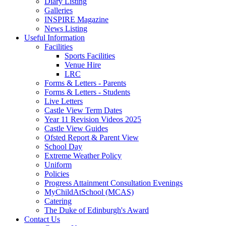
Diary Listing
Galleries
INSPIRE Magazine
News Listing
Useful Information
Facilities
Sports Facilities
Venue Hire
LRC
Forms & Letters - Parents
Forms & Letters - Students
Live Letters
Castle View Term Dates
Year 11 Revision Videos 2025
Castle View Guides
Ofsted Report & Parent View
School Day
Extreme Weather Policy
Uniform
Policies
Progress Attainment Consultation Evenings
MyChildAtSchool (MCAS)
Catering
The Duke of Edinburgh's Award
Contact Us