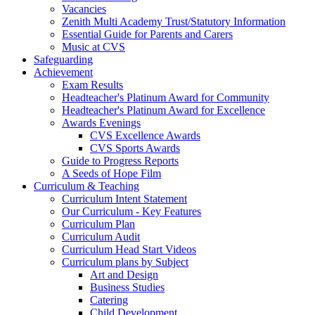
Vacancies
Zenith Multi Academy Trust/Statutory Information
Essential Guide for Parents and Carers
Music at CVS
Safeguarding
Achievement
Exam Results
Headteacher's Platinum Award for Community
Headteacher's Platinum Award for Excellence
Awards Evenings
CVS Excellence Awards
CVS Sports Awards
Guide to Progress Reports
A Seeds of Hope Film
Curriculum & Teaching
Curriculum Intent Statement
Our Curriculum - Key Features
Curriculum Plan
Curriculum Audit
Curriculum Head Start Videos
Curriculum plans by Subject
Art and Design
Business Studies
Catering
Child Development