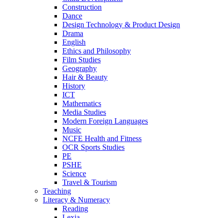
Construction
Dance
Design Technology & Product Design
Drama
English
Ethics and Philosophy
Film Studies
Geography
Hair & Beauty
History
ICT
Mathematics
Media Studies
Modern Foreign Languages
Music
NCFE Health and Fitness
OCR Sports Studies
PE
PSHE
Science
Travel & Tourism
Teaching
Literacy & Numeracy
Reading
Lexia