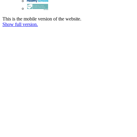
This is the mobile version of the website.
Show full version.