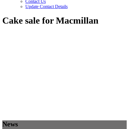
Contact Us
Update Contact Details
Cake sale for Macmillan
News