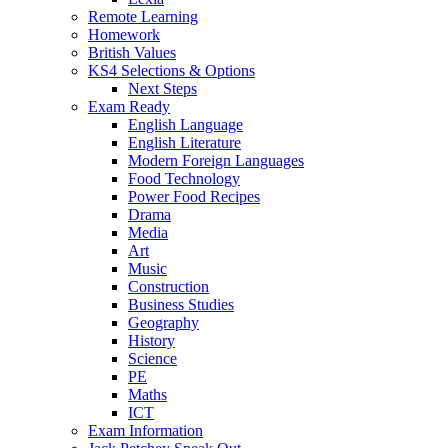
Remote Learning
Homework
British Values
KS4 Selections & Options
Next Steps
Exam Ready
English Language
English Literature
Modern Foreign Languages
Food Technology
Power Food Recipes
Drama
Media
Art
Music
Construction
Business Studies
Geography
History
Science
PE
Maths
ICT
Exam Information