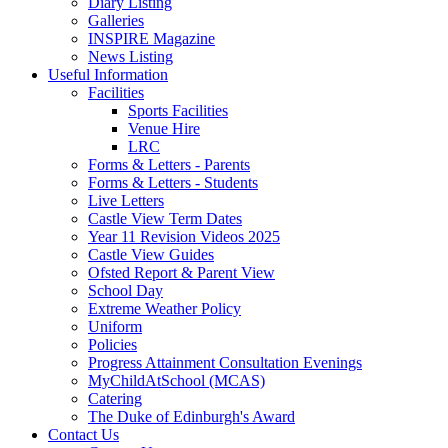
Diary Listing
Galleries
INSPIRE Magazine
News Listing
Useful Information
Facilities
Sports Facilities
Venue Hire
LRC
Forms & Letters - Parents
Forms & Letters - Students
Live Letters
Castle View Term Dates
Year 11 Revision Videos 2025
Castle View Guides
Ofsted Report & Parent View
School Day
Extreme Weather Policy
Uniform
Policies
Progress Attainment Consultation Evenings
MyChildAtSchool (MCAS)
Catering
The Duke of Edinburgh's Award
Contact Us