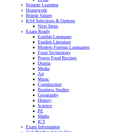
Remote Learning
Homework
British Values
KS4 Selections & Options
Next Steps
Exam Ready
English Language
English Literature
Modern Foreign Languages
Food Technology
Power Food Recipes
Drama
Media
Art
Music
Construction
Business Studies
Geography
History
Science
PE
Maths
ICT
Exam Information