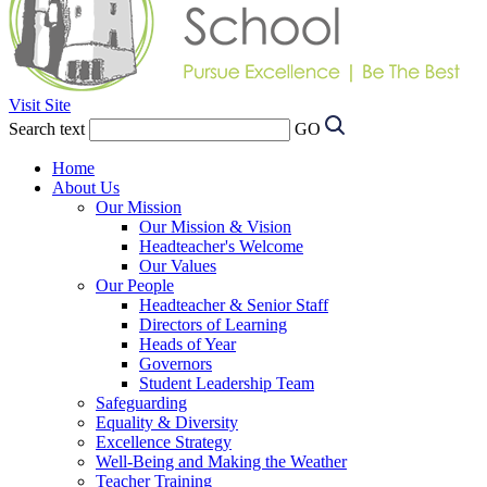
Visit Site
Search text
GO
Home
About Us
Our Mission
Our Mission & Vision
Headteacher's Welcome
Our Values
Our People
Headteacher & Senior Staff
Directors of Learning
Heads of Year
Governors
Student Leadership Team
Safeguarding
Equality & Diversity
Excellence Strategy
Well-Being and Making the Weather
Teacher Training