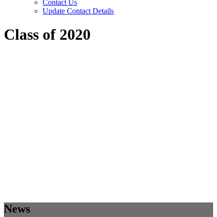
Contact Us
Update Contact Details
Class of 2020
News