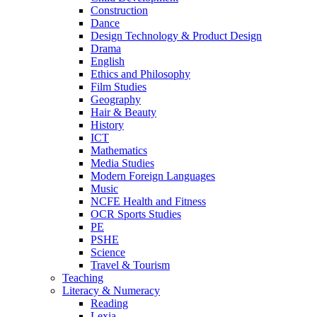
Construction
Dance
Design Technology & Product Design
Drama
English
Ethics and Philosophy
Film Studies
Geography
Hair & Beauty
History
ICT
Mathematics
Media Studies
Modern Foreign Languages
Music
NCFE Health and Fitness
OCR Sports Studies
PE
PSHE
Science
Travel & Tourism
Teaching
Literacy & Numeracy
Reading
Lexia