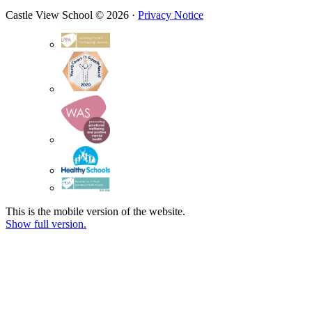
Castle View School © 2026 ·
Privacy Notice
This is the mobile version of the website.
Show full version.