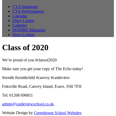
CVS Instagram
CVS Performances
Calendar
Diary Listing
Galleries
INSPIRE Magazine
News Listing
Class of 2020
We’re proud of you #classof2020
Make sure you get your copy of The Echo today!
#zenith #zenithchild #canvey #castleview
Foksville Road, Canvey Island, Essex, SS8 7FH
Tel: 01268 696811
admin@castleviewschool.co.uk
Website Design by
Greenhouse School Websites