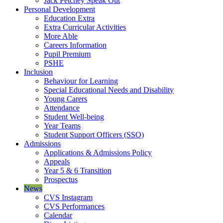
Jack Petchey Speak Out
Personal Development
Education Extra
Extra Curricular Activities
More Able
Careers Information
Pupil Premium
PSHE
Inclusion
Behaviour for Learning
Special Educational Needs and Disability
Young Carers
Attendance
Student Well-being
Year Teams
Student Support Officers (SSO)
Admissions
Applications & Admissions Policy
Appeals
Year 5 & 6 Transition
Prospectus
News
CVS Instagram
CVS Performances
Calendar