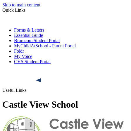
Skip to main content
Quick Links
Forms & Letters
Essential Guide
Bromcom Student Portal
MyChildAtSchool - Parent Portal
Foldr
My Voice
CVS Student Portal
Useful Links
Castle View School