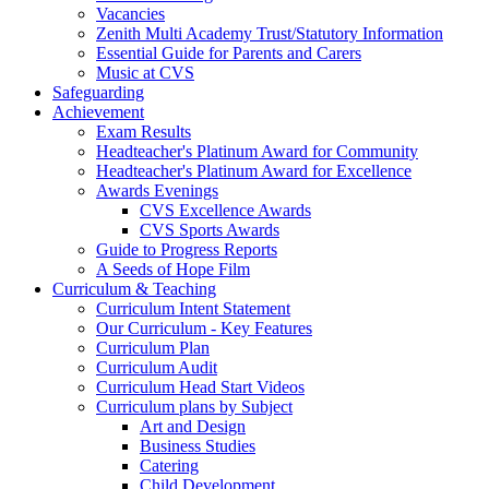
Vacancies
Zenith Multi Academy Trust/Statutory Information
Essential Guide for Parents and Carers
Music at CVS
Safeguarding
Achievement
Exam Results
Headteacher's Platinum Award for Community
Headteacher's Platinum Award for Excellence
Awards Evenings
CVS Excellence Awards
CVS Sports Awards
Guide to Progress Reports
A Seeds of Hope Film
Curriculum & Teaching
Curriculum Intent Statement
Our Curriculum - Key Features
Curriculum Plan
Curriculum Audit
Curriculum Head Start Videos
Curriculum plans by Subject
Art and Design
Business Studies
Catering
Child Development