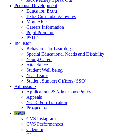
Jack Petchey Speak Out
Personal Development
Education Extra
Extra Curricular Activities
More Able
Careers Information
Pupil Premium
PSHE
Inclusion
Behaviour for Learning
Special Educational Needs and Disability
Young Carers
Attendance
Student Well-being
Year Teams
Student Support Officers (SSO)
Admissions
Applications & Admissions Policy
Appeals
Year 5 & 6 Transition
Prospectus
News
CVS Instagram
CVS Performances
Calendar