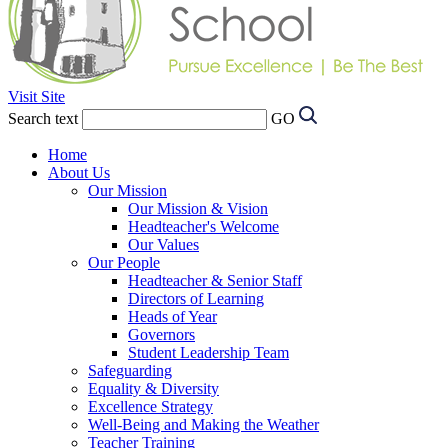
Visit Site
Search text
GO
Home
About Us
Our Mission
Our Mission & Vision
Headteacher's Welcome
Our Values
Our People
Headteacher & Senior Staff
Directors of Learning
Heads of Year
Governors
Student Leadership Team
Safeguarding
Equality & Diversity
Excellence Strategy
Well-Being and Making the Weather
Teacher Training