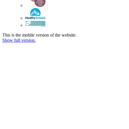
This is the mobile version of the website.
Show full version.