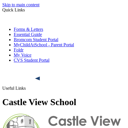
Skip to main content
Quick Links
Forms & Letters
Essential Guide
Bromcom Student Portal
MyChildAtSchool - Parent Portal
Foldr
My Voice
CVS Student Portal
Useful Links
Castle View School