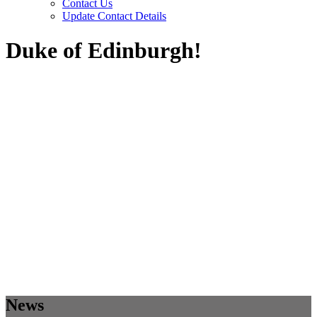
Contact Us
Update Contact Details
Duke of Edinburgh!
News