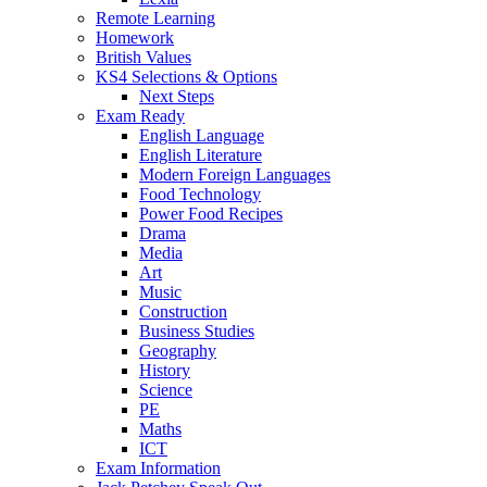
Remote Learning
Homework
British Values
KS4 Selections & Options
Next Steps
Exam Ready
English Language
English Literature
Modern Foreign Languages
Food Technology
Power Food Recipes
Drama
Media
Art
Music
Construction
Business Studies
Geography
History
Science
PE
Maths
ICT
Exam Information