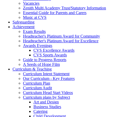
Vacancies
Zenith Multi Academy Trust/Statutory Information
Essential Guide for Parents and Carers
Music at CVS
Safeguarding
Achievement
Exam Results
Headteacher's Platinum Award for Community
Headteacher's Platinum Award for Excellence
Awards Evenings
CVS Excellence Awards
CVS Sports Awards
Guide to Progress Reports
A Seeds of Hope Film
Curriculum & Teaching
Curriculum Intent Statement
Our Curriculum - Key Features
Curriculum Plan
Curriculum Audit
Curriculum Head Start Videos
Curriculum plans by Subject
Art and Design
Business Studies
Catering
Child Development