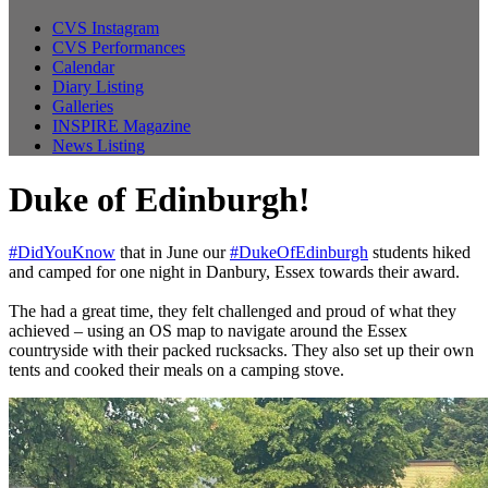
CVS Instagram
CVS Performances
Calendar
Diary Listing
Galleries
INSPIRE Magazine
News Listing
Duke of Edinburgh!
#DidYouKnow
that in June our
#DukeOfEdinburgh
students hiked
and camped for one night in Danbury, Essex towards their award.
The had a great time, they felt challenged and proud of what they
achieved – using an OS map to navigate around the Essex
countryside with their packed rucksacks. They also set up their own
tents and cooked their meals on a camping stove.