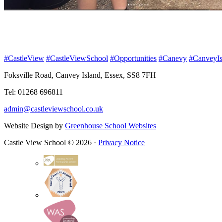
#CastleView
#CastleViewSchool
#Opportunities
#Canevy
#CanveyIs
Foksville Road, Canvey Island, Essex, SS8 7FH
Tel: 01268 696811
admin@castleviewschool.co.uk
Website Design by
Greenhouse School Websites
Castle View School © 2026 ·
Privacy Notice