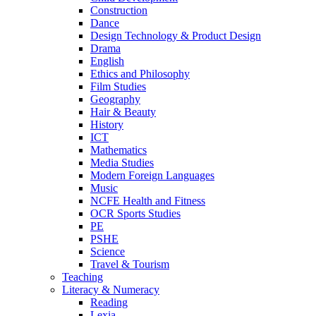
Construction
Dance
Design Technology & Product Design
Drama
English
Ethics and Philosophy
Film Studies
Geography
Hair & Beauty
History
ICT
Mathematics
Media Studies
Modern Foreign Languages
Music
NCFE Health and Fitness
OCR Sports Studies
PE
PSHE
Science
Travel & Tourism
Teaching
Literacy & Numeracy
Reading
Lexia