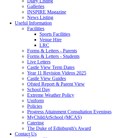
Diary Listing
Galleries
INSPIRE Magazine
News Listing
Useful Information
Facilities
Sports Facilities
Venue Hire
LRC
Forms & Letters - Parents
Forms & Letters - Students
Live Letters
Castle View Term Dates
Year 11 Revision Videos 2025
Castle View Guides
Ofsted Report & Parent View
School Day
Extreme Weather Policy
Uniform
Policies
Progress Attainment Consultation Evenings
MyChildAtSchool (MCAS)
Catering
The Duke of Edinburgh's Award
Contact Us