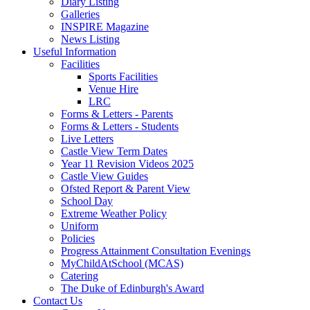
Diary Listing
Galleries
INSPIRE Magazine
News Listing
Useful Information
Facilities
Sports Facilities
Venue Hire
LRC
Forms & Letters - Parents
Forms & Letters - Students
Live Letters
Castle View Term Dates
Year 11 Revision Videos 2025
Castle View Guides
Ofsted Report & Parent View
School Day
Extreme Weather Policy
Uniform
Policies
Progress Attainment Consultation Evenings
MyChildAtSchool (MCAS)
Catering
The Duke of Edinburgh's Award
Contact Us