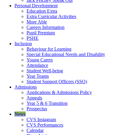
Jack Petchey Speak Out
Personal Development
Education Extra
Extra Curricular Activities
More Able
Careers Information
Pupil Premium
PSHE
Inclusion
Behaviour for Learning
Special Educational Needs and Disability
Young Carers
Attendance
Student Well-being
Year Teams
Student Support Officers (SSO)
Admissions
Applications & Admissions Policy
Appeals
Year 5 & 6 Transition
Prospectus
News
CVS Instagram
CVS Performances
Calendar