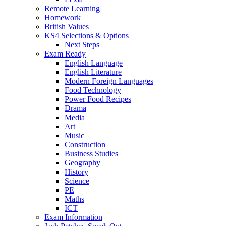
Remote Learning
Homework
British Values
KS4 Selections & Options
Next Steps
Exam Ready
English Language
English Literature
Modern Foreign Languages
Food Technology
Power Food Recipes
Drama
Media
Art
Music
Construction
Business Studies
Geography
History
Science
PE
Maths
ICT
Exam Information