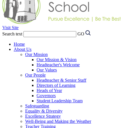
Visit Site
Search text
GO
Home
About Us
Our Mission
Our Mission & Vision
Headteacher's Welcome
Our Values
Our People
Headteacher & Senior Staff
Directors of Learning
Heads of Year
Governors
Student Leadership Team
Safeguarding
Equality & Diversity
Excellence Strategy
Well-Being and Making the Weather
Teacher Training