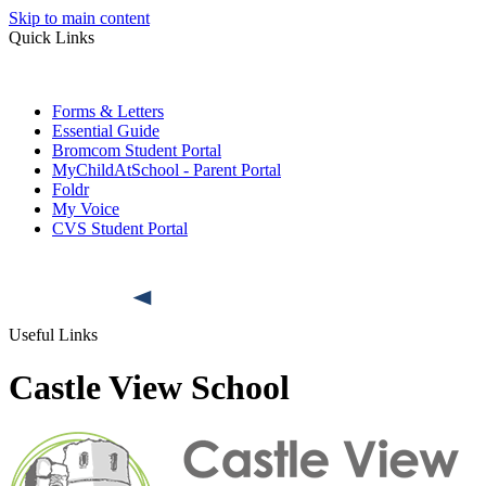
Skip to main content
Quick Links
Forms & Letters
Essential Guide
Bromcom Student Portal
MyChildAtSchool - Parent Portal
Foldr
My Voice
CVS Student Portal
Useful Links
Castle View School