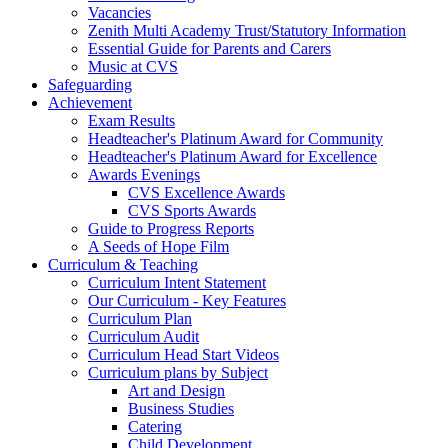
Vacancies
Zenith Multi Academy Trust/Statutory Information
Essential Guide for Parents and Carers
Music at CVS
Safeguarding
Achievement
Exam Results
Headteacher's Platinum Award for Community
Headteacher's Platinum Award for Excellence
Awards Evenings
CVS Excellence Awards
CVS Sports Awards
Guide to Progress Reports
A Seeds of Hope Film
Curriculum & Teaching
Curriculum Intent Statement
Our Curriculum - Key Features
Curriculum Plan
Curriculum Audit
Curriculum Head Start Videos
Curriculum plans by Subject
Art and Design
Business Studies
Catering
Child Development