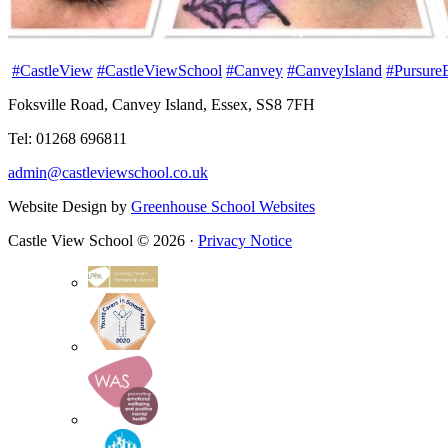
#CastleView
#CastleViewSchool
#Canvey
#CanveyIsland
#Pursure
Foksville Road, Canvey Island, Essex, SS8 7FH
Tel: 01268 696811
admin@castleviewschool.co.uk
Website Design by
Greenhouse School Websites
Castle View School © 2026 ·
Privacy Notice