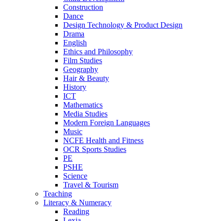
Construction
Dance
Design Technology & Product Design
Drama
English
Ethics and Philosophy
Film Studies
Geography
Hair & Beauty
History
ICT
Mathematics
Media Studies
Modern Foreign Languages
Music
NCFE Health and Fitness
OCR Sports Studies
PE
PSHE
Science
Travel & Tourism
Teaching
Literacy & Numeracy
Reading
Lexia