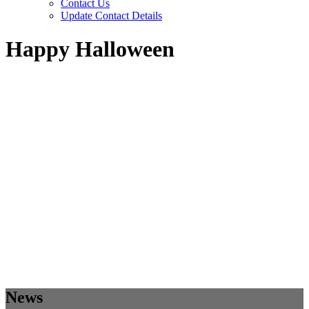
Contact Us
Update Contact Details
Happy Halloween
News