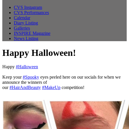
CVS Instagram
CVS Performances
Calendar
Diary Listing
Galleries
INSPIRE Magazine
News Listing
Happy Halloween!
Happy
#Halloween
Keep your
#Spooky
eyes peeled here on our socials for when we
announce the winners of
our
#HairAndBeauty
#MakeUp
competition!