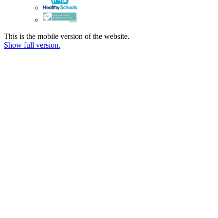
This is the mobile version of the website.
Show full version.