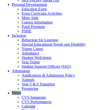
Jack Petchey Speak Out
Personal Development
Education Extra
Extra Curricular Activities
More Able
Careers Information
Pupil Premium
PSHE
Inclusion
Behaviour for Learning
Special Educational Needs and Disability
Young Carers
Attendance
Student Well-being
Year Teams
Student Support Officers (SSO)
Admissions
Applications & Admissions Policy
Appeals
Year 5 & 6 Transition
Prospectus
News
CVS Instagram
CVS Performances
Calendar