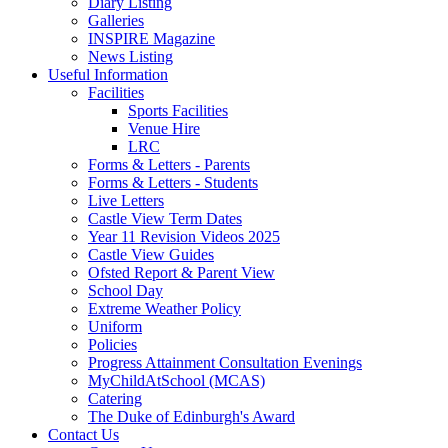
Diary Listing
Galleries
INSPIRE Magazine
News Listing
Useful Information
Facilities
Sports Facilities
Venue Hire
LRC
Forms & Letters - Parents
Forms & Letters - Students
Live Letters
Castle View Term Dates
Year 11 Revision Videos 2025
Castle View Guides
Ofsted Report & Parent View
School Day
Extreme Weather Policy
Uniform
Policies
Progress Attainment Consultation Evenings
MyChildAtSchool (MCAS)
Catering
The Duke of Edinburgh's Award
Contact Us