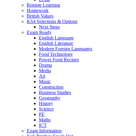
Remote Learning
Homework
British Values
KS4 Selections & Options
Next Steps
Exam Ready
English Language
English Literature
Modern Foreign Languages
Food Technology
Power Food Recipes
Drama
Media
Art
Music
Construction
Business Studies
Geography
History
Science
PE
Maths
ICT
Exam Information