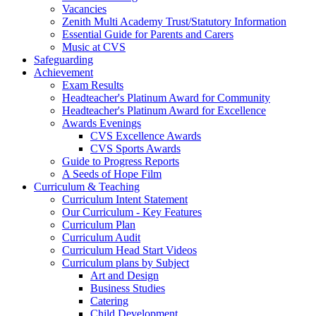
Vacancies
Zenith Multi Academy Trust/Statutory Information
Essential Guide for Parents and Carers
Music at CVS
Safeguarding
Achievement
Exam Results
Headteacher's Platinum Award for Community
Headteacher's Platinum Award for Excellence
Awards Evenings
CVS Excellence Awards
CVS Sports Awards
Guide to Progress Reports
A Seeds of Hope Film
Curriculum & Teaching
Curriculum Intent Statement
Our Curriculum - Key Features
Curriculum Plan
Curriculum Audit
Curriculum Head Start Videos
Curriculum plans by Subject
Art and Design
Business Studies
Catering
Child Development