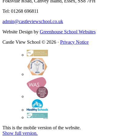
Foksville Road, Canvey Island, Essex, SS8 7FH
Tel: 01268 696811
admin@castleviewschool.co.uk
Website Design by
Greenhouse School Websites
Castle View School © 2026 ·
Privacy Notice
This is the mobile version of the website.
Show full version.