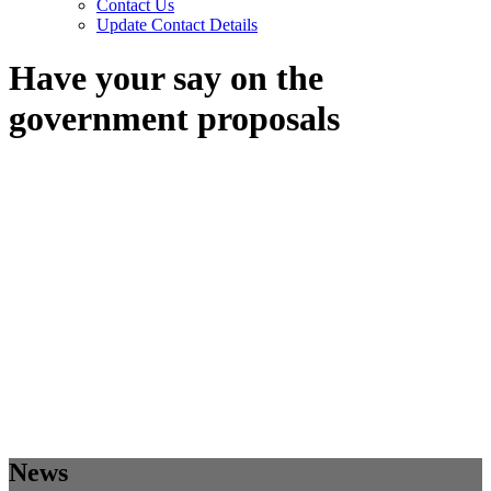
Contact Us
Update Contact Details
Have your say on the
government proposals
News