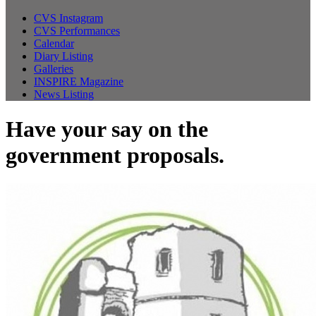
CVS Instagram
CVS Performances
Calendar
Diary Listing
Galleries
INSPIRE Magazine
News Listing
Have your say on the
government proposals.