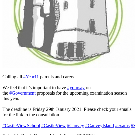
Calling all
#Year11
parents and carers...
We feel that it’s important to have
#yoursay
on
the
#Government
proposals for the upcoming examination season
this year.
The deadline is Friday 29th January 2021. Please check your emails
for the link to the consultation.
#CastleViewSchool
#CastleView
#Canvey
#CanveyIsland
#exams
#Z