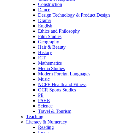
Construction
Dance
Design Technology & Product Design
Drama
English
Ethics and Philosophy
Film Studies
Geography
Hair & Beauty
History
ICT
Mathematics
Media Studies
Modern Foreign Languages
Music
NCFE Health and Fitness
OCR Sports Studies
PE
PSHE
Science
Travel & Tourism
Teaching
Literacy & Numeracy
Reading
Lexia