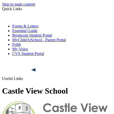
Skip to main content
Quick Links
Forms & Letters
Essential Guide
Bromcom Student Portal
MyChildAtSchool - Parent Portal
Foldr
My Voice
CVS Student Portal
Useful Links
Castle View School