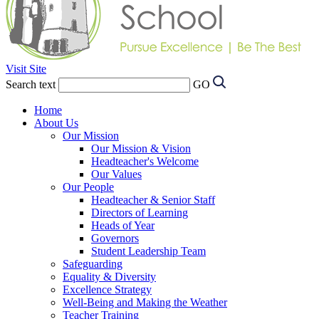
Visit Site
Search text
GO
Home
About Us
Our Mission
Our Mission & Vision
Headteacher's Welcome
Our Values
Our People
Headteacher & Senior Staff
Directors of Learning
Heads of Year
Governors
Student Leadership Team
Safeguarding
Equality & Diversity
Excellence Strategy
Well-Being and Making the Weather
Teacher Training