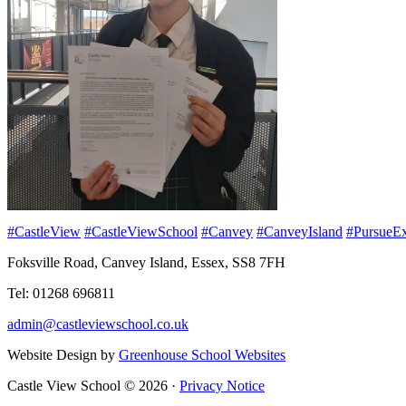
#CastleView
#CastleViewSchool
#Canvey
#CanveyIsland
#PursueEx
Foksville Road, Canvey Island, Essex, SS8 7FH
Tel: 01268 696811
admin@castleviewschool.co.uk
Website Design by
Greenhouse School Websites
Castle View School © 2026 ·
Privacy Notice