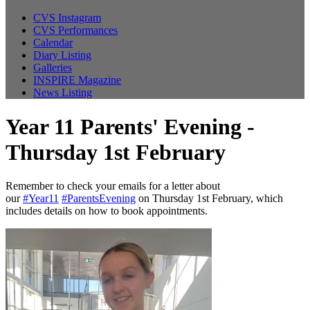
CVS Instagram
CVS Performances
Calendar
Diary Listing
Galleries
INSPIRE Magazine
News Listing
Year 11 Parents' Evening -
Thursday 1st February
Remember to check your emails for a letter about
our
#Year11
#ParentsEvening
on Thursday 1st February, which
includes details on how to book appointments.