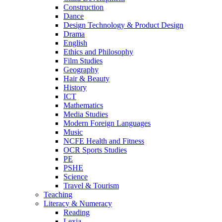
Construction
Dance
Design Technology & Product Design
Drama
English
Ethics and Philosophy
Film Studies
Geography
Hair & Beauty
History
ICT
Mathematics
Media Studies
Modern Foreign Languages
Music
NCFE Health and Fitness
OCR Sports Studies
PE
PSHE
Science
Travel & Tourism
Teaching
Literacy & Numeracy
Reading
Lexia