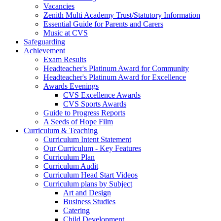
Vacancies
Zenith Multi Academy Trust/Statutory Information
Essential Guide for Parents and Carers
Music at CVS
Safeguarding
Achievement
Exam Results
Headteacher's Platinum Award for Community
Headteacher's Platinum Award for Excellence
Awards Evenings
CVS Excellence Awards
CVS Sports Awards
Guide to Progress Reports
A Seeds of Hope Film
Curriculum & Teaching
Curriculum Intent Statement
Our Curriculum - Key Features
Curriculum Plan
Curriculum Audit
Curriculum Head Start Videos
Curriculum plans by Subject
Art and Design
Business Studies
Catering
Child Development