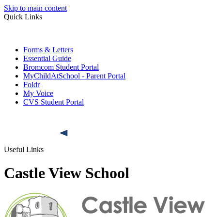
Skip to main content
Quick Links
Forms & Letters
Essential Guide
Bromcom Student Portal
MyChildAtSchool - Parent Portal
Foldr
My Voice
CVS Student Portal
Useful Links
Castle View School