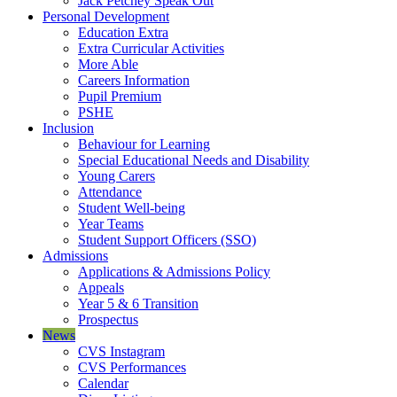
Jack Petchey Speak Out
Personal Development
Education Extra
Extra Curricular Activities
More Able
Careers Information
Pupil Premium
PSHE
Inclusion
Behaviour for Learning
Special Educational Needs and Disability
Young Carers
Attendance
Student Well-being
Year Teams
Student Support Officers (SSO)
Admissions
Applications & Admissions Policy
Appeals
Year 5 & 6 Transition
Prospectus
News
CVS Instagram
CVS Performances
Calendar