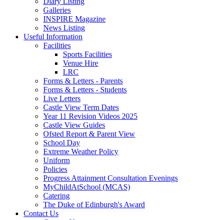
Diary Listing
Galleries
INSPIRE Magazine
News Listing
Useful Information
Facilities
Sports Facilities
Venue Hire
LRC
Forms & Letters - Parents
Forms & Letters - Students
Live Letters
Castle View Term Dates
Year 11 Revision Videos 2025
Castle View Guides
Ofsted Report & Parent View
School Day
Extreme Weather Policy
Uniform
Policies
Progress Attainment Consultation Evenings
MyChildAtSchool (MCAS)
Catering
The Duke of Edinburgh's Award
Contact Us