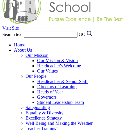
Visit Site
Search text
GO
Home
About Us
Our Mission
Our Mission & Vision
Headteacher's Welcome
Our Values
Our People
Headteacher & Senior Staff
Directors of Learning
Heads of Year
Governors
Student Leadership Team
Safeguarding
Equality & Diversity
Excellence Strategy
Well-Being and Making the Weather
Teacher Training