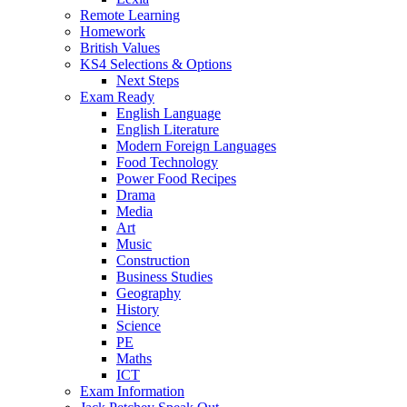
Remote Learning
Homework
British Values
KS4 Selections & Options
Next Steps
Exam Ready
English Language
English Literature
Modern Foreign Languages
Food Technology
Power Food Recipes
Drama
Media
Art
Music
Construction
Business Studies
Geography
History
Science
PE
Maths
ICT
Exam Information