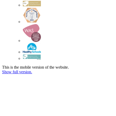
This is the mobile version of the website.
Show full version.