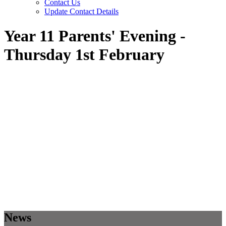
Contact Us
Update Contact Details
Year 11 Parents' Evening -
Thursday 1st February
News