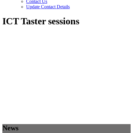
Contact Us
Update Contact Details
ICT Taster sessions
News