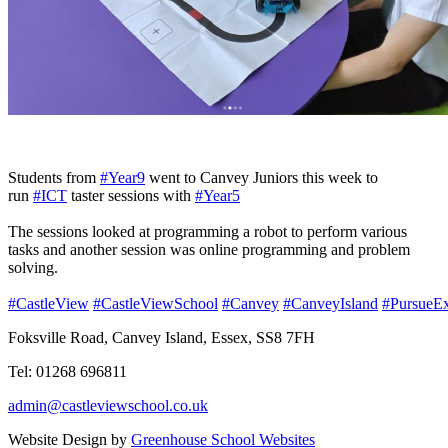
Students from
#Year9
went to Canvey Juniors this week to
run
#ICT
taster sessions with
#Year5
The sessions looked at programming a robot to perform various
tasks and another session was online programming and problem
solving.
#CastleView
#CastleViewSchool
#Canvey
#CanveyIsland
#PursueEx
Foksville Road, Canvey Island, Essex, SS8 7FH
Tel: 01268 696811
admin@castleviewschool.co.uk
Website Design by
Greenhouse School Websites