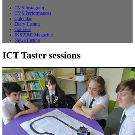
CVS Instagram
CVS Performances
Calendar
Diary Listing
Galleries
INSPIRE Magazine
News Listing
ICT Taster sessions