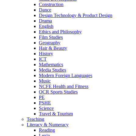
Construction
Dance
Design Technology & Product Design
Drama
English
Ethics and Philosophy
Film Studies
Geography
Hair & Beauty
History
ICT
Mathematics
Media Studies
Modern Foreign Languages
Music
NCFE Health and Fitness
OCR Sports Studies
PE
PSHE
Science
Travel & Tourism
Teaching
Literacy & Numeracy
Reading
Lexia