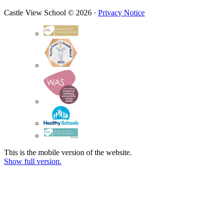
Castle View School © 2026 ·
Privacy Notice
This is the mobile version of the website.
Show full version.