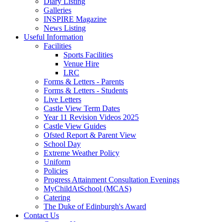
Diary Listing
Galleries
INSPIRE Magazine
News Listing
Useful Information
Facilities
Sports Facilities
Venue Hire
LRC
Forms & Letters - Parents
Forms & Letters - Students
Live Letters
Castle View Term Dates
Year 11 Revision Videos 2025
Castle View Guides
Ofsted Report & Parent View
School Day
Extreme Weather Policy
Uniform
Policies
Progress Attainment Consultation Evenings
MyChildAtSchool (MCAS)
Catering
The Duke of Edinburgh's Award
Contact Us