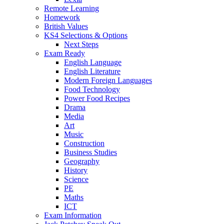
Remote Learning
Homework
British Values
KS4 Selections & Options
Next Steps
Exam Ready
English Language
English Literature
Modern Foreign Languages
Food Technology
Power Food Recipes
Drama
Media
Art
Music
Construction
Business Studies
Geography
History
Science
PE
Maths
ICT
Exam Information