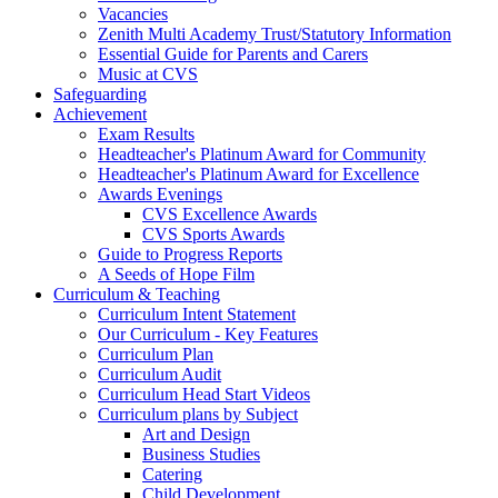
Vacancies
Zenith Multi Academy Trust/Statutory Information
Essential Guide for Parents and Carers
Music at CVS
Safeguarding
Achievement
Exam Results
Headteacher's Platinum Award for Community
Headteacher's Platinum Award for Excellence
Awards Evenings
CVS Excellence Awards
CVS Sports Awards
Guide to Progress Reports
A Seeds of Hope Film
Curriculum & Teaching
Curriculum Intent Statement
Our Curriculum - Key Features
Curriculum Plan
Curriculum Audit
Curriculum Head Start Videos
Curriculum plans by Subject
Art and Design
Business Studies
Catering
Child Development