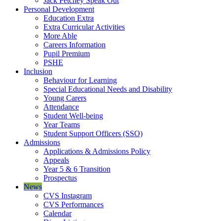
Jack Petchey Speak Out
Personal Development
Education Extra
Extra Curricular Activities
More Able
Careers Information
Pupil Premium
PSHE
Inclusion
Behaviour for Learning
Special Educational Needs and Disability
Young Carers
Attendance
Student Well-being
Year Teams
Student Support Officers (SSO)
Admissions
Applications & Admissions Policy
Appeals
Year 5 & 6 Transition
Prospectus
News
CVS Instagram
CVS Performances
Calendar