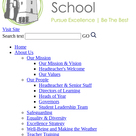
Visit Site
Search text
GO
Home
About Us
Our Mission
Our Mission & Vision
Headteacher's Welcome
Our Values
Our People
Headteacher & Senior Staff
Directors of Learning
Heads of Year
Governors
Student Leadership Team
Safeguarding
Equality & Diversity
Excellence Strategy
Well-Being and Making the Weather
Teacher Training