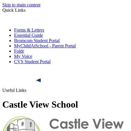
Skip to main content
Quick Links
Forms & Letters
Essential Guide
Bromcom Student Portal
MyChildAtSchool - Parent Portal
Foldr
My Voice
CVS Student Portal
Useful Links
Castle View School