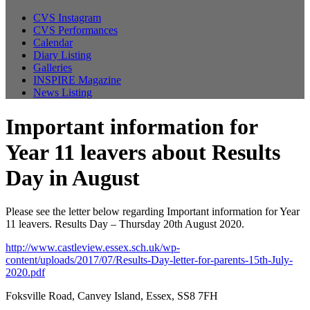
CVS Instagram
CVS Performances
Calendar
Diary Listing
Galleries
INSPIRE Magazine
News Listing
Important information for
Year 11 leavers about Results
Day in August
Please see the letter below regarding Important information for Year
11 leavers. Results Day – Thursday 20th August 2020.
http://www.castleview.essex.sch.uk/wp-
content/uploads/2017/07/Results-Day-letter-for-parents-15th-July-
2020.pdf
Foksville Road, Canvey Island, Essex, SS8 7FH