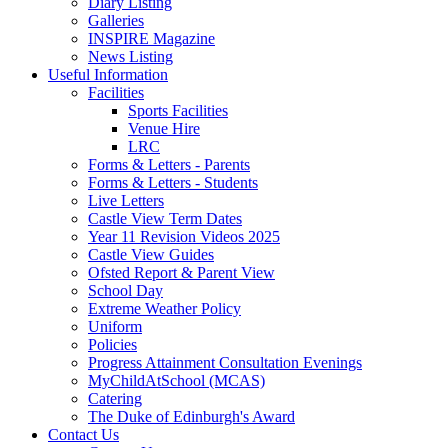
Diary Listing
Galleries
INSPIRE Magazine
News Listing
Useful Information
Facilities
Sports Facilities
Venue Hire
LRC
Forms & Letters - Parents
Forms & Letters - Students
Live Letters
Castle View Term Dates
Year 11 Revision Videos 2025
Castle View Guides
Ofsted Report & Parent View
School Day
Extreme Weather Policy
Uniform
Policies
Progress Attainment Consultation Evenings
MyChildAtSchool (MCAS)
Catering
The Duke of Edinburgh's Award
Contact Us