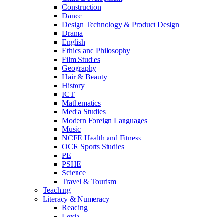
Construction
Dance
Design Technology & Product Design
Drama
English
Ethics and Philosophy
Film Studies
Geography
Hair & Beauty
History
ICT
Mathematics
Media Studies
Modern Foreign Languages
Music
NCFE Health and Fitness
OCR Sports Studies
PE
PSHE
Science
Travel & Tourism
Teaching
Literacy & Numeracy
Reading
Lexia