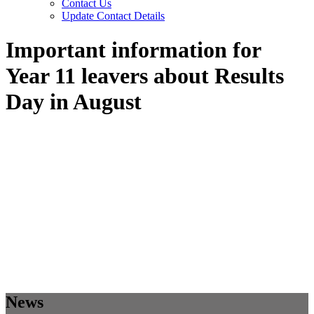
Contact Us
Update Contact Details
Important information for
Year 11 leavers about Results
Day in August
News