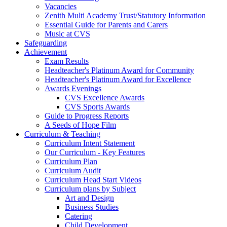
Vacancies
Zenith Multi Academy Trust/Statutory Information
Essential Guide for Parents and Carers
Music at CVS
Safeguarding
Achievement
Exam Results
Headteacher's Platinum Award for Community
Headteacher's Platinum Award for Excellence
Awards Evenings
CVS Excellence Awards
CVS Sports Awards
Guide to Progress Reports
A Seeds of Hope Film
Curriculum & Teaching
Curriculum Intent Statement
Our Curriculum - Key Features
Curriculum Plan
Curriculum Audit
Curriculum Head Start Videos
Curriculum plans by Subject
Art and Design
Business Studies
Catering
Child Development