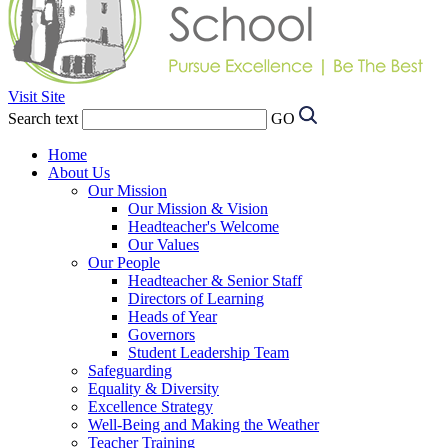
Visit Site
Search text
GO
Home
About Us
Our Mission
Our Mission & Vision
Headteacher's Welcome
Our Values
Our People
Headteacher & Senior Staff
Directors of Learning
Heads of Year
Governors
Student Leadership Team
Safeguarding
Equality & Diversity
Excellence Strategy
Well-Being and Making the Weather
Teacher Training