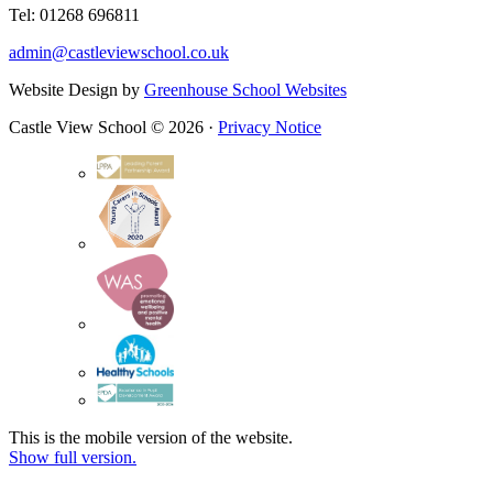
Tel: 01268 696811
admin@castleviewschool.co.uk
Website Design by
Greenhouse School Websites
Castle View School © 2026 ·
Privacy Notice
This is the mobile version of the website.
Show full version.