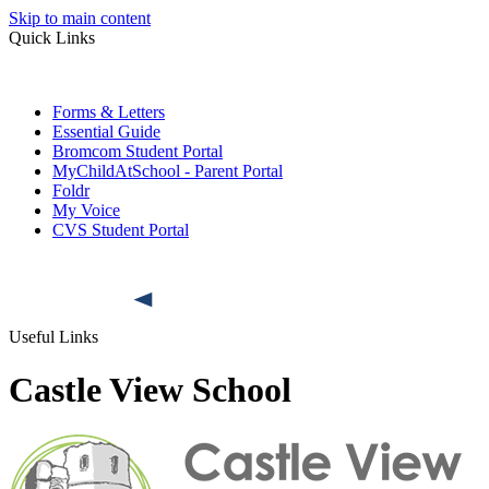
Skip to main content
Quick Links
Forms & Letters
Essential Guide
Bromcom Student Portal
MyChildAtSchool - Parent Portal
Foldr
My Voice
CVS Student Portal
Useful Links
Castle View School