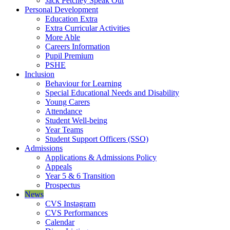
Jack Petchey Speak Out
Personal Development
Education Extra
Extra Curricular Activities
More Able
Careers Information
Pupil Premium
PSHE
Inclusion
Behaviour for Learning
Special Educational Needs and Disability
Young Carers
Attendance
Student Well-being
Year Teams
Student Support Officers (SSO)
Admissions
Applications & Admissions Policy
Appeals
Year 5 & 6 Transition
Prospectus
News
CVS Instagram
CVS Performances
Calendar