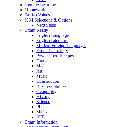
Remote Learning
Homework
British Values
KS4 Selections & Options
Next Steps
Exam Ready
English Language
English Literature
Modern Foreign Languages
Food Technology
Power Food Recipes
Drama
Media
Art
Music
Construction
Business Studies
Geography
History
Science
PE
Maths
ICT
Exam Information