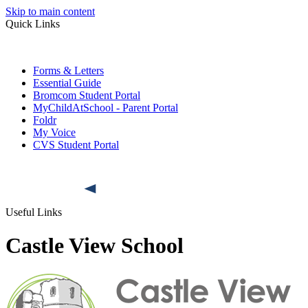
Skip to main content
Quick Links
Forms & Letters
Essential Guide
Bromcom Student Portal
MyChildAtSchool - Parent Portal
Foldr
My Voice
CVS Student Portal
Useful Links
Castle View School