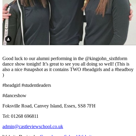
Good luck to our alumni performing in the @kingjohn_sixthform
dance show tonight! It’s great to see you all doing so well! (This is
also a nice #snapshot as it contains TWO #headgirls and a #headboy
)
#headgirl #studentleaders
#danceshow
Foksville Road, Canvey Island, Essex, SS8 7FH
Tel: 01268 696811
admin@castleviewschool.co.uk