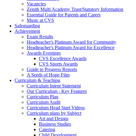
Vacancies
Zenith Multi Academy Trust/Statutory Information
Essential Guide for Parents and Carers
Music at CVS
Safeguarding
Achievement
Exam Results
Headteacher's Platinum Award for Community
Headteacher's Platinum Award for Excellence
Awards Evenings
CVS Excellence Awards
CVS Sports Awards
Guide to Progress Reports
A Seeds of Hope Film
Curriculum & Teaching
Curriculum Intent Statement
Our Curriculum - Key Features
Curriculum Plan
Curriculum Audit
Curriculum Head Start Videos
Curriculum plans by Subject
Art and Design
Business Studies
Catering
Child Development