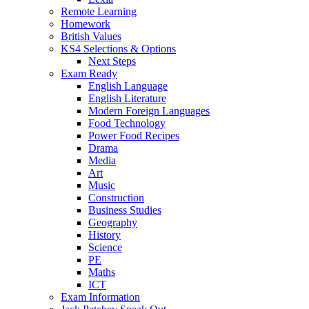
Remote Learning
Homework
British Values
KS4 Selections & Options
Next Steps
Exam Ready
English Language
English Literature
Modern Foreign Languages
Food Technology
Power Food Recipes
Drama
Media
Art
Music
Construction
Business Studies
Geography
History
Science
PE
Maths
ICT
Exam Information