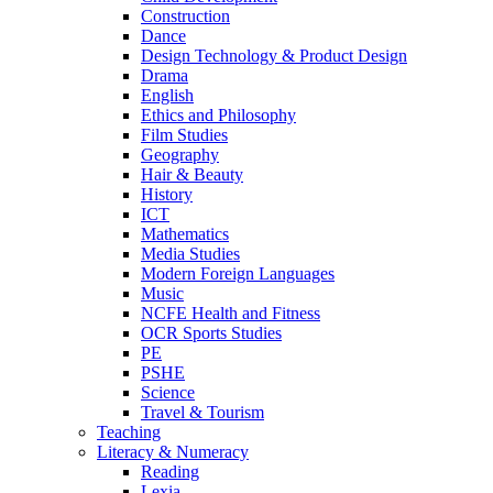
Construction
Dance
Design Technology & Product Design
Drama
English
Ethics and Philosophy
Film Studies
Geography
Hair & Beauty
History
ICT
Mathematics
Media Studies
Modern Foreign Languages
Music
NCFE Health and Fitness
OCR Sports Studies
PE
PSHE
Science
Travel & Tourism
Teaching
Literacy & Numeracy
Reading
Lexia