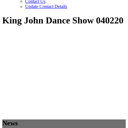
Contact Us
Update Contact Details
King John Dance Show 040220
News