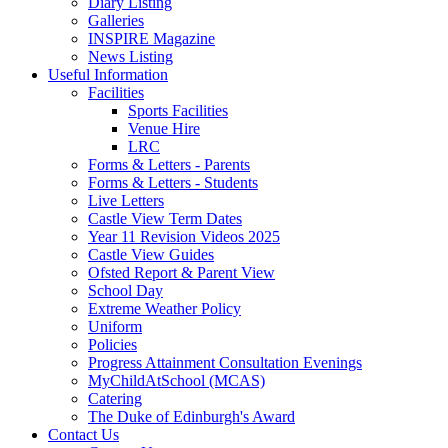
Diary Listing
Galleries
INSPIRE Magazine
News Listing
Useful Information
Facilities
Sports Facilities
Venue Hire
LRC
Forms & Letters - Parents
Forms & Letters - Students
Live Letters
Castle View Term Dates
Year 11 Revision Videos 2025
Castle View Guides
Ofsted Report & Parent View
School Day
Extreme Weather Policy
Uniform
Policies
Progress Attainment Consultation Evenings
MyChildAtSchool (MCAS)
Catering
The Duke of Edinburgh's Award
Contact Us