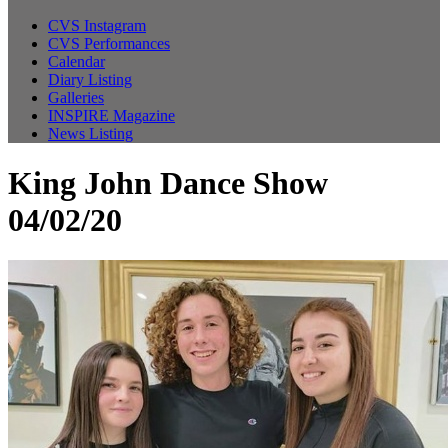
CVS Instagram
CVS Performances
Calendar
Diary Listing
Galleries
INSPIRE Magazine
News Listing
King John Dance Show
04/02/20