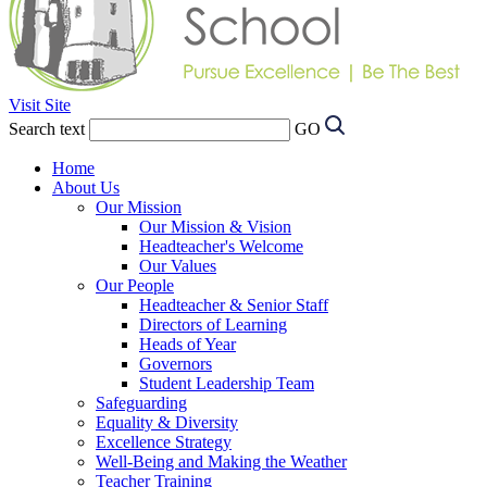
Visit Site
Search text
GO
Home
About Us
Our Mission
Our Mission & Vision
Headteacher's Welcome
Our Values
Our People
Headteacher & Senior Staff
Directors of Learning
Heads of Year
Governors
Student Leadership Team
Safeguarding
Equality & Diversity
Excellence Strategy
Well-Being and Making the Weather
Teacher Training