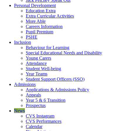
Jack Petchey Speak Out
Personal Development
Education Extra
Extra Curricular Activities
More Able
Careers Information
Pupil Premium
PSHE
Inclusion
Behaviour for Learning
Special Educational Needs and Disability
Young Carers
Attendance
Student Well-being
Year Teams
Student Support Officers (SSO)
Admissions
Applications & Admissions Policy
Appeals
Year 5 & 6 Transition
Prospectus
News
CVS Instagram
CVS Performances
Calendar