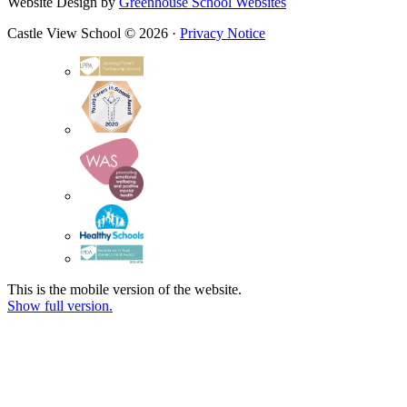
Website Design by
Greenhouse School Websites
Castle View School © 2026 ·
Privacy Notice
This is the mobile version of the website.
Show full version.