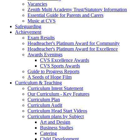
Vacancies
Zenith Multi Academy Trust/Statutory Information
Essential Guide for Parents and Carers
Music at CVS
Safeguarding
Achievement
Exam Results
Headteacher's Platinum Award for Community
Headteacher's Platinum Award for Excellence
Awards Evenings
CVS Excellence Awards
CVS Sports Awards
Guide to Progress Reports
A Seeds of Hope Film
Curriculum & Teaching
Curriculum Intent Statement
Our Curriculum - Key Features
Curriculum Plan
Curriculum Audit
Curriculum Head Start Videos
Curriculum plans by Subject
Art and Design
Business Studies
Catering
Child Development