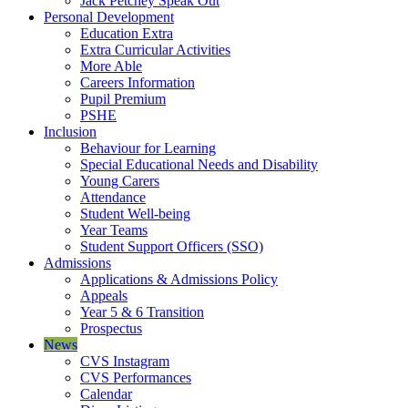
Jack Petchey Speak Out
Personal Development
Education Extra
Extra Curricular Activities
More Able
Careers Information
Pupil Premium
PSHE
Inclusion
Behaviour for Learning
Special Educational Needs and Disability
Young Carers
Attendance
Student Well-being
Year Teams
Student Support Officers (SSO)
Admissions
Applications & Admissions Policy
Appeals
Year 5 & 6 Transition
Prospectus
News
CVS Instagram
CVS Performances
Calendar