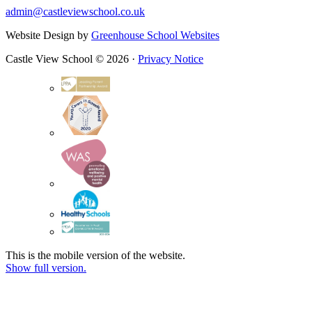
admin@castleviewschool.co.uk
Website Design by
Greenhouse School Websites
Castle View School © 2026 ·
Privacy Notice
This is the mobile version of the website.
Show full version.