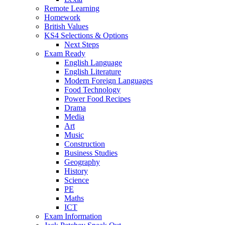
Remote Learning
Homework
British Values
KS4 Selections & Options
Next Steps
Exam Ready
English Language
English Literature
Modern Foreign Languages
Food Technology
Power Food Recipes
Drama
Media
Art
Music
Construction
Business Studies
Geography
History
Science
PE
Maths
ICT
Exam Information