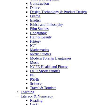
Construction
Dance
Design Technology & Product Design
Drama
English
Ethics and Philosophy
Film Studies
Geography
Hair & Beauty
History
ICT
Mathematics
Media Studies
Modern Foreign Languages
Music
NCFE Health and Fitness
OCR Sports Studies
PE
PSHE
Science
Travel & Tourism
Teaching
Literacy & Numeracy
Reading
Lexia