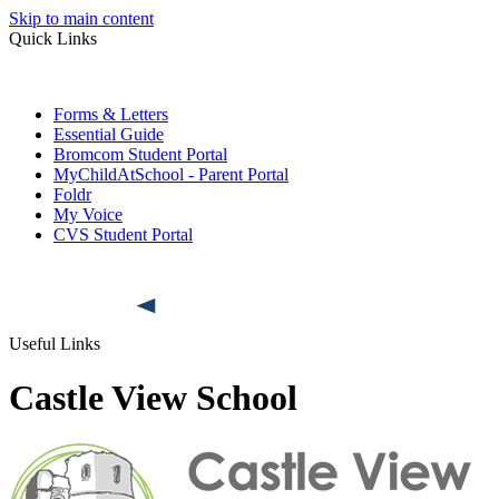
Skip to main content
Quick Links
Forms & Letters
Essential Guide
Bromcom Student Portal
MyChildAtSchool - Parent Portal
Foldr
My Voice
CVS Student Portal
Useful Links
Castle View School