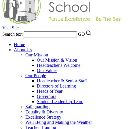
Visit Site
Search text
GO
Home
About Us
Our Mission
Our Mission & Vision
Headteacher's Welcome
Our Values
Our People
Headteacher & Senior Staff
Directors of Learning
Heads of Year
Governors
Student Leadership Team
Safeguarding
Equality & Diversity
Excellence Strategy
Well-Being and Making the Weather
Teacher Training