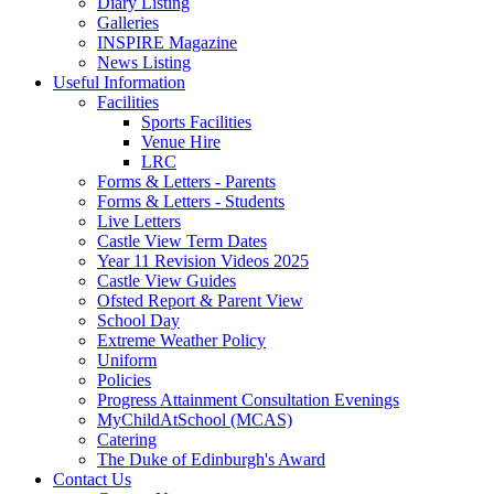
Diary Listing
Galleries
INSPIRE Magazine
News Listing
Useful Information
Facilities
Sports Facilities
Venue Hire
LRC
Forms & Letters - Parents
Forms & Letters - Students
Live Letters
Castle View Term Dates
Year 11 Revision Videos 2025
Castle View Guides
Ofsted Report & Parent View
School Day
Extreme Weather Policy
Uniform
Policies
Progress Attainment Consultation Evenings
MyChildAtSchool (MCAS)
Catering
The Duke of Edinburgh's Award
Contact Us