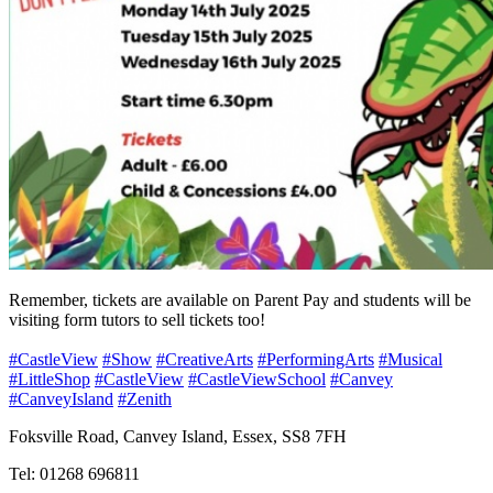
Remember, tickets are available on Parent Pay and students will be
visiting form tutors to sell tickets too!
#CastleView
#Show
#CreativeArts
#PerformingArts
#Musical
#LittleShop
#CastleView
#CastleViewSchool
#Canvey
#CanveyIsland
#Zenith
Foksville Road, Canvey Island, Essex, SS8 7FH
Tel: 01268 696811