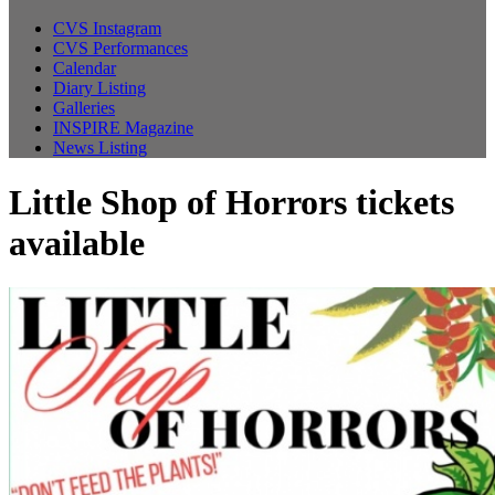
CVS Instagram
CVS Performances
Calendar
Diary Listing
Galleries
INSPIRE Magazine
News Listing
Little Shop of Horrors tickets
available