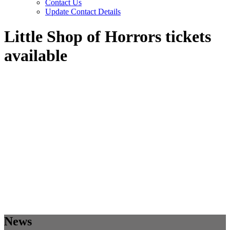
Contact Us
Update Contact Details
Little Shop of Horrors tickets
available
News