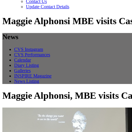
Contact Us
Update Contact Details
Maggie Alphonsi MBE visits Cas
News
CVS Instagram
CVS Performances
Calendar
Diary Listing
Galleries
INSPIRE Magazine
News Listing
Maggie Alphonsi, MBE visits Ca