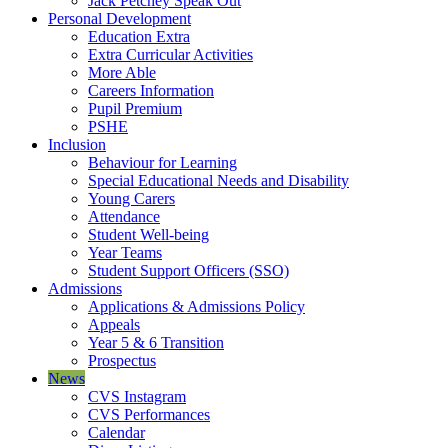
Jack Petchey Speak Out
Personal Development
Education Extra
Extra Curricular Activities
More Able
Careers Information
Pupil Premium
PSHE
Inclusion
Behaviour for Learning
Special Educational Needs and Disability
Young Carers
Attendance
Student Well-being
Year Teams
Student Support Officers (SSO)
Admissions
Applications & Admissions Policy
Appeals
Year 5 & 6 Transition
Prospectus
News
CVS Instagram
CVS Performances
Calendar