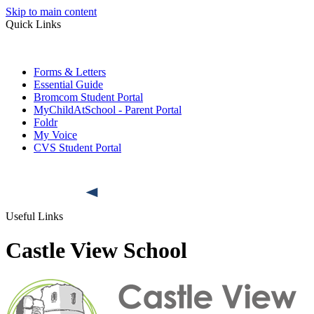
Skip to main content
Quick Links
Forms & Letters
Essential Guide
Bromcom Student Portal
MyChildAtSchool - Parent Portal
Foldr
My Voice
CVS Student Portal
Useful Links
Castle View School