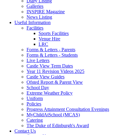
Diary Listing
Galleries
INSPIRE Magazine
News Listing
Useful Information
Facilities
Sports Facilities
Venue Hire
LRC
Forms & Letters - Parents
Forms & Letters - Students
Live Letters
Castle View Term Dates
Year 11 Revision Videos 2025
Castle View Guides
Ofsted Report & Parent View
School Day
Extreme Weather Policy
Uniform
Policies
Progress Attainment Consultation Evenings
MyChildAtSchool (MCAS)
Catering
The Duke of Edinburgh's Award
Contact Us