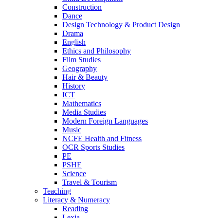
Construction
Dance
Design Technology & Product Design
Drama
English
Ethics and Philosophy
Film Studies
Geography
Hair & Beauty
History
ICT
Mathematics
Media Studies
Modern Foreign Languages
Music
NCFE Health and Fitness
OCR Sports Studies
PE
PSHE
Science
Travel & Tourism
Teaching
Literacy & Numeracy
Reading
Lexia