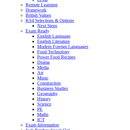
Remote Learning
Homework
British Values
KS4 Selections & Options
Next Steps
Exam Ready
English Language
English Literature
Modern Foreign Languages
Food Technology
Power Food Recipes
Drama
Media
Art
Music
Construction
Business Studies
Geography
History
Science
PE
Maths
ICT
Exam Information