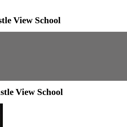
tle View School
stle View School