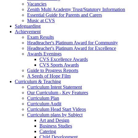
Vacancies
Zenith Multi Academy Trust/Statutory Information
Essential Guide for Parents and Carers
Music at CVS
Safeguarding
Achievement
Exam Results
Headteacher's Platinum Award for Community
Headteacher's Platinum Award for Excellence
Awards Evenings
CVS Excellence Awards
CVS Sports Awards
Guide to Progress Reports
A Seeds of Hope Film
Curriculum & Teaching
Curriculum Intent Statement
Our Curriculum - Key Features
Curriculum Plan
Curriculum Audit
Curriculum Head Start Videos
Curriculum plans by Subject
Art and Design
Business Studies
Catering
Child Development