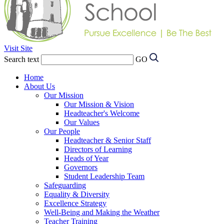
Visit Site
Search text
GO
Home
About Us
Our Mission
Our Mission & Vision
Headteacher's Welcome
Our Values
Our People
Headteacher & Senior Staff
Directors of Learning
Heads of Year
Governors
Student Leadership Team
Safeguarding
Equality & Diversity
Excellence Strategy
Well-Being and Making the Weather
Teacher Training