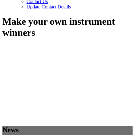
Contact Us
Update Contact Details
Make your own instrument
winners
News