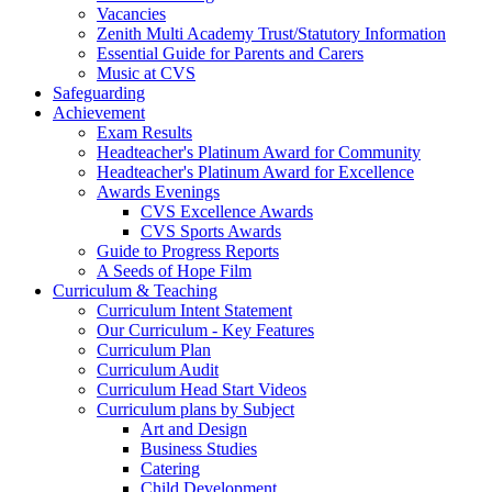
Vacancies
Zenith Multi Academy Trust/Statutory Information
Essential Guide for Parents and Carers
Music at CVS
Safeguarding
Achievement
Exam Results
Headteacher's Platinum Award for Community
Headteacher's Platinum Award for Excellence
Awards Evenings
CVS Excellence Awards
CVS Sports Awards
Guide to Progress Reports
A Seeds of Hope Film
Curriculum & Teaching
Curriculum Intent Statement
Our Curriculum - Key Features
Curriculum Plan
Curriculum Audit
Curriculum Head Start Videos
Curriculum plans by Subject
Art and Design
Business Studies
Catering
Child Development