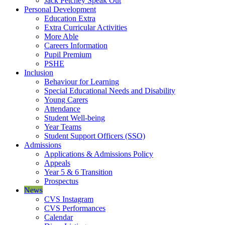
Jack Petchey Speak Out
Personal Development
Education Extra
Extra Curricular Activities
More Able
Careers Information
Pupil Premium
PSHE
Inclusion
Behaviour for Learning
Special Educational Needs and Disability
Young Carers
Attendance
Student Well-being
Year Teams
Student Support Officers (SSO)
Admissions
Applications & Admissions Policy
Appeals
Year 5 & 6 Transition
Prospectus
News
CVS Instagram
CVS Performances
Calendar