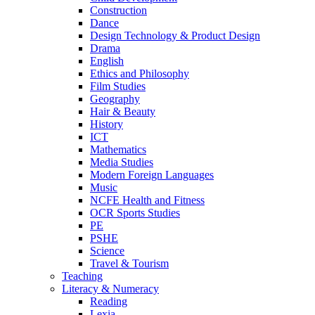
Construction
Dance
Design Technology & Product Design
Drama
English
Ethics and Philosophy
Film Studies
Geography
Hair & Beauty
History
ICT
Mathematics
Media Studies
Modern Foreign Languages
Music
NCFE Health and Fitness
OCR Sports Studies
PE
PSHE
Science
Travel & Tourism
Teaching
Literacy & Numeracy
Reading
Lexia