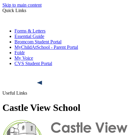
Skip to main content
Quick Links
Forms & Letters
Essential Guide
Bromcom Student Portal
MyChildAtSchool - Parent Portal
Foldr
My Voice
CVS Student Portal
Useful Links
Castle View School