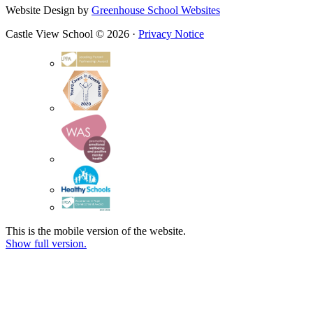
Website Design by
Greenhouse School Websites
Castle View School © 2026 ·
Privacy Notice
This is the mobile version of the website.
Show full version.