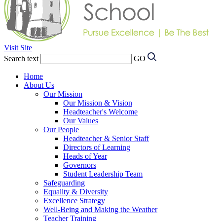
Visit Site
Search text
GO
Home
About Us
Our Mission
Our Mission & Vision
Headteacher's Welcome
Our Values
Our People
Headteacher & Senior Staff
Directors of Learning
Heads of Year
Governors
Student Leadership Team
Safeguarding
Equality & Diversity
Excellence Strategy
Well-Being and Making the Weather
Teacher Training