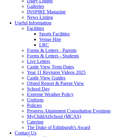
Diary Listing
Galleries
INSPIRE Magazine
News Listing
Useful Information
Facilities
Sports Facilities
Venue Hire
LRC
Forms & Letters - Parents
Forms & Letters - Students
Live Letters
Castle View Term Dates
Year 11 Revision Videos 2025
Castle View Guides
Ofsted Report & Parent View
School Day
Extreme Weather Policy
Uniform
Policies
Progress Attainment Consultation Evenings
MyChildAtSchool (MCAS)
Catering
The Duke of Edinburgh's Award
Contact Us