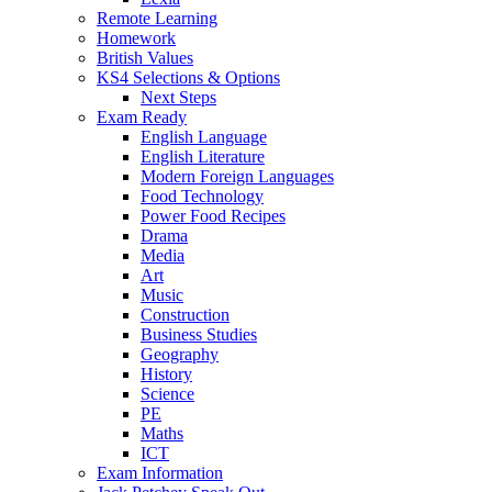
Remote Learning
Homework
British Values
KS4 Selections & Options
Next Steps
Exam Ready
English Language
English Literature
Modern Foreign Languages
Food Technology
Power Food Recipes
Drama
Media
Art
Music
Construction
Business Studies
Geography
History
Science
PE
Maths
ICT
Exam Information