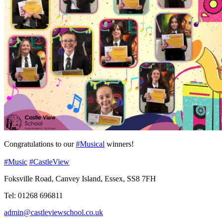
Congratulations to our
#Musical
winners!
#Music
#CastleView
Foksville Road, Canvey Island, Essex, SS8 7FH
Tel: 01268 696811
admin@castleviewschool.co.uk