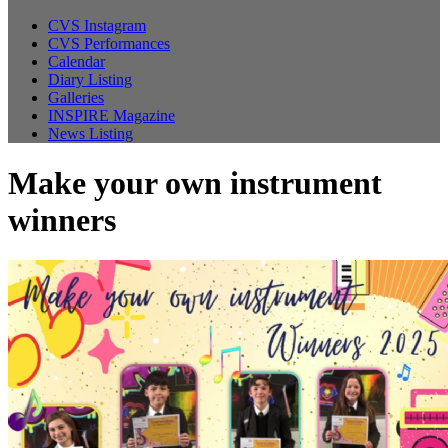
CVS Instagram
CVS Performances
Calendar
Diary Listing
Galleries
INSPIRE Magazine
News Listing
Make your own instrument
winners