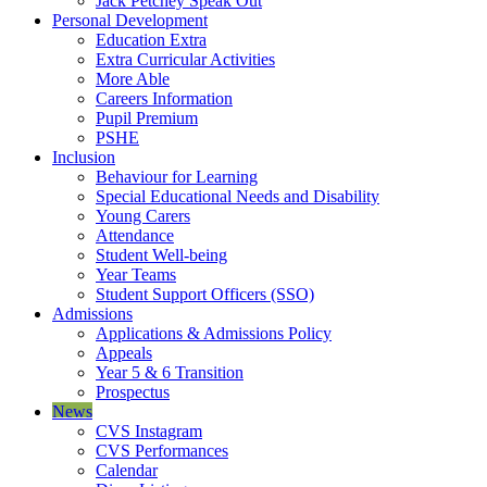
Jack Petchey Speak Out
Personal Development
Education Extra
Extra Curricular Activities
More Able
Careers Information
Pupil Premium
PSHE
Inclusion
Behaviour for Learning
Special Educational Needs and Disability
Young Carers
Attendance
Student Well-being
Year Teams
Student Support Officers (SSO)
Admissions
Applications & Admissions Policy
Appeals
Year 5 & 6 Transition
Prospectus
News
CVS Instagram
CVS Performances
Calendar