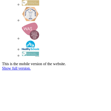
This is the mobile version of the website.
Show full version.