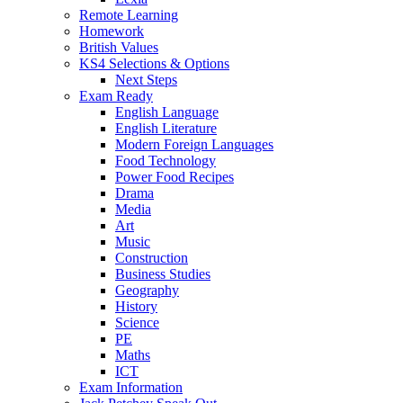
Remote Learning
Homework
British Values
KS4 Selections & Options
Next Steps
Exam Ready
English Language
English Literature
Modern Foreign Languages
Food Technology
Power Food Recipes
Drama
Media
Art
Music
Construction
Business Studies
Geography
History
Science
PE
Maths
ICT
Exam Information