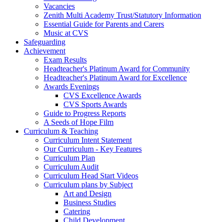
Vacancies
Zenith Multi Academy Trust/Statutory Information
Essential Guide for Parents and Carers
Music at CVS
Safeguarding
Achievement
Exam Results
Headteacher's Platinum Award for Community
Headteacher's Platinum Award for Excellence
Awards Evenings
CVS Excellence Awards
CVS Sports Awards
Guide to Progress Reports
A Seeds of Hope Film
Curriculum & Teaching
Curriculum Intent Statement
Our Curriculum - Key Features
Curriculum Plan
Curriculum Audit
Curriculum Head Start Videos
Curriculum plans by Subject
Art and Design
Business Studies
Catering
Child Development