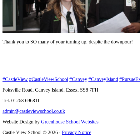
Thank you to SO many of your turning up, despite the downpour!
#CastleView
#CastleViewSchool
#Canvey
#CanveyIsland
#PursueEx
Foksville Road, Canvey Island, Essex, SS8 7FH
Tel: 01268 696811
admin@castleviewschool.co.uk
Website Design by
Greenhouse School Websites
Castle View School © 2026 ·
Privacy Notice