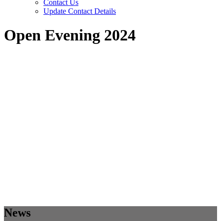
Contact Us
Update Contact Details
Open Evening 2024
News