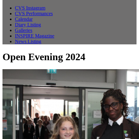
CVS Instagram
CVS Performances
Calendar
Diary Listing
Galleries
INSPIRE Magazine
News Listing
Open Evening 2024