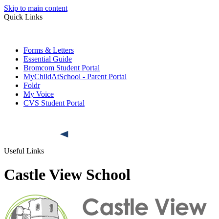
Skip to main content
Quick Links
Forms & Letters
Essential Guide
Bromcom Student Portal
MyChildAtSchool - Parent Portal
Foldr
My Voice
CVS Student Portal
Useful Links
Castle View School