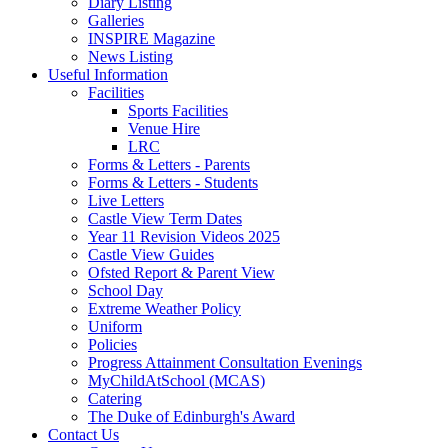
Diary Listing
Galleries
INSPIRE Magazine
News Listing
Useful Information
Facilities
Sports Facilities
Venue Hire
LRC
Forms & Letters - Parents
Forms & Letters - Students
Live Letters
Castle View Term Dates
Year 11 Revision Videos 2025
Castle View Guides
Ofsted Report & Parent View
School Day
Extreme Weather Policy
Uniform
Policies
Progress Attainment Consultation Evenings
MyChildAtSchool (MCAS)
Catering
The Duke of Edinburgh's Award
Contact Us