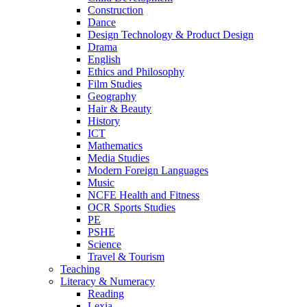
Construction
Dance
Design Technology & Product Design
Drama
English
Ethics and Philosophy
Film Studies
Geography
Hair & Beauty
History
ICT
Mathematics
Media Studies
Modern Foreign Languages
Music
NCFE Health and Fitness
OCR Sports Studies
PE
PSHE
Science
Travel & Tourism
Teaching
Literacy & Numeracy
Reading
Lexia