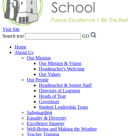
Visit Site
Search text
GO
Home
About Us
Our Mission
Our Mission & Vision
Headteacher's Welcome
Our Values
Our People
Headteacher & Senior Staff
Directors of Learning
Heads of Year
Governors
Student Leadership Team
Safeguarding
Equality & Diversity
Excellence Strategy
Well-Being and Making the Weather
Teacher Training