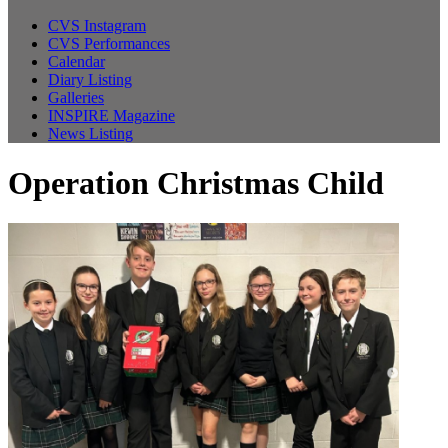
CVS Instagram
CVS Performances
Calendar
Diary Listing
Galleries
INSPIRE Magazine
News Listing
Operation Christmas Child