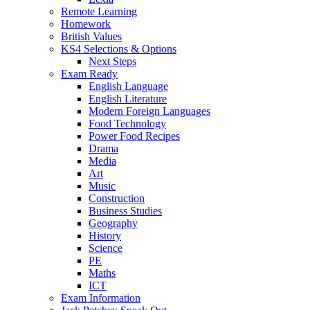
Remote Learning
Homework
British Values
KS4 Selections & Options
Next Steps
Exam Ready
English Language
English Literature
Modern Foreign Languages
Food Technology
Power Food Recipes
Drama
Media
Art
Music
Construction
Business Studies
Geography
History
Science
PE
Maths
ICT
Exam Information