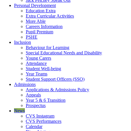
Jack Petchey Speak Out
Personal Development
Education Extra
Extra Curricular Activities
More Able
Careers Information
Pupil Premium
PSHE
Inclusion
Behaviour for Learning
Special Educational Needs and Disability
Young Carers
Attendance
Student Well-being
Year Teams
Student Support Officers (SSO)
Admissions
Applications & Admissions Policy
Appeals
Year 5 & 6 Transition
Prospectus
News
CVS Instagram
CVS Performances
Calendar