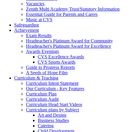
Vacancies
Zenith Multi Academy Trust/Statutory Information
Essential Guide for Parents and Carers
Music at CVS
Safeguarding
Achievement
Exam Results
Headteacher's Platinum Award for Community
Headteacher's Platinum Award for Excellence
Awards Evenings
CVS Excellence Awards
CVS Sports Awards
Guide to Progress Reports
A Seeds of Hope Film
Curriculum & Teaching
Curriculum Intent Statement
Our Curriculum - Key Features
Curriculum Plan
Curriculum Audit
Curriculum Head Start Videos
Curriculum plans by Subject
Art and Design
Business Studies
Catering
Child Development