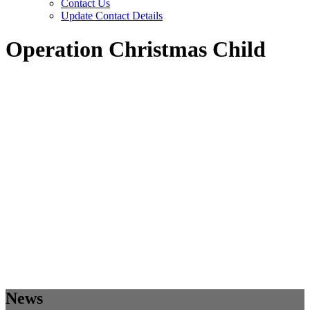
Contact Us
Update Contact Details
Operation Christmas Child
News