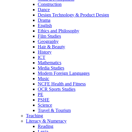
Construction
Dance
Design Technology & Product Design
Drama
English
Ethics and Philosophy
Film Studies
Geography
Hair & Beauty
History
ICT
Mathematics
Media Studies
Modern Foreign Languages
Music
NCFE Health and Fitness
OCR Sports Studies
PE
PSHE
Science
Travel & Tourism
Teaching
Literacy & Numeracy
Reading
Lexia