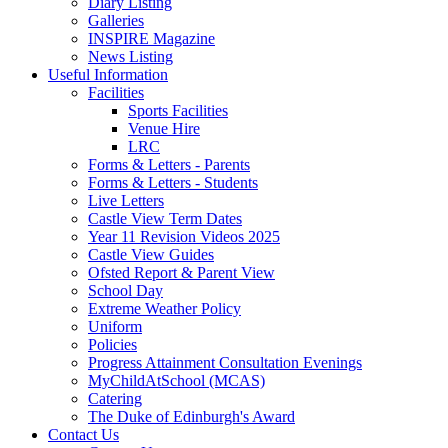
Diary Listing
Galleries
INSPIRE Magazine
News Listing
Useful Information
Facilities
Sports Facilities
Venue Hire
LRC
Forms & Letters - Parents
Forms & Letters - Students
Live Letters
Castle View Term Dates
Year 11 Revision Videos 2025
Castle View Guides
Ofsted Report & Parent View
School Day
Extreme Weather Policy
Uniform
Policies
Progress Attainment Consultation Evenings
MyChildAtSchool (MCAS)
Catering
The Duke of Edinburgh's Award
Contact Us