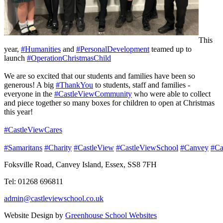
This
year,
#Humanities
and
#PersonalDevelopment
teamed up to
launch
#OperationChristmasChild
We are so excited that our students and families have been so
generous! A big
#ThankYou
to students, staff and families -
everyone in the
#CastleViewCommunity
who were able to collect
and piece together so many boxes for children to open at Christmas
this year!
#CastleViewCares
#Samaritans
#Charity
#CastleView
#CastleViewSchool
#Canvey
#Ca
Foksville Road, Canvey Island, Essex, SS8 7FH
Tel: 01268 696811
admin@castleviewschool.co.uk
Website Design by
Greenhouse School Websites