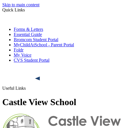
Skip to main content
Quick Links
Forms & Letters
Essential Guide
Bromcom Student Portal
MyChildAtSchool - Parent Portal
Foldr
My Voice
CVS Student Portal
Useful Links
Castle View School