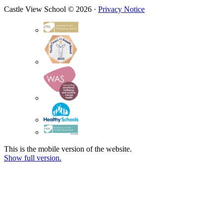
Castle View School © 2026 ·
Privacy Notice
This is the mobile version of the website.
Show full version.