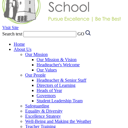
Visit Site
Search text
GO
Home
About Us
Our Mission
Our Mission & Vision
Headteacher's Welcome
Our Values
Our People
Headteacher & Senior Staff
Directors of Learning
Heads of Year
Governors
Student Leadership Team
Safeguarding
Equality & Diversity
Excellence Strategy
Well-Being and Making the Weather
Teacher Training