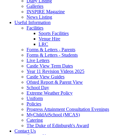
Diary Listing
Galleries
INSPIRE Magazine
News Listing
Useful Information
Facilities
Sports Facilities
Venue Hire
LRC
Forms & Letters - Parents
Forms & Letters - Students
Live Letters
Castle View Term Dates
Year 11 Revision Videos 2025
Castle View Guides
Ofsted Report & Parent View
School Day
Extreme Weather Policy
Uniform
Policies
Progress Attainment Consultation Evenings
MyChildAtSchool (MCAS)
Catering
The Duke of Edinburgh's Award
Contact Us