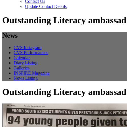
Contact Us
Update Contact Details
Outstanding Literacy ambassad
News
CVS Instagram
CVS Performances
Calendar
Diary Listing
Galleries
INSPIRE Magazine
News Listing
Outstanding Literacy ambassad