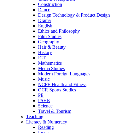
Construction
Dance
Design Technology & Product Design
Drama
English
Ethics and Philosophy
Film Studies
Geography
Hair & Beauty
History
ICT
Mathematics
Media Studies
Modern Foreign Languages
Music
NCFE Health and Fitness
OCR Sports Studies
PE
PSHE
Science
Travel & Tourism
Teaching
Literacy & Numeracy
Reading
Lexia