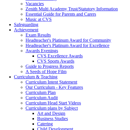
Vacancies
Zenith Multi Academy Trust/Statutory Information
Essential Guide for Parents and Carers
Music at CVS
Safeguarding
Achievement
Exam Results
Headteacher's Platinum Award for Community
Headteacher's Platinum Award for Excellence
Awards Evenings
CVS Excellence Awards
CVS Sports Awards
Guide to Progress Reports
A Seeds of Hope Film
Curriculum & Teaching
Curriculum Intent Statement
Our Curriculum - Key Features
Curriculum Plan
Curriculum Audit
Curriculum Head Start Videos
Curriculum plans by Subject
Art and Design
Business Studies
Catering
Child Development