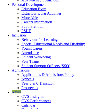
Jack Petchey Speak Out
Personal Development
Education Extra
Extra Curricular Activities
More Able
Careers Information
Pupil Premium
PSHE
Inclusion
Behaviour for Learning
Special Educational Needs and Disability
Young Carers
Attendance
Student Well-being
Year Teams
Student Support Officers (SSO)
Admissions
Applications & Admissions Policy
Appeals
Year 5 & 6 Transition
Prospectus
News
CVS Instagram
CVS Performances
Calendar