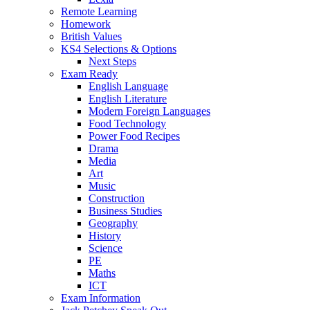
Remote Learning
Homework
British Values
KS4 Selections & Options
Next Steps
Exam Ready
English Language
English Literature
Modern Foreign Languages
Food Technology
Power Food Recipes
Drama
Media
Art
Music
Construction
Business Studies
Geography
History
Science
PE
Maths
ICT
Exam Information