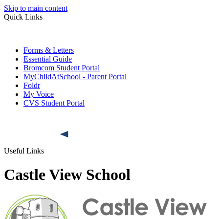
Skip to main content
Quick Links
Forms & Letters
Essential Guide
Bromcom Student Portal
MyChildAtSchool - Parent Portal
Foldr
My Voice
CVS Student Portal
Useful Links
Castle View School