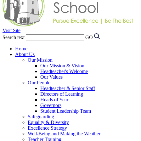
Visit Site
Search text
GO
Home
About Us
Our Mission
Our Mission & Vision
Headteacher's Welcome
Our Values
Our People
Headteacher & Senior Staff
Directors of Learning
Heads of Year
Governors
Student Leadership Team
Safeguarding
Equality & Diversity
Excellence Strategy
Well-Being and Making the Weather
Teacher Training