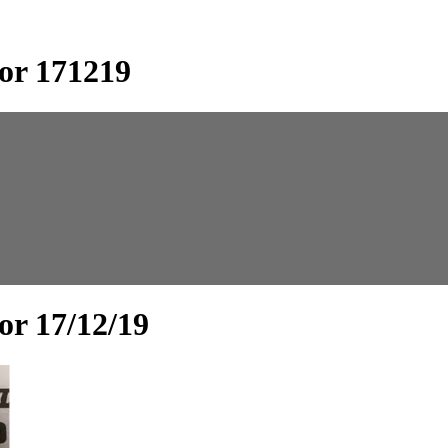
or 171219
or 17/12/19