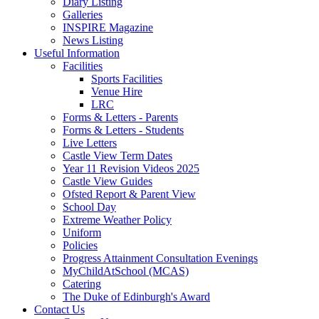
Diary Listing
Galleries
INSPIRE Magazine
News Listing
Useful Information
Facilities
Sports Facilities
Venue Hire
LRC
Forms & Letters - Parents
Forms & Letters - Students
Live Letters
Castle View Term Dates
Year 11 Revision Videos 2025
Castle View Guides
Ofsted Report & Parent View
School Day
Extreme Weather Policy
Uniform
Policies
Progress Attainment Consultation Evenings
MyChildAtSchool (MCAS)
Catering
The Duke of Edinburgh's Award
Contact Us