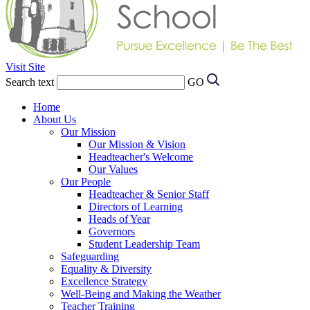
Visit Site
Search text
GO
Home
About Us
Our Mission
Our Mission & Vision
Headteacher's Welcome
Our Values
Our People
Headteacher & Senior Staff
Directors of Learning
Heads of Year
Governors
Student Leadership Team
Safeguarding
Equality & Diversity
Excellence Strategy
Well-Being and Making the Weather
Teacher Training