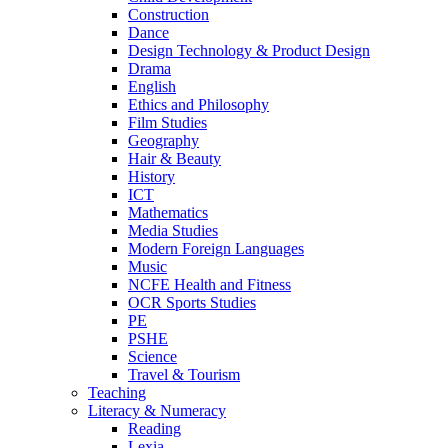
Construction
Dance
Design Technology & Product Design
Drama
English
Ethics and Philosophy
Film Studies
Geography
Hair & Beauty
History
ICT
Mathematics
Media Studies
Modern Foreign Languages
Music
NCFE Health and Fitness
OCR Sports Studies
PE
PSHE
Science
Travel & Tourism
Teaching
Literacy & Numeracy
Reading
Lexia