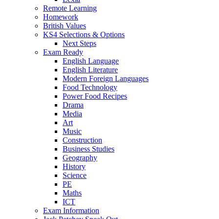
Remote Learning
Homework
British Values
KS4 Selections & Options
Next Steps
Exam Ready
English Language
English Literature
Modern Foreign Languages
Food Technology
Power Food Recipes
Drama
Media
Art
Music
Construction
Business Studies
Geography
History
Science
PE
Maths
ICT
Exam Information