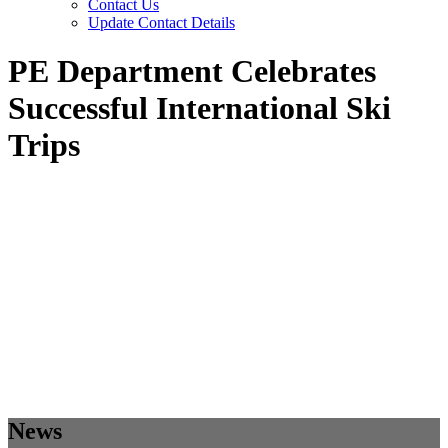
Contact Us
Update Contact Details
PE Department Celebrates
Successful International Ski
Trips
News