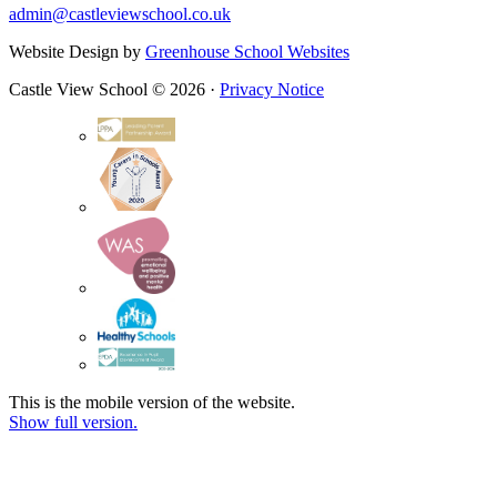
admin@castleviewschool.co.uk
Website Design by
Greenhouse School Websites
Castle View School © 2026 ·
Privacy Notice
This is the mobile version of the website.
Show full version.