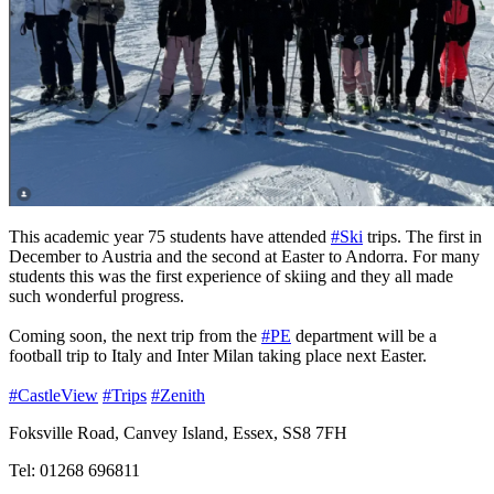
This academic year 75 students have attended
#Ski
trips. The first in
December to Austria and the second at Easter to Andorra. For many
students this was the first experience of skiing and they all made
such wonderful progress.
Coming soon, the next trip from the
#PE
department will be a
football trip to Italy and Inter Milan taking place next Easter.
#CastleView
#Trips
#Zenith
Foksville Road, Canvey Island, Essex, SS8 7FH
Tel: 01268 696811