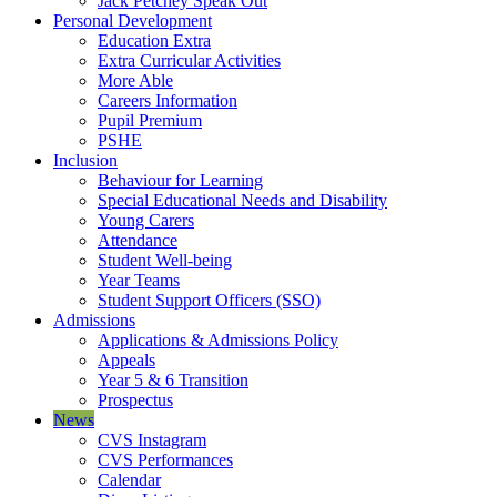
Jack Petchey Speak Out
Personal Development
Education Extra
Extra Curricular Activities
More Able
Careers Information
Pupil Premium
PSHE
Inclusion
Behaviour for Learning
Special Educational Needs and Disability
Young Carers
Attendance
Student Well-being
Year Teams
Student Support Officers (SSO)
Admissions
Applications & Admissions Policy
Appeals
Year 5 & 6 Transition
Prospectus
News
CVS Instagram
CVS Performances
Calendar