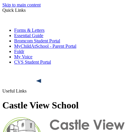
Skip to main content
Quick Links
Forms & Letters
Essential Guide
Bromcom Student Portal
MyChildAtSchool - Parent Portal
Foldr
My Voice
CVS Student Portal
Useful Links
Castle View School