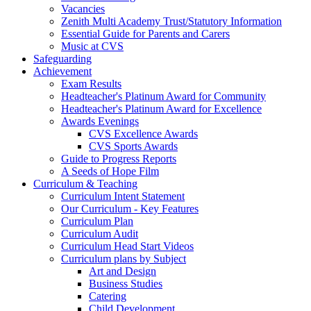
Vacancies
Zenith Multi Academy Trust/Statutory Information
Essential Guide for Parents and Carers
Music at CVS
Safeguarding
Achievement
Exam Results
Headteacher's Platinum Award for Community
Headteacher's Platinum Award for Excellence
Awards Evenings
CVS Excellence Awards
CVS Sports Awards
Guide to Progress Reports
A Seeds of Hope Film
Curriculum & Teaching
Curriculum Intent Statement
Our Curriculum - Key Features
Curriculum Plan
Curriculum Audit
Curriculum Head Start Videos
Curriculum plans by Subject
Art and Design
Business Studies
Catering
Child Development