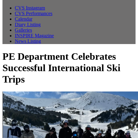
CVS Instagram
CVS Performances
Calendar
Diary Listing
Galleries
INSPIRE Magazine
News Listing
PE Department Celebrates
Successful International Ski
Trips