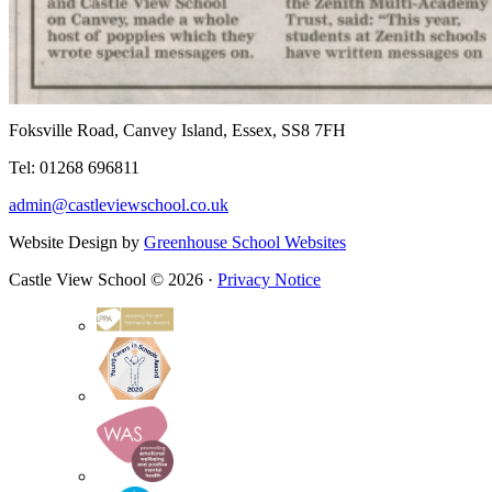
Foksville Road, Canvey Island, Essex, SS8 7FH
Tel: 01268 696811
admin@castleviewschool.co.uk
Website Design by
Greenhouse School Websites
Castle View School © 2026 ·
Privacy Notice