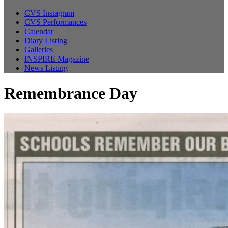
CVS Instagram
CVS Performances
Calendar
Diary Listing
Galleries
INSPIRE Magazine
News Listing
Remembrance Day