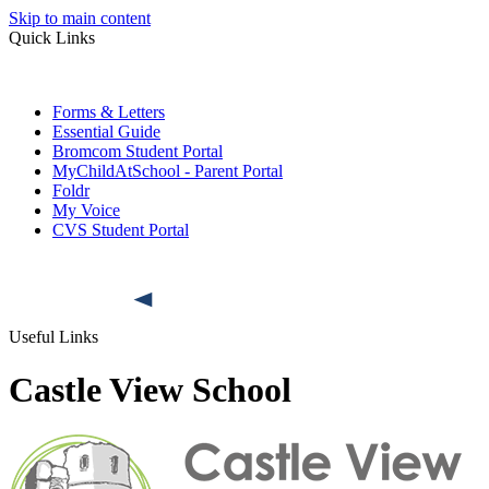
Skip to main content
Quick Links
Forms & Letters
Essential Guide
Bromcom Student Portal
MyChildAtSchool - Parent Portal
Foldr
My Voice
CVS Student Portal
Useful Links
Castle View School