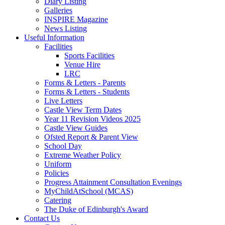
Diary Listing
Galleries
INSPIRE Magazine
News Listing
Useful Information
Facilities
Sports Facilities
Venue Hire
LRC
Forms & Letters - Parents
Forms & Letters - Students
Live Letters
Castle View Term Dates
Year 11 Revision Videos 2025
Castle View Guides
Ofsted Report & Parent View
School Day
Extreme Weather Policy
Uniform
Policies
Progress Attainment Consultation Evenings
MyChildAtSchool (MCAS)
Catering
The Duke of Edinburgh's Award
Contact Us