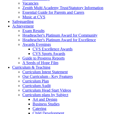
Vacancies
Zenith Multi Academy Trust/Statutory Information
Essential Guide for Parents and Carers
Music at CVS
Safeguarding
Achievement
Exam Results
Headteacher's Platinum Award for Community
Headteacher's Platinum Award for Excellence
Awards Evenings
CVS Excellence Awards
CVS Sports Awards
Guide to Progress Reports
A Seeds of Hope Film
Curriculum & Teaching
Curriculum Intent Statement
Our Curriculum - Key Features
Curriculum Plan
Curriculum Audit
Curriculum Head Start Videos
Curriculum plans by Subject
Art and Design
Business Studies
Catering
Child Development