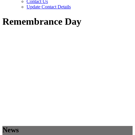
Contact Us
Update Contact Details
Remembrance Day
News