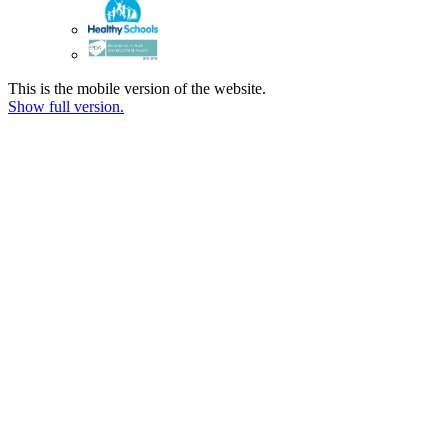
This is the mobile version of the website.
Show full version.