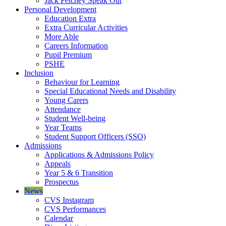
Jack Petchey Speak Out
Personal Development
Education Extra
Extra Curricular Activities
More Able
Careers Information
Pupil Premium
PSHE
Inclusion
Behaviour for Learning
Special Educational Needs and Disability
Young Carers
Attendance
Student Well-being
Year Teams
Student Support Officers (SSO)
Admissions
Applications & Admissions Policy
Appeals
Year 5 & 6 Transition
Prospectus
News
CVS Instagram
CVS Performances
Calendar