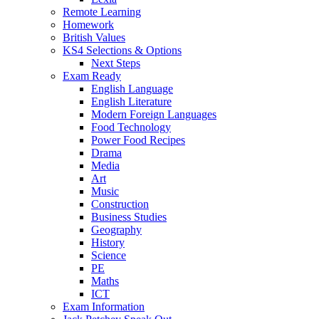
Remote Learning
Homework
British Values
KS4 Selections & Options
Next Steps
Exam Ready
English Language
English Literature
Modern Foreign Languages
Food Technology
Power Food Recipes
Drama
Media
Art
Music
Construction
Business Studies
Geography
History
Science
PE
Maths
ICT
Exam Information