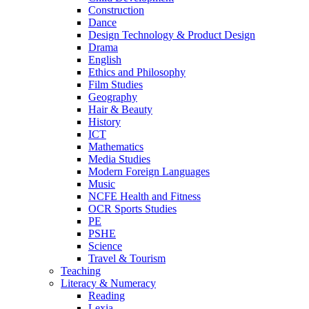
Construction
Dance
Design Technology & Product Design
Drama
English
Ethics and Philosophy
Film Studies
Geography
Hair & Beauty
History
ICT
Mathematics
Media Studies
Modern Foreign Languages
Music
NCFE Health and Fitness
OCR Sports Studies
PE
PSHE
Science
Travel & Tourism
Teaching
Literacy & Numeracy
Reading
Lexia