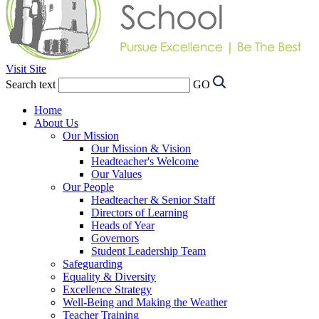
Visit Site
Search text
GO
Home
About Us
Our Mission
Our Mission & Vision
Headteacher's Welcome
Our Values
Our People
Headteacher & Senior Staff
Directors of Learning
Heads of Year
Governors
Student Leadership Team
Safeguarding
Equality & Diversity
Excellence Strategy
Well-Being and Making the Weather
Teacher Training