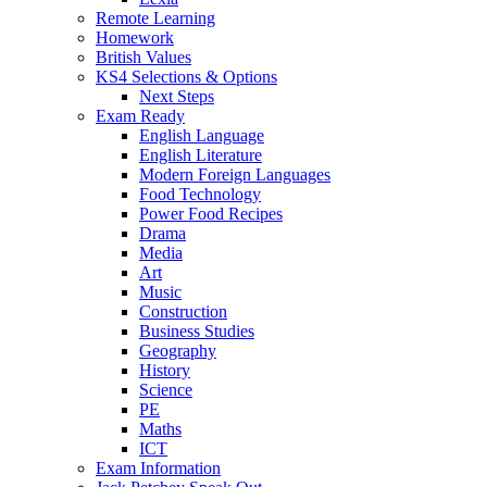
Remote Learning
Homework
British Values
KS4 Selections & Options
Next Steps
Exam Ready
English Language
English Literature
Modern Foreign Languages
Food Technology
Power Food Recipes
Drama
Media
Art
Music
Construction
Business Studies
Geography
History
Science
PE
Maths
ICT
Exam Information