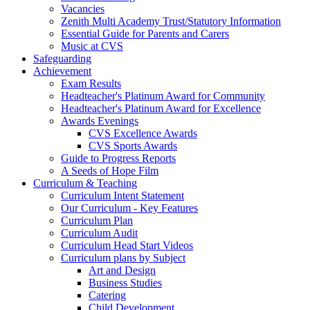
Vacancies
Zenith Multi Academy Trust/Statutory Information
Essential Guide for Parents and Carers
Music at CVS
Safeguarding
Achievement
Exam Results
Headteacher's Platinum Award for Community
Headteacher's Platinum Award for Excellence
Awards Evenings
CVS Excellence Awards
CVS Sports Awards
Guide to Progress Reports
A Seeds of Hope Film
Curriculum & Teaching
Curriculum Intent Statement
Our Curriculum - Key Features
Curriculum Plan
Curriculum Audit
Curriculum Head Start Videos
Curriculum plans by Subject
Art and Design
Business Studies
Catering
Child Development