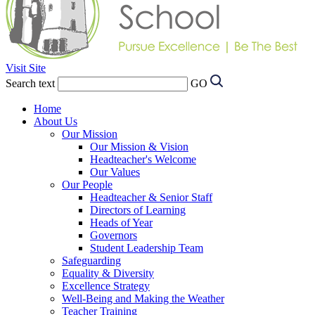
Visit Site
Search text
GO
Home
About Us
Our Mission
Our Mission & Vision
Headteacher's Welcome
Our Values
Our People
Headteacher & Senior Staff
Directors of Learning
Heads of Year
Governors
Student Leadership Team
Safeguarding
Equality & Diversity
Excellence Strategy
Well-Being and Making the Weather
Teacher Training