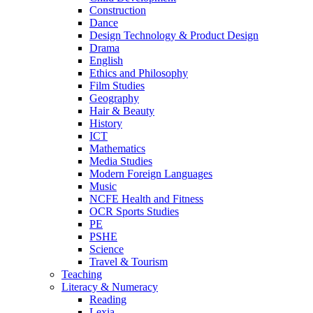
Construction
Dance
Design Technology & Product Design
Drama
English
Ethics and Philosophy
Film Studies
Geography
Hair & Beauty
History
ICT
Mathematics
Media Studies
Modern Foreign Languages
Music
NCFE Health and Fitness
OCR Sports Studies
PE
PSHE
Science
Travel & Tourism
Teaching
Literacy & Numeracy
Reading
Lexia