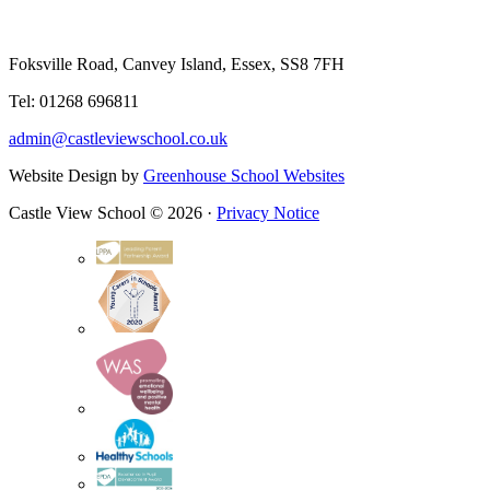
Foksville Road, Canvey Island, Essex, SS8 7FH
Tel: 01268 696811
admin@castleviewschool.co.uk
Website Design by
Greenhouse School Websites
Castle View School © 2026 ·
Privacy Notice