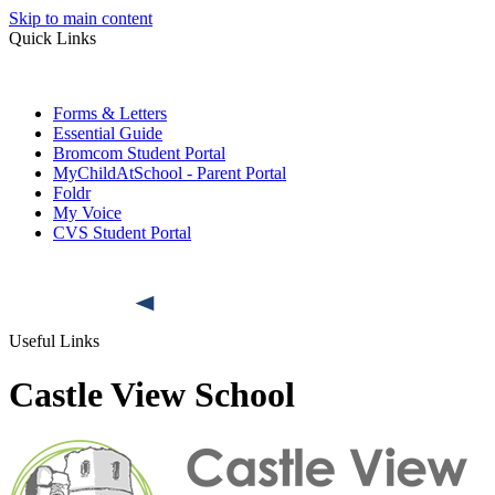
Skip to main content
Quick Links
Forms & Letters
Essential Guide
Bromcom Student Portal
MyChildAtSchool - Parent Portal
Foldr
My Voice
CVS Student Portal
Useful Links
Castle View School