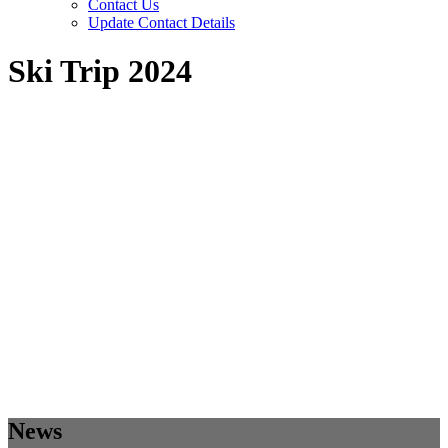
Contact Us
Update Contact Details
Ski Trip 2024
News