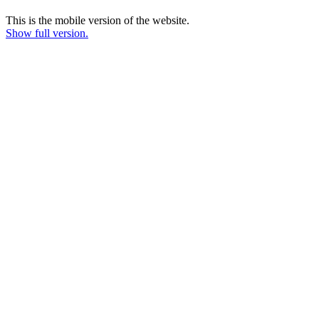
This is the mobile version of the website.
Show full version.