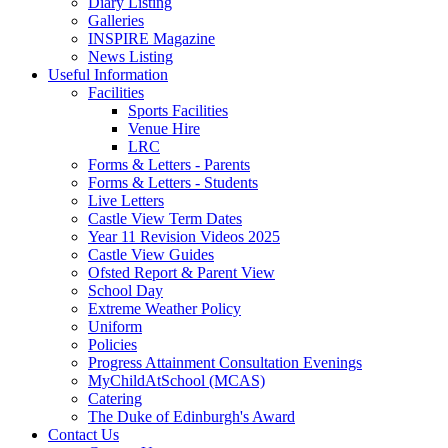
Diary Listing
Galleries
INSPIRE Magazine
News Listing
Useful Information
Facilities
Sports Facilities
Venue Hire
LRC
Forms & Letters - Parents
Forms & Letters - Students
Live Letters
Castle View Term Dates
Year 11 Revision Videos 2025
Castle View Guides
Ofsted Report & Parent View
School Day
Extreme Weather Policy
Uniform
Policies
Progress Attainment Consultation Evenings
MyChildAtSchool (MCAS)
Catering
The Duke of Edinburgh's Award
Contact Us