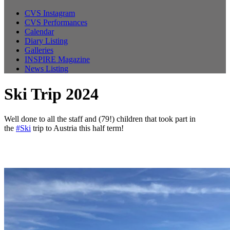
CVS Instagram
CVS Performances
Calendar
Diary Listing
Galleries
INSPIRE Magazine
News Listing
Ski Trip 2024
Well done to all the staff and (79!) children that took part in
the
#Ski
trip to Austria this half term!