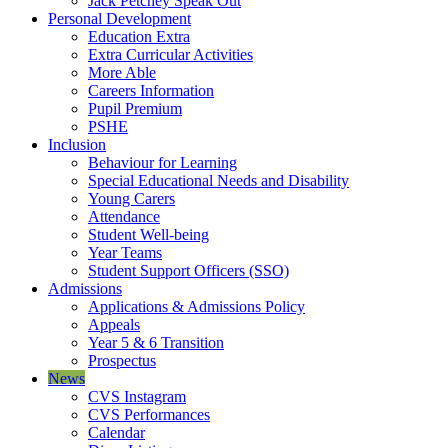
Jack Petchey Speak Out
Personal Development
Education Extra
Extra Curricular Activities
More Able
Careers Information
Pupil Premium
PSHE
Inclusion
Behaviour for Learning
Special Educational Needs and Disability
Young Carers
Attendance
Student Well-being
Year Teams
Student Support Officers (SSO)
Admissions
Applications & Admissions Policy
Appeals
Year 5 & 6 Transition
Prospectus
News
CVS Instagram
CVS Performances
Calendar