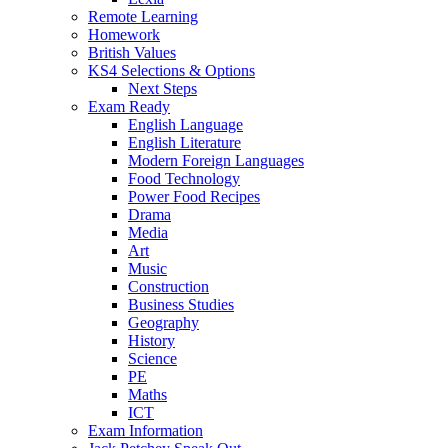
Remote Learning
Homework
British Values
KS4 Selections & Options
Next Steps
Exam Ready
English Language
English Literature
Modern Foreign Languages
Food Technology
Power Food Recipes
Drama
Media
Art
Music
Construction
Business Studies
Geography
History
Science
PE
Maths
ICT
Exam Information