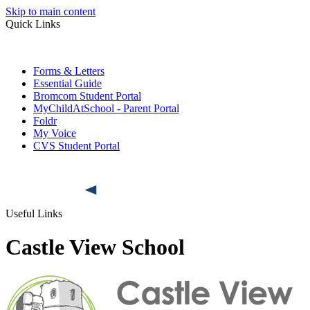
Skip to main content
Quick Links
Forms & Letters
Essential Guide
Bromcom Student Portal
MyChildAtSchool - Parent Portal
Foldr
My Voice
CVS Student Portal
Useful Links
Castle View School