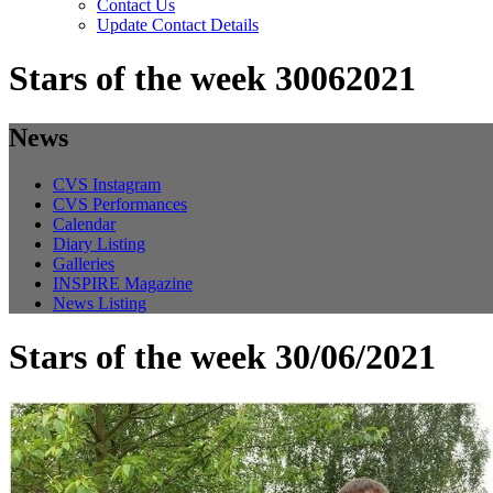
Contact Us
Update Contact Details
Stars of the week 30062021
News
CVS Instagram
CVS Performances
Calendar
Diary Listing
Galleries
INSPIRE Magazine
News Listing
Stars of the week 30/06/2021