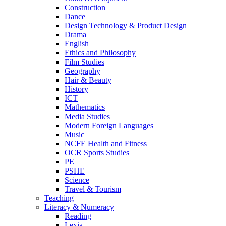
Construction
Dance
Design Technology & Product Design
Drama
English
Ethics and Philosophy
Film Studies
Geography
Hair & Beauty
History
ICT
Mathematics
Media Studies
Modern Foreign Languages
Music
NCFE Health and Fitness
OCR Sports Studies
PE
PSHE
Science
Travel & Tourism
Teaching
Literacy & Numeracy
Reading
Lexia