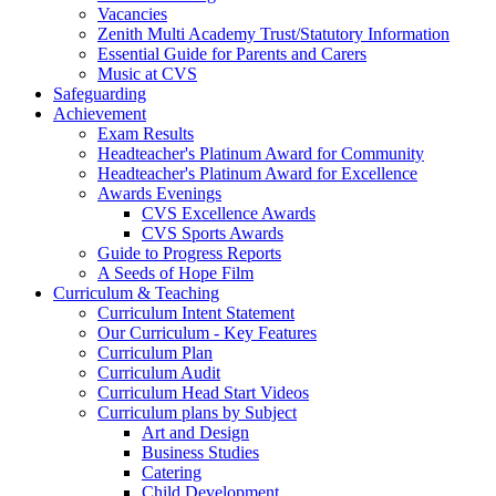
Vacancies
Zenith Multi Academy Trust/Statutory Information
Essential Guide for Parents and Carers
Music at CVS
Safeguarding
Achievement
Exam Results
Headteacher's Platinum Award for Community
Headteacher's Platinum Award for Excellence
Awards Evenings
CVS Excellence Awards
CVS Sports Awards
Guide to Progress Reports
A Seeds of Hope Film
Curriculum & Teaching
Curriculum Intent Statement
Our Curriculum - Key Features
Curriculum Plan
Curriculum Audit
Curriculum Head Start Videos
Curriculum plans by Subject
Art and Design
Business Studies
Catering
Child Development