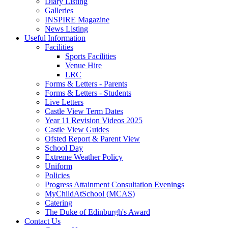
Diary Listing
Galleries
INSPIRE Magazine
News Listing
Useful Information
Facilities
Sports Facilities
Venue Hire
LRC
Forms & Letters - Parents
Forms & Letters - Students
Live Letters
Castle View Term Dates
Year 11 Revision Videos 2025
Castle View Guides
Ofsted Report & Parent View
School Day
Extreme Weather Policy
Uniform
Policies
Progress Attainment Consultation Evenings
MyChildAtSchool (MCAS)
Catering
The Duke of Edinburgh's Award
Contact Us