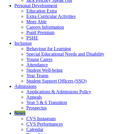
Jack Petchey Speak Out
Personal Development
Education Extra
Extra Curricular Activities
More Able
Careers Information
Pupil Premium
PSHE
Inclusion
Behaviour for Learning
Special Educational Needs and Disability
Young Carers
Attendance
Student Well-being
Year Teams
Student Support Officers (SSO)
Admissions
Applications & Admissions Policy
Appeals
Year 5 & 6 Transition
Prospectus
News
CVS Instagram
CVS Performances
Calendar