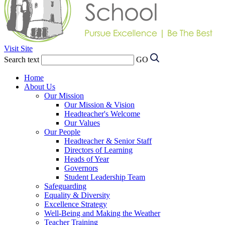
Visit Site
Search text
GO
Home
About Us
Our Mission
Our Mission & Vision
Headteacher's Welcome
Our Values
Our People
Headteacher & Senior Staff
Directors of Learning
Heads of Year
Governors
Student Leadership Team
Safeguarding
Equality & Diversity
Excellence Strategy
Well-Being and Making the Weather
Teacher Training