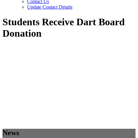
Contact Us
Update Contact Details
Students Receive Dart Board
Donation
News