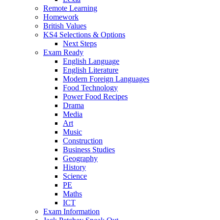
Remote Learning
Homework
British Values
KS4 Selections & Options
Next Steps
Exam Ready
English Language
English Literature
Modern Foreign Languages
Food Technology
Power Food Recipes
Drama
Media
Art
Music
Construction
Business Studies
Geography
History
Science
PE
Maths
ICT
Exam Information