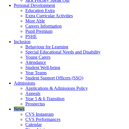
Jack Petchey Speak Out
Personal Development
Education Extra
Extra Curricular Activities
More Able
Careers Information
Pupil Premium
PSHE
Inclusion
Behaviour for Learning
Special Educational Needs and Disability
Young Carers
Attendance
Student Well-being
Year Teams
Student Support Officers (SSO)
Admissions
Applications & Admissions Policy
Appeals
Year 5 & 6 Transition
Prospectus
News
CVS Instagram
CVS Performances
Calendar