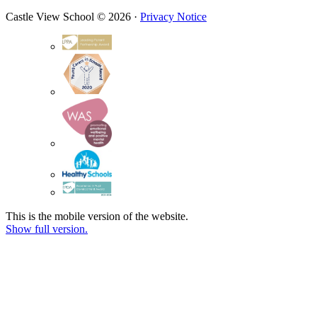
Castle View School © 2026 ·
Privacy Notice
This is the mobile version of the website.
Show full version.