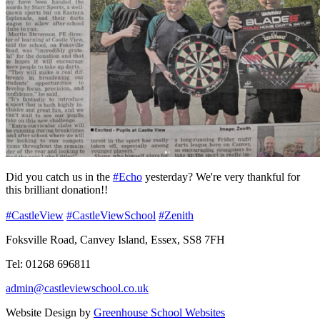
Did you catch us in the
#Echo
yesterday? We're very thankful for
this brilliant donation!!
#CastleView
#CastleViewSchool
#Zenith
Foksville Road, Canvey Island, Essex, SS8 7FH
Tel: 01268 696811
admin@castleviewschool.co.uk
Website Design by
Greenhouse School Websites