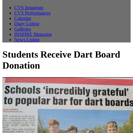
CVS Instagram
CVS Performances
Calendar
Diary Listing
Galleries
INSPIRE Magazine
News Listing
Students Receive Dart Board
Donation