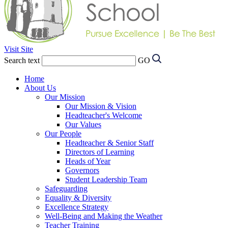
Visit Site
Search text
GO
Home
About Us
Our Mission
Our Mission & Vision
Headteacher's Welcome
Our Values
Our People
Headteacher & Senior Staff
Directors of Learning
Heads of Year
Governors
Student Leadership Team
Safeguarding
Equality & Diversity
Excellence Strategy
Well-Being and Making the Weather
Teacher Training