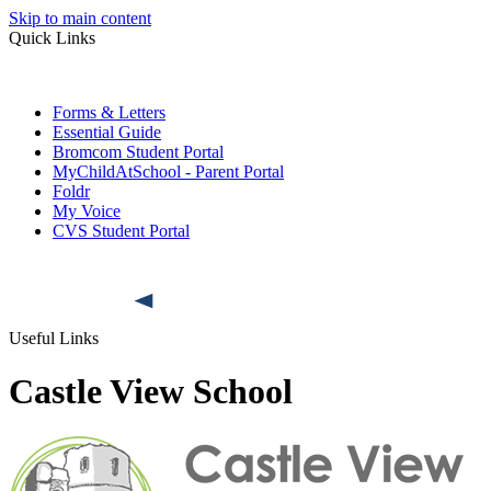
Skip to main content
Quick Links
Forms & Letters
Essential Guide
Bromcom Student Portal
MyChildAtSchool - Parent Portal
Foldr
My Voice
CVS Student Portal
Useful Links
Castle View School