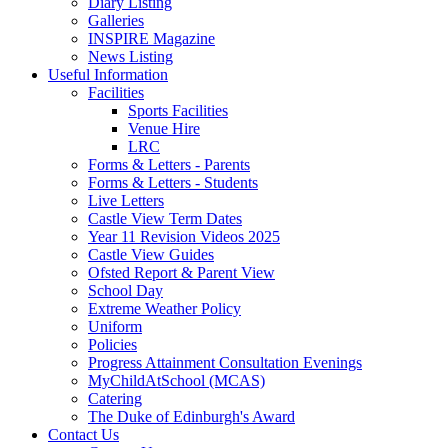
Diary Listing
Galleries
INSPIRE Magazine
News Listing
Useful Information
Facilities
Sports Facilities
Venue Hire
LRC
Forms & Letters - Parents
Forms & Letters - Students
Live Letters
Castle View Term Dates
Year 11 Revision Videos 2025
Castle View Guides
Ofsted Report & Parent View
School Day
Extreme Weather Policy
Uniform
Policies
Progress Attainment Consultation Evenings
MyChildAtSchool (MCAS)
Catering
The Duke of Edinburgh's Award
Contact Us