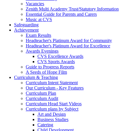
Vacancies
Zenith Multi Academy Trust/Statutory Information
Essential Guide for Parents and Carers
Music at CVS
Safeguarding
Achievement
Exam Results
Headteacher's Platinum Award for Community
Headteacher's Platinum Award for Excellence
Awards Evenings
CVS Excellence Awards
CVS Sports Awards
Guide to Progress Reports
A Seeds of Hope Film
Curriculum & Teaching
Curriculum Intent Statement
Our Curriculum - Key Features
Curriculum Plan
Curriculum Audit
Curriculum Head Start Videos
Curriculum plans by Subject
Art and Design
Business Studies
Catering
Child Development