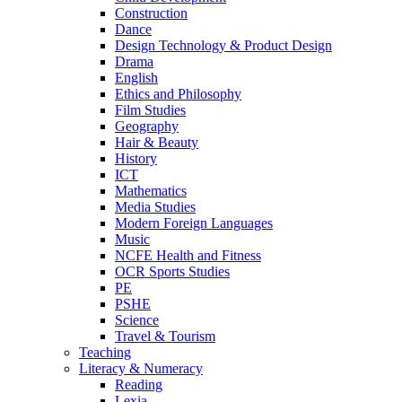
Construction
Dance
Design Technology & Product Design
Drama
English
Ethics and Philosophy
Film Studies
Geography
Hair & Beauty
History
ICT
Mathematics
Media Studies
Modern Foreign Languages
Music
NCFE Health and Fitness
OCR Sports Studies
PE
PSHE
Science
Travel & Tourism
Teaching
Literacy & Numeracy
Reading
Lexia