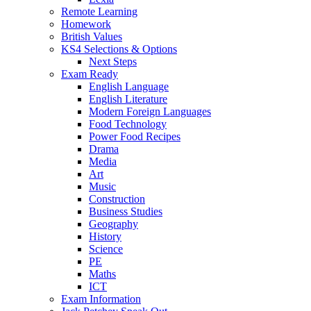
Remote Learning
Homework
British Values
KS4 Selections & Options
Next Steps
Exam Ready
English Language
English Literature
Modern Foreign Languages
Food Technology
Power Food Recipes
Drama
Media
Art
Music
Construction
Business Studies
Geography
History
Science
PE
Maths
ICT
Exam Information