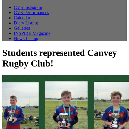
CVS Instagram
CVS Performances
Calendar
Diary Listing
Galleries
INSPIRE Magazine
News Listing
Students represented Canvey
Rugby Club!