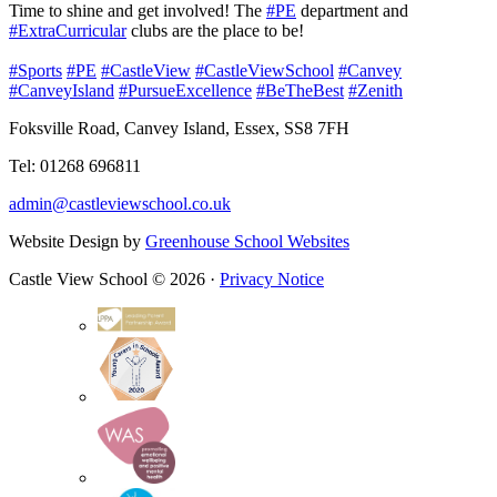
Time to shine and get involved! The
#PE
department and
#ExtraCurricular
clubs are the place to be!
#Sports
#PE
#CastleView
#CastleViewSchool
#Canvey
#CanveyIsland
#PursueExcellence
#BeTheBest
#Zenith
Foksville Road, Canvey Island, Essex, SS8 7FH
Tel: 01268 696811
admin@castleviewschool.co.uk
Website Design by
Greenhouse School Websites
Castle View School © 2026 ·
Privacy Notice