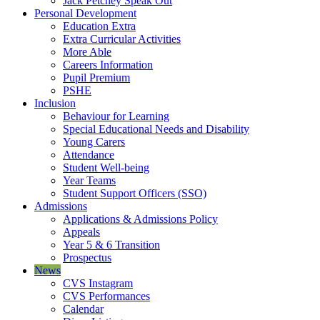
Jack Petchey Speak Out
Personal Development
Education Extra
Extra Curricular Activities
More Able
Careers Information
Pupil Premium
PSHE
Inclusion
Behaviour for Learning
Special Educational Needs and Disability
Young Carers
Attendance
Student Well-being
Year Teams
Student Support Officers (SSO)
Admissions
Applications & Admissions Policy
Appeals
Year 5 & 6 Transition
Prospectus
News
CVS Instagram
CVS Performances
Calendar