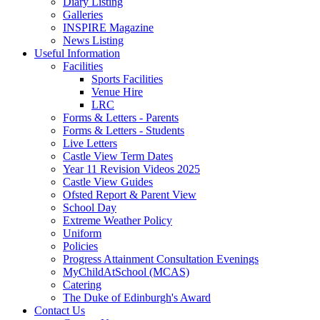
Diary Listing
Galleries
INSPIRE Magazine
News Listing
Useful Information
Facilities
Sports Facilities
Venue Hire
LRC
Forms & Letters - Parents
Forms & Letters - Students
Live Letters
Castle View Term Dates
Year 11 Revision Videos 2025
Castle View Guides
Ofsted Report & Parent View
School Day
Extreme Weather Policy
Uniform
Policies
Progress Attainment Consultation Evenings
MyChildAtSchool (MCAS)
Catering
The Duke of Edinburgh's Award
Contact Us