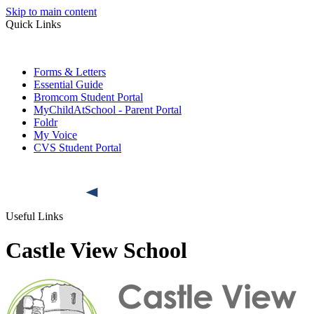
Skip to main content
Quick Links
Forms & Letters
Essential Guide
Bromcom Student Portal
MyChildAtSchool - Parent Portal
Foldr
My Voice
CVS Student Portal
Useful Links
Castle View School