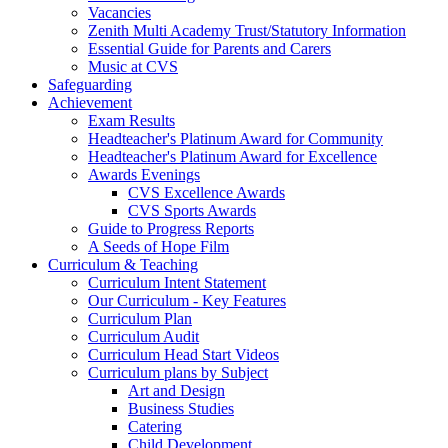
Vacancies
Zenith Multi Academy Trust/Statutory Information
Essential Guide for Parents and Carers
Music at CVS
Safeguarding
Achievement
Exam Results
Headteacher's Platinum Award for Community
Headteacher's Platinum Award for Excellence
Awards Evenings
CVS Excellence Awards
CVS Sports Awards
Guide to Progress Reports
A Seeds of Hope Film
Curriculum & Teaching
Curriculum Intent Statement
Our Curriculum - Key Features
Curriculum Plan
Curriculum Audit
Curriculum Head Start Videos
Curriculum plans by Subject
Art and Design
Business Studies
Catering
Child Development