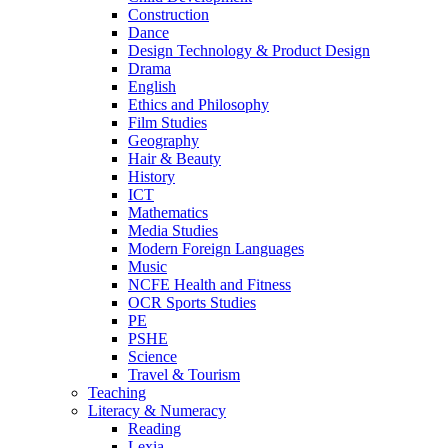
Construction
Dance
Design Technology & Product Design
Drama
English
Ethics and Philosophy
Film Studies
Geography
Hair & Beauty
History
ICT
Mathematics
Media Studies
Modern Foreign Languages
Music
NCFE Health and Fitness
OCR Sports Studies
PE
PSHE
Science
Travel & Tourism
Teaching
Literacy & Numeracy
Reading
Lexia