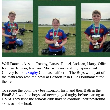
Well Done to Austin, Tommy, Lucas, Daniel, Jackson, Harry, Ollie,
Reuban. Ellison, Alex and Max who successfully represented
Canvey Island
#Rugby
Club last half term! The Boys were part of
the team who won the bowl at London Irish U12's tournament for
their club.
To secure the bowl they beat London Irish, and then Bath in the
Final! A few of the boys had never played rugby before starting at
CVS! They used the schools/club links to continue their newfound
skills out of school.