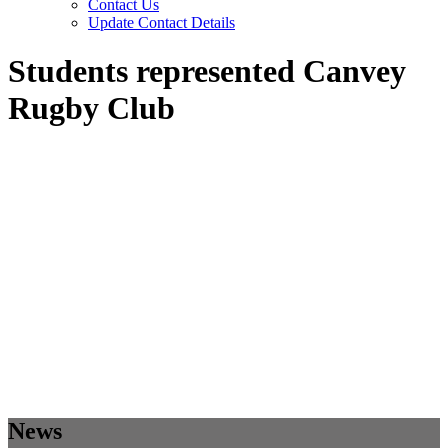
Contact Us
Update Contact Details
Students represented Canvey
Rugby Club
News