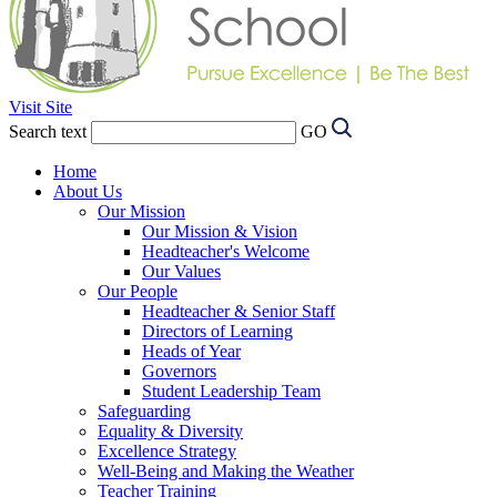
Visit Site
Search text
GO
Home
About Us
Our Mission
Our Mission & Vision
Headteacher's Welcome
Our Values
Our People
Headteacher & Senior Staff
Directors of Learning
Heads of Year
Governors
Student Leadership Team
Safeguarding
Equality & Diversity
Excellence Strategy
Well-Being and Making the Weather
Teacher Training