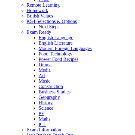
Remote Learning
Homework
British Values
KS4 Selections & Options
Next Steps
Exam Ready
English Language
English Literature
Modern Foreign Languages
Food Technology
Power Food Recipes
Drama
Media
Art
Music
Construction
Business Studies
Geography
History
Science
PE
Maths
ICT
Exam Information