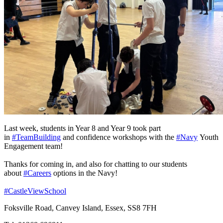
Last week, students in Year 8 and Year 9 took part
in
#TeamBuilding
and confidence workshops with the
#Navy
Youth
Engagement team!
Thanks for coming in, and also for chatting to our students
about
#Careers
options in the Navy!
#CastleViewSchool
Foksville Road, Canvey Island, Essex, SS8 7FH