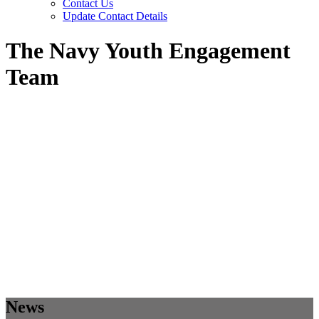
Contact Us
Update Contact Details
The Navy Youth Engagement
Team
News