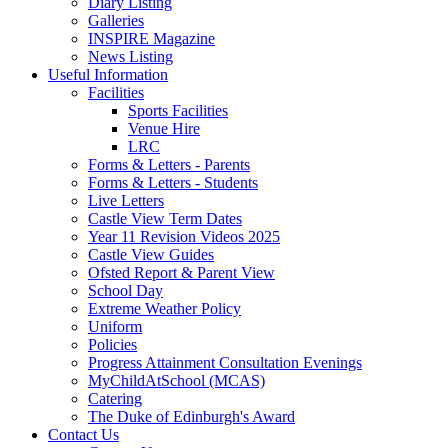
Diary Listing
Galleries
INSPIRE Magazine
News Listing
Useful Information
Facilities
Sports Facilities
Venue Hire
LRC
Forms & Letters - Parents
Forms & Letters - Students
Live Letters
Castle View Term Dates
Year 11 Revision Videos 2025
Castle View Guides
Ofsted Report & Parent View
School Day
Extreme Weather Policy
Uniform
Policies
Progress Attainment Consultation Evenings
MyChildAtSchool (MCAS)
Catering
The Duke of Edinburgh's Award
Contact Us