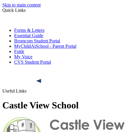
Skip to main content
Quick Links
Forms & Letters
Essential Guide
Bromcom Student Portal
MyChildAtSchool - Parent Portal
Foldr
My Voice
CVS Student Portal
Useful Links
Castle View School