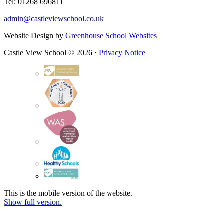
Tel: 01268 696811
admin@castleviewschool.co.uk
Website Design by
Greenhouse School Websites
Castle View School © 2026 ·
Privacy Notice
This is the mobile version of the website.
Show full version.