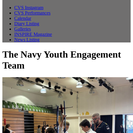
CVS Instagram
CVS Performances
Calendar
Diary Listing
Galleries
INSPIRE Magazine
News Listing
The Navy Youth Engagement
Team