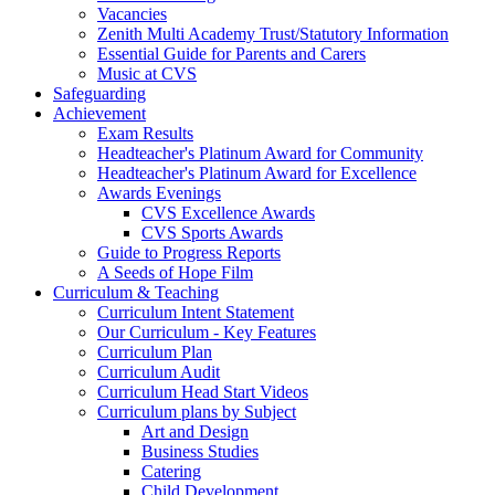
Vacancies
Zenith Multi Academy Trust/Statutory Information
Essential Guide for Parents and Carers
Music at CVS
Safeguarding
Achievement
Exam Results
Headteacher's Platinum Award for Community
Headteacher's Platinum Award for Excellence
Awards Evenings
CVS Excellence Awards
CVS Sports Awards
Guide to Progress Reports
A Seeds of Hope Film
Curriculum & Teaching
Curriculum Intent Statement
Our Curriculum - Key Features
Curriculum Plan
Curriculum Audit
Curriculum Head Start Videos
Curriculum plans by Subject
Art and Design
Business Studies
Catering
Child Development