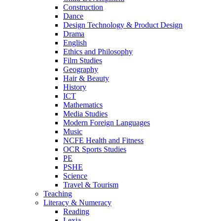
Construction
Dance
Design Technology & Product Design
Drama
English
Ethics and Philosophy
Film Studies
Geography
Hair & Beauty
History
ICT
Mathematics
Media Studies
Modern Foreign Languages
Music
NCFE Health and Fitness
OCR Sports Studies
PE
PSHE
Science
Travel & Tourism
Teaching
Literacy & Numeracy
Reading
Lexia