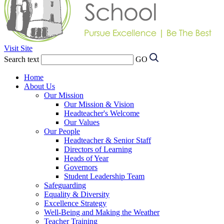
Visit Site
Search text
GO
Home
About Us
Our Mission
Our Mission & Vision
Headteacher's Welcome
Our Values
Our People
Headteacher & Senior Staff
Directors of Learning
Heads of Year
Governors
Student Leadership Team
Safeguarding
Equality & Diversity
Excellence Strategy
Well-Being and Making the Weather
Teacher Training