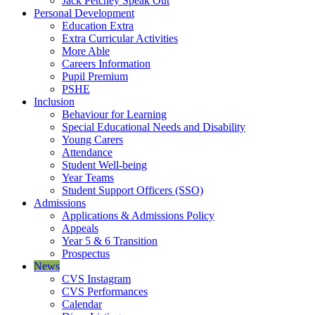
Jack Petchey Speak Out
Personal Development
Education Extra
Extra Curricular Activities
More Able
Careers Information
Pupil Premium
PSHE
Inclusion
Behaviour for Learning
Special Educational Needs and Disability
Young Carers
Attendance
Student Well-being
Year Teams
Student Support Officers (SSO)
Admissions
Applications & Admissions Policy
Appeals
Year 5 & 6 Transition
Prospectus
News
CVS Instagram
CVS Performances
Calendar