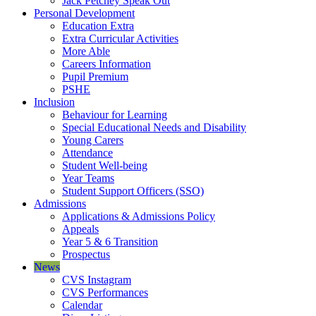
Jack Petchey Speak Out
Personal Development
Education Extra
Extra Curricular Activities
More Able
Careers Information
Pupil Premium
PSHE
Inclusion
Behaviour for Learning
Special Educational Needs and Disability
Young Carers
Attendance
Student Well-being
Year Teams
Student Support Officers (SSO)
Admissions
Applications & Admissions Policy
Appeals
Year 5 & 6 Transition
Prospectus
News
CVS Instagram
CVS Performances
Calendar