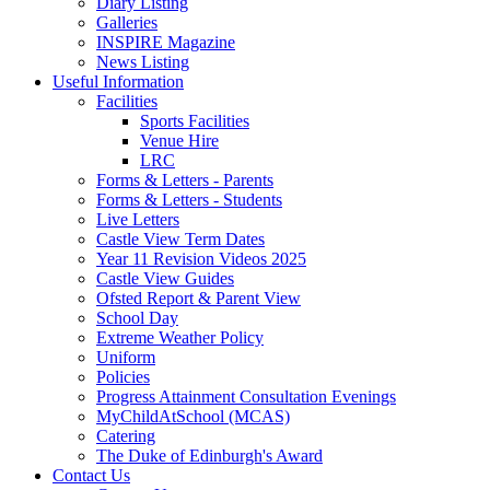
Diary Listing
Galleries
INSPIRE Magazine
News Listing
Useful Information
Facilities
Sports Facilities
Venue Hire
LRC
Forms & Letters - Parents
Forms & Letters - Students
Live Letters
Castle View Term Dates
Year 11 Revision Videos 2025
Castle View Guides
Ofsted Report & Parent View
School Day
Extreme Weather Policy
Uniform
Policies
Progress Attainment Consultation Evenings
MyChildAtSchool (MCAS)
Catering
The Duke of Edinburgh's Award
Contact Us