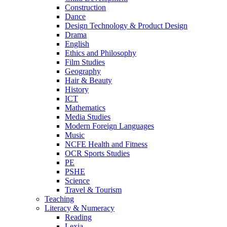
Construction
Dance
Design Technology & Product Design
Drama
English
Ethics and Philosophy
Film Studies
Geography
Hair & Beauty
History
ICT
Mathematics
Media Studies
Modern Foreign Languages
Music
NCFE Health and Fitness
OCR Sports Studies
PE
PSHE
Science
Travel & Tourism
Teaching
Literacy & Numeracy
Reading
Lexia