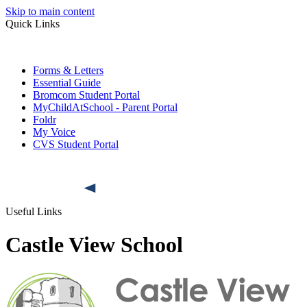
Skip to main content
Quick Links
Forms & Letters
Essential Guide
Bromcom Student Portal
MyChildAtSchool - Parent Portal
Foldr
My Voice
CVS Student Portal
Useful Links
Castle View School