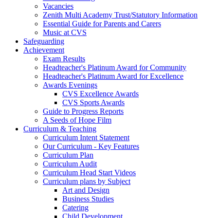
Vacancies
Zenith Multi Academy Trust/Statutory Information
Essential Guide for Parents and Carers
Music at CVS
Safeguarding
Achievement
Exam Results
Headteacher's Platinum Award for Community
Headteacher's Platinum Award for Excellence
Awards Evenings
CVS Excellence Awards
CVS Sports Awards
Guide to Progress Reports
A Seeds of Hope Film
Curriculum & Teaching
Curriculum Intent Statement
Our Curriculum - Key Features
Curriculum Plan
Curriculum Audit
Curriculum Head Start Videos
Curriculum plans by Subject
Art and Design
Business Studies
Catering
Child Development