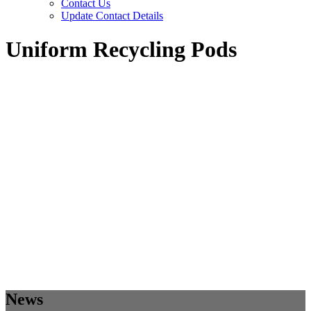
Contact Us
Update Contact Details
Uniform Recycling Pods
News