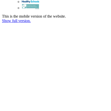
This is the mobile version of the website.
Show full version.