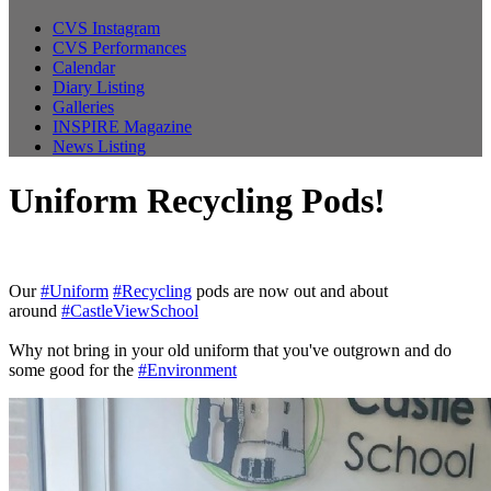
CVS Instagram
CVS Performances
Calendar
Diary Listing
Galleries
INSPIRE Magazine
News Listing
Uniform Recycling Pods!
Our
#Uniform
#Recycling
pods are now out and about
around
#CastleViewSchool
Why not bring in your old uniform that you've outgrown and do
some good for the
#Environment