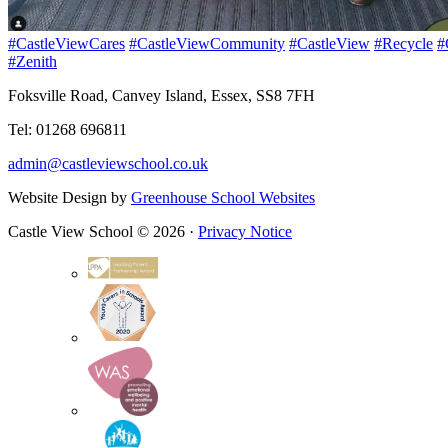
#CastleViewCares
#CastleViewCommunity
#CastleView
#Recycle
#
#Zenith
Foksville Road, Canvey Island, Essex, SS8 7FH
Tel: 01268 696811
admin@castleviewschool.co.uk
Website Design by
Greenhouse School Websites
Castle View School © 2026 ·
Privacy Notice