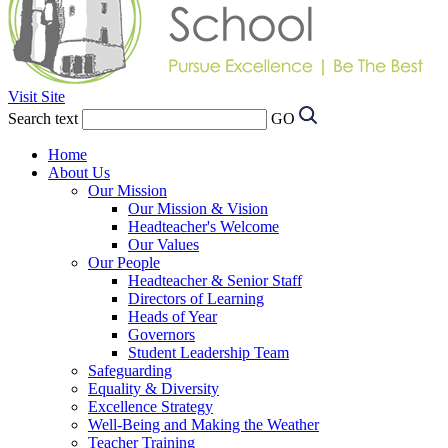
Visit Site
Search text
GO
Home
About Us
Our Mission
Our Mission & Vision
Headteacher's Welcome
Our Values
Our People
Headteacher & Senior Staff
Directors of Learning
Heads of Year
Governors
Student Leadership Team
Safeguarding
Equality & Diversity
Excellence Strategy
Well-Being and Making the Weather
Teacher Training