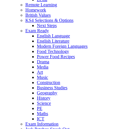
Remote Learning
Homework
British Values
KS4 Selections & Options
Next Steps
Exam Ready
English Language
English Literature
Modern Foreign Languages
Food Technology
Power Food Recipes
Drama
Media
Art
Music
Construction
Business Studies
Geography
History
Science
PE
Maths
ICT
Exam Information