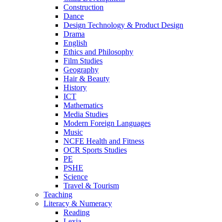
Construction
Dance
Design Technology & Product Design
Drama
English
Ethics and Philosophy
Film Studies
Geography
Hair & Beauty
History
ICT
Mathematics
Media Studies
Modern Foreign Languages
Music
NCFE Health and Fitness
OCR Sports Studies
PE
PSHE
Science
Travel & Tourism
Teaching
Literacy & Numeracy
Reading
Lexia