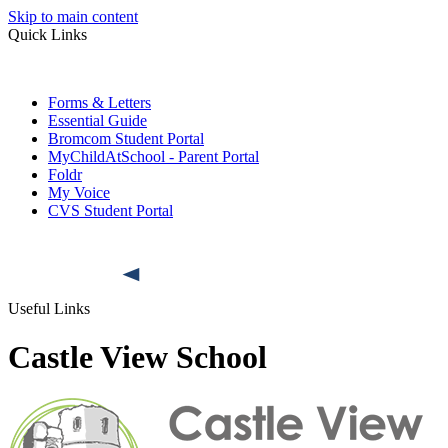
Skip to main content
Quick Links
Forms & Letters
Essential Guide
Bromcom Student Portal
MyChildAtSchool - Parent Portal
Foldr
My Voice
CVS Student Portal
Useful Links
Castle View School