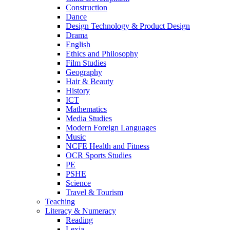
Construction
Dance
Design Technology & Product Design
Drama
English
Ethics and Philosophy
Film Studies
Geography
Hair & Beauty
History
ICT
Mathematics
Media Studies
Modern Foreign Languages
Music
NCFE Health and Fitness
OCR Sports Studies
PE
PSHE
Science
Travel & Tourism
Teaching
Literacy & Numeracy
Reading
Lexia