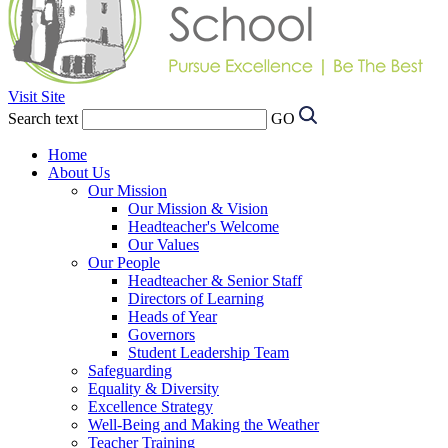
Visit Site
Search text
GO
Home
About Us
Our Mission
Our Mission & Vision
Headteacher's Welcome
Our Values
Our People
Headteacher & Senior Staff
Directors of Learning
Heads of Year
Governors
Student Leadership Team
Safeguarding
Equality & Diversity
Excellence Strategy
Well-Being and Making the Weather
Teacher Training