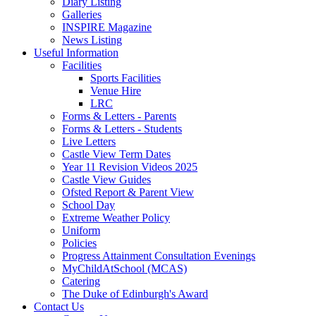
Diary Listing
Galleries
INSPIRE Magazine
News Listing
Useful Information
Facilities
Sports Facilities
Venue Hire
LRC
Forms & Letters - Parents
Forms & Letters - Students
Live Letters
Castle View Term Dates
Year 11 Revision Videos 2025
Castle View Guides
Ofsted Report & Parent View
School Day
Extreme Weather Policy
Uniform
Policies
Progress Attainment Consultation Evenings
MyChildAtSchool (MCAS)
Catering
The Duke of Edinburgh's Award
Contact Us