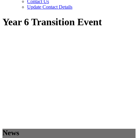
Contact Us
Update Contact Details
Year 6 Transition Event
News