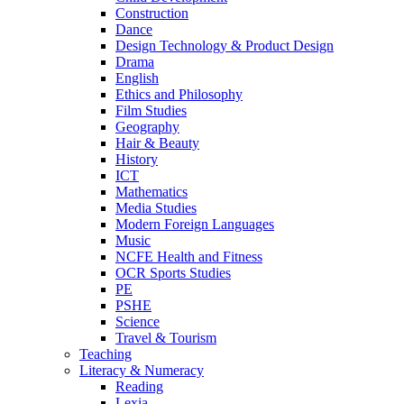
Construction
Dance
Design Technology & Product Design
Drama
English
Ethics and Philosophy
Film Studies
Geography
Hair & Beauty
History
ICT
Mathematics
Media Studies
Modern Foreign Languages
Music
NCFE Health and Fitness
OCR Sports Studies
PE
PSHE
Science
Travel & Tourism
Teaching
Literacy & Numeracy
Reading
Lexia