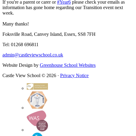
If you're a parent or carer or
#Year6
please check your emails as
information has gone home regarding our Transition event next
week.
Many thanks!
Foksville Road, Canvey Island, Essex, SS8 7FH
Tel: 01268 696811
admin@castleviewschool.co.uk
Website Design by
Greenhouse School Websites
Castle View School © 2026 ·
Privacy Notice