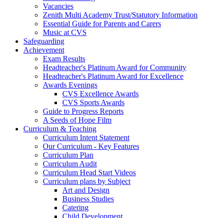
Vacancies
Zenith Multi Academy Trust/Statutory Information
Essential Guide for Parents and Carers
Music at CVS
Safeguarding
Achievement
Exam Results
Headteacher's Platinum Award for Community
Headteacher's Platinum Award for Excellence
Awards Evenings
CVS Excellence Awards
CVS Sports Awards
Guide to Progress Reports
A Seeds of Hope Film
Curriculum & Teaching
Curriculum Intent Statement
Our Curriculum - Key Features
Curriculum Plan
Curriculum Audit
Curriculum Head Start Videos
Curriculum plans by Subject
Art and Design
Business Studies
Catering
Child Development