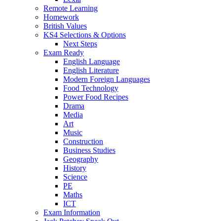
Remote Learning
Homework
British Values
KS4 Selections & Options
Next Steps
Exam Ready
English Language
English Literature
Modern Foreign Languages
Food Technology
Power Food Recipes
Drama
Media
Art
Music
Construction
Business Studies
Geography
History
Science
PE
Maths
ICT
Exam Information