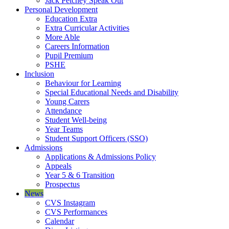
Jack Petchey Speak Out
Personal Development
Education Extra
Extra Curricular Activities
More Able
Careers Information
Pupil Premium
PSHE
Inclusion
Behaviour for Learning
Special Educational Needs and Disability
Young Carers
Attendance
Student Well-being
Year Teams
Student Support Officers (SSO)
Admissions
Applications & Admissions Policy
Appeals
Year 5 & 6 Transition
Prospectus
News
CVS Instagram
CVS Performances
Calendar