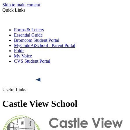
Skip to main content
Quick Links
Forms & Letters
Essential Guide
Bromcom Student Portal
MyChildAtSchool - Parent Portal
Foldr
My Voice
CVS Student Portal
Useful Links
Castle View School