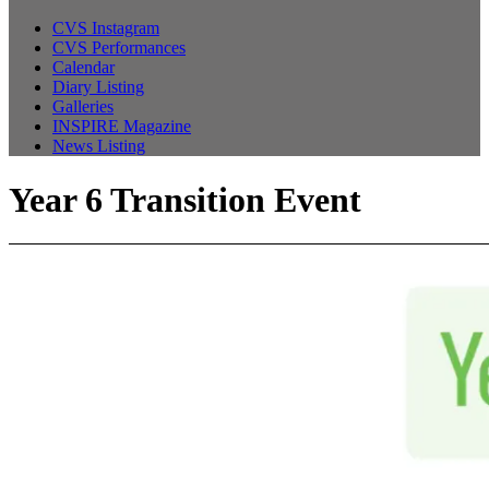
CVS Instagram
CVS Performances
Calendar
Diary Listing
Galleries
INSPIRE Magazine
News Listing
Year 6 Transition Event