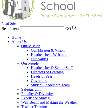
Visit Site
Search text
GO
Home
About Us
Our Mission
Our Mission & Vision
Headteacher's Welcome
Our Values
Our People
Headteacher & Senior Staff
Directors of Learning
Heads of Year
Governors
Student Leadership Team
Safeguarding
Equality & Diversity
Excellence Strategy
Well-Being and Making the Weather
Teacher Training