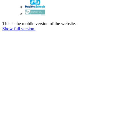
This is the mobile version of the website.
Show full version.