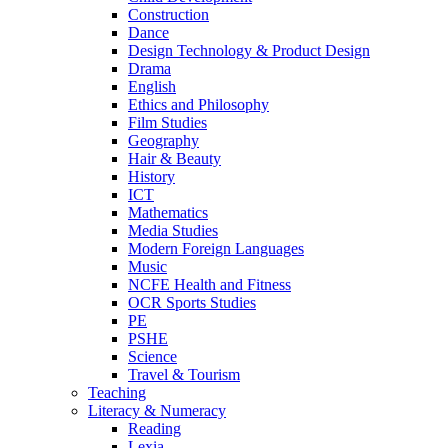
Construction
Dance
Design Technology & Product Design
Drama
English
Ethics and Philosophy
Film Studies
Geography
Hair & Beauty
History
ICT
Mathematics
Media Studies
Modern Foreign Languages
Music
NCFE Health and Fitness
OCR Sports Studies
PE
PSHE
Science
Travel & Tourism
Teaching
Literacy & Numeracy
Reading
Lexia