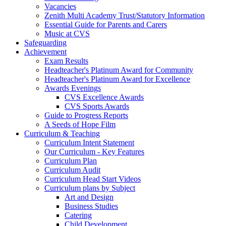
Vacancies
Zenith Multi Academy Trust/Statutory Information
Essential Guide for Parents and Carers
Music at CVS
Safeguarding
Achievement
Exam Results
Headteacher's Platinum Award for Community
Headteacher's Platinum Award for Excellence
Awards Evenings
CVS Excellence Awards
CVS Sports Awards
Guide to Progress Reports
A Seeds of Hope Film
Curriculum & Teaching
Curriculum Intent Statement
Our Curriculum - Key Features
Curriculum Plan
Curriculum Audit
Curriculum Head Start Videos
Curriculum plans by Subject
Art and Design
Business Studies
Catering
Child Development