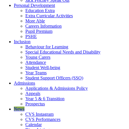
Jack Petchey Speak Out
Personal Development
Education Extra
Extra Curricular Activities
More Able
Careers Information
Pupil Premium
PSHE
Inclusion
Behaviour for Learning
Special Educational Needs and Disability
Young Carers
Attendance
Student Well-being
Year Teams
Student Support Officers (SSO)
Admissions
Applications & Admissions Policy
Appeals
Year 5 & 6 Transition
Prospectus
News
CVS Instagram
CVS Performances
Calendar