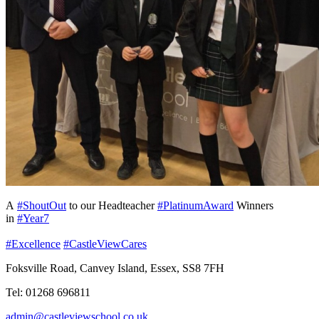
A
#ShoutOut
to our Headteacher
#PlatinumAward
Winners
in
#Year7
#Excellence
#CastleViewCares
Foksville Road, Canvey Island, Essex, SS8 7FH
Tel: 01268 696811
admin@castleviewschool.co.uk