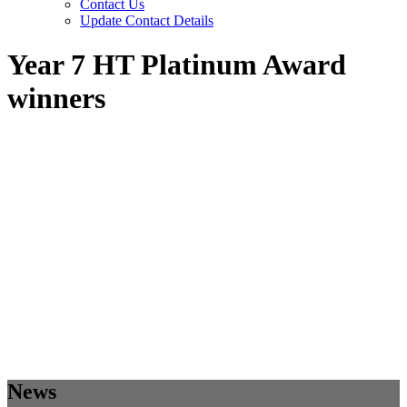
Contact Us
Update Contact Details
Year 7 HT Platinum Award
winners
News