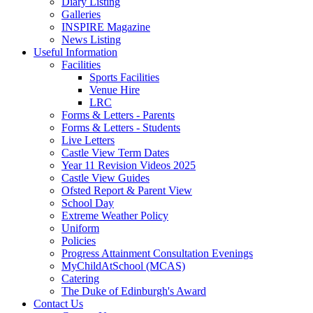
Diary Listing
Galleries
INSPIRE Magazine
News Listing
Useful Information
Facilities
Sports Facilities
Venue Hire
LRC
Forms & Letters - Parents
Forms & Letters - Students
Live Letters
Castle View Term Dates
Year 11 Revision Videos 2025
Castle View Guides
Ofsted Report & Parent View
School Day
Extreme Weather Policy
Uniform
Policies
Progress Attainment Consultation Evenings
MyChildAtSchool (MCAS)
Catering
The Duke of Edinburgh's Award
Contact Us