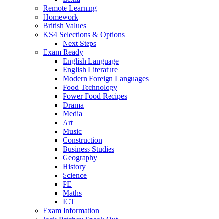
Remote Learning
Homework
British Values
KS4 Selections & Options
Next Steps
Exam Ready
English Language
English Literature
Modern Foreign Languages
Food Technology
Power Food Recipes
Drama
Media
Art
Music
Construction
Business Studies
Geography
History
Science
PE
Maths
ICT
Exam Information