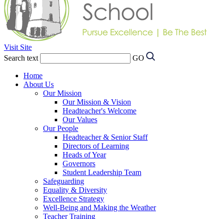
Visit Site
Search text
GO
Home
About Us
Our Mission
Our Mission & Vision
Headteacher's Welcome
Our Values
Our People
Headteacher & Senior Staff
Directors of Learning
Heads of Year
Governors
Student Leadership Team
Safeguarding
Equality & Diversity
Excellence Strategy
Well-Being and Making the Weather
Teacher Training