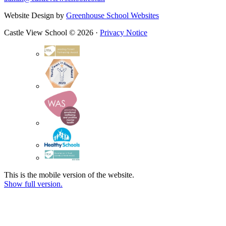
Website Design by
Greenhouse School Websites
Castle View School © 2026 ·
Privacy Notice
This is the mobile version of the website.
Show full version.