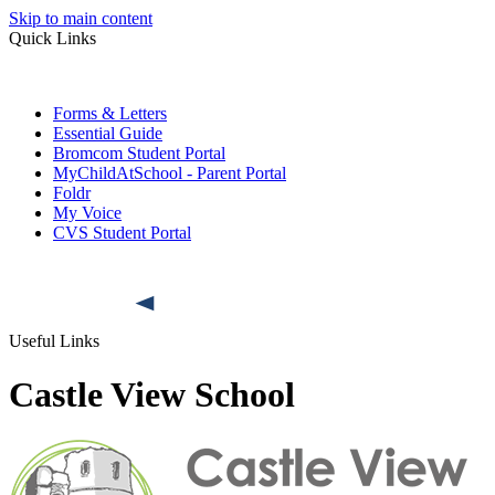
Skip to main content
Quick Links
Forms & Letters
Essential Guide
Bromcom Student Portal
MyChildAtSchool - Parent Portal
Foldr
My Voice
CVS Student Portal
Useful Links
Castle View School