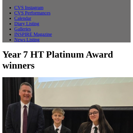
CVS Instagram
CVS Performances
Calendar
Diary Listing
Galleries
INSPIRE Magazine
News Listing
Year 7 HT Platinum Award
winners