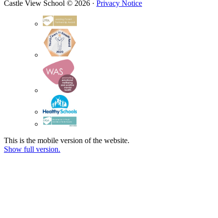
Castle View School © 2026 ·
Privacy Notice
This is the mobile version of the website.
Show full version.