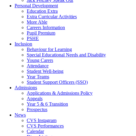
Jack Petchey Speak Out
Personal Development
Education Extra
Extra Curricular Activities
More Able
Careers Information
Pupil Premium
PSHE
Inclusion
Behaviour for Learning
Special Educational Needs and Disability
Young Carers
Attendance
Student Well-being
Year Teams
Student Support Officers (SSO)
Admissions
Applications & Admissions Policy
Appeals
Year 5 & 6 Transition
Prospectus
News
CVS Instagram
CVS Performances
Calendar