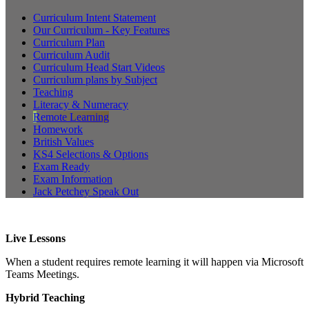
Curriculum Intent Statement
Our Curriculum - Key Features
Curriculum Plan
Curriculum Audit
Curriculum Head Start Videos
Curriculum plans by Subject
Teaching
Literacy & Numeracy
Remote Learning
Homework
British Values
KS4 Selections & Options
Exam Ready
Exam Information
Jack Petchey Speak Out
Live Lessons
When a student requires remote learning it will happen via Microsoft
Teams Meetings.
Hybrid Teaching