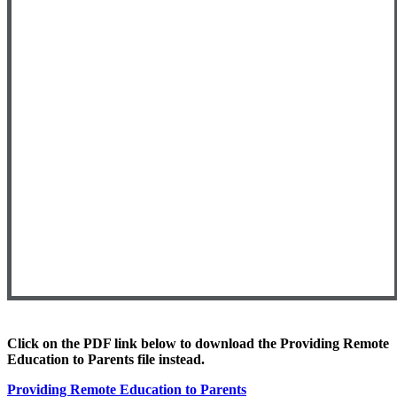
Click on the PDF link below to download
the Providing Remote
Education to Parents file instead.
Providing Remote Education to Parents