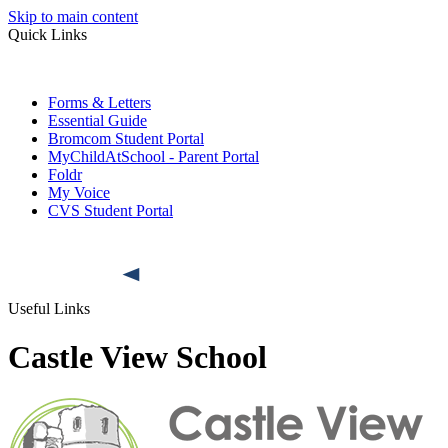
Skip to main content
Quick Links
Forms & Letters
Essential Guide
Bromcom Student Portal
MyChildAtSchool - Parent Portal
Foldr
My Voice
CVS Student Portal
Useful Links
Castle View School