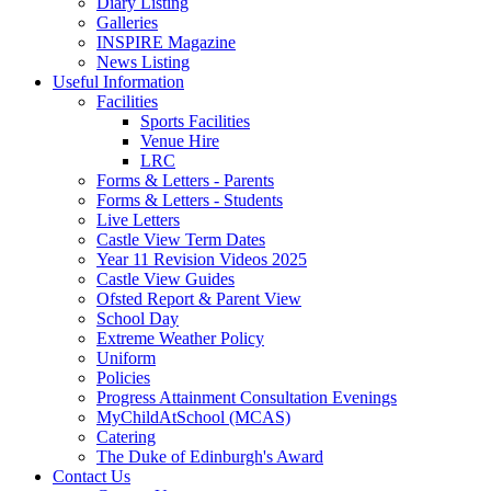
Diary Listing
Galleries
INSPIRE Magazine
News Listing
Useful Information
Facilities
Sports Facilities
Venue Hire
LRC
Forms & Letters - Parents
Forms & Letters - Students
Live Letters
Castle View Term Dates
Year 11 Revision Videos 2025
Castle View Guides
Ofsted Report & Parent View
School Day
Extreme Weather Policy
Uniform
Policies
Progress Attainment Consultation Evenings
MyChildAtSchool (MCAS)
Catering
The Duke of Edinburgh's Award
Contact Us