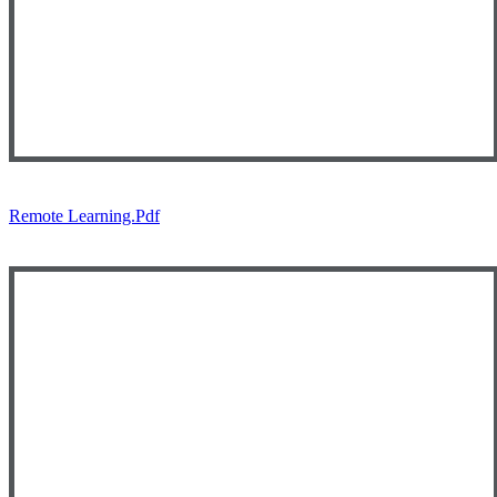
Remote Learning.pdf