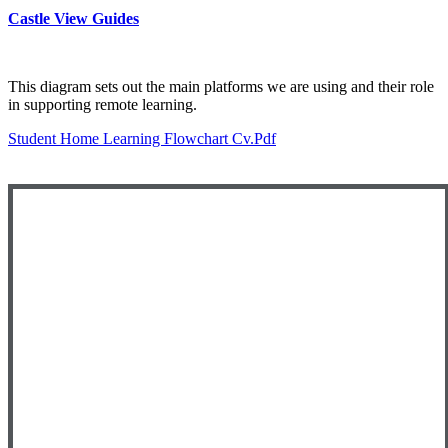
Castle View Guides
This diagram sets out the main platforms we are using and their role
in supporting remote learning.
Student Home Learning Flowchart Cv.pdf