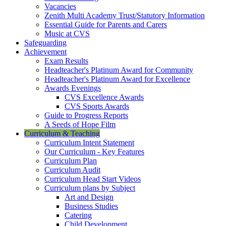
Vacancies
Zenith Multi Academy Trust/Statutory Information
Essential Guide for Parents and Carers
Music at CVS
Safeguarding
Achievement
Exam Results
Headteacher's Platinum Award for Community
Headteacher's Platinum Award for Excellence
Awards Evenings
CVS Excellence Awards
CVS Sports Awards
Guide to Progress Reports
A Seeds of Hope Film
Curriculum & Teaching
Curriculum Intent Statement
Our Curriculum - Key Features
Curriculum Plan
Curriculum Audit
Curriculum Head Start Videos
Curriculum plans by Subject
Art and Design
Business Studies
Catering
Child Development