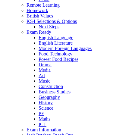
Remote Learning
Homework
British Values
KS4 Selections & Options
Next Steps
Exam Ready
English Language
English Literature
Modern Foreign Languages
Food Technology
Power Food Recipes
Drama
Media
Art
Music
Construction
Business Studies
Geography
History
Science
PE
Maths
ICT
Exam Information