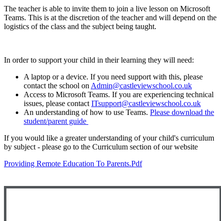
The teacher is able to invite them to join a live lesson on Microsoft
Teams. This is at the discretion of the teacher and will depend on the
logistics of the class and the subject being taught.
In order to support your child in their learning they will need:
A laptop or a device. If you need support with this, please
contact the school on
Admin@castleviewschool.co.uk
Access to Microsoft Teams. If you are experiencing technical
issues, please contact
ITsupport@castleviewschool.co.uk
An understanding of how to use Teams.
Please download the
student/parent guide
If you would like a greater understanding of your child's curriculum
by subject - please go to the Curriculum section of our website
Providing Remote Education To Parents.pdf