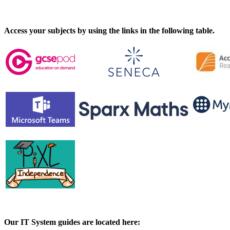
Access your subjects by using the links in the following table.
Our IT System guides are located here: