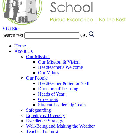
Visit Site
Search text
GO
Home
About Us
Our Mission
Our Mission & Vision
Headteacher's Welcome
Our Values
Our People
Headteacher & Senior Staff
Directors of Learning
Heads of Year
Governors
Student Leadership Team
Safeguarding
Equality & Diversity
Excellence Strategy
Well-Being and Making the Weather
Teacher Training