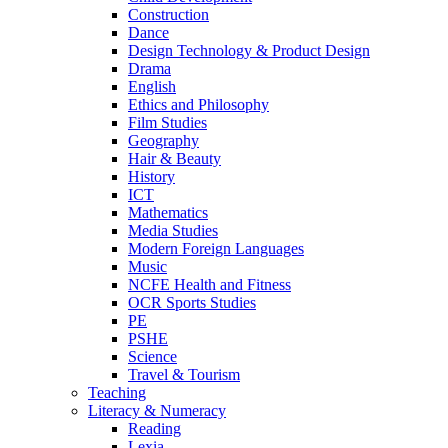
Construction
Dance
Design Technology & Product Design
Drama
English
Ethics and Philosophy
Film Studies
Geography
Hair & Beauty
History
ICT
Mathematics
Media Studies
Modern Foreign Languages
Music
NCFE Health and Fitness
OCR Sports Studies
PE
PSHE
Science
Travel & Tourism
Teaching
Literacy & Numeracy
Reading
Lexia