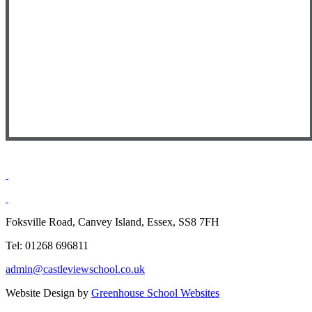
Foksville Road, Canvey Island, Essex, SS8 7FH
Tel: 01268 696811
admin@castleviewschool.co.uk
Website Design by
Greenhouse School Websites