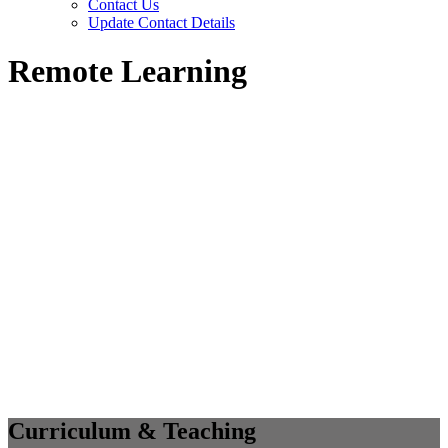
Contact Us
Update Contact Details
Remote Learning
Curriculum & Teaching